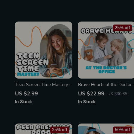
25% off
Teen Screen Time Mastery
Brave Hearts at the Doctor’
Checklist | Digital Download
Office | eBook for Parents
US $2.99
US $22.99
US $30.65
| Printable Guide for Parents
on How to Handle Child’s
In Stock
In Stock
| How to Set Screen Time
Fear of Doctors | Gentle
Limits for Teens | Healthy
Parenting Guide, Emotional
Device Habits | Family
Support Strategies,
Digital Balance
Printable Digital Download
35% off
50% off