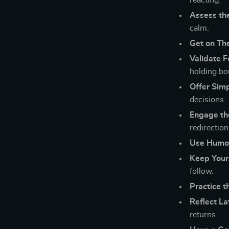
reacting.
Assess th
calm.
Get on The
Validate 
holding bo
Offer Simp
decisions.
Engage th
redirection
Use Humor
Keep Your
follow.
Practice 
Reflect La
returns.