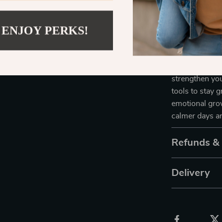
compassion. W
more peace in 
 ENJOY PERKS!
Take Back t
Don’t just su
strengthen yo
tools to stay 
emotional gro
calmer days an
Refunds &
Delivery