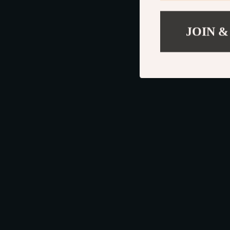
JOIN &