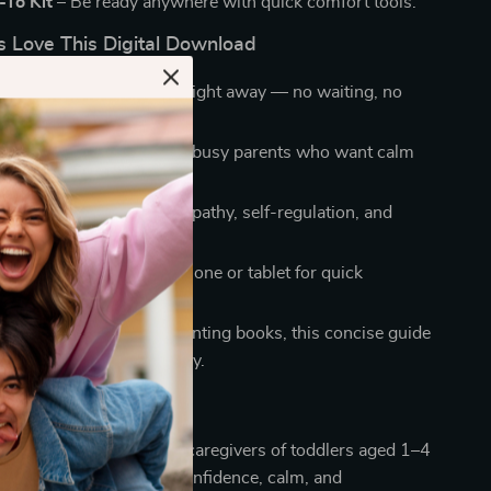
To Kit –
Be ready anywhere with quick comfort tools.
 Love This Digital Download
ace:
Download and use right away — no waiting, no
Strategies:
Designed for busy parents who want calm
erthinking.
ly Smart:
Encourages empathy, self-regulation, and
Wisdom:
Save on your phone or tablet for quick
anywhere.
plicity:
Unlike long parenting books, this concise guide
 steps you can apply today.
rents, grandparents, and caregivers of toddlers aged 1–4
andle meltdowns with confidence, calm, and