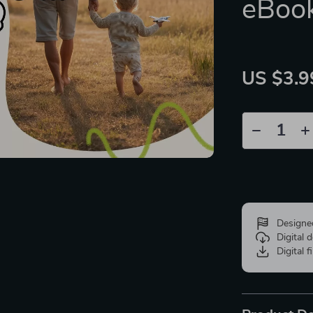
eBoo
US $3.9
Designe
Digital
Digital f