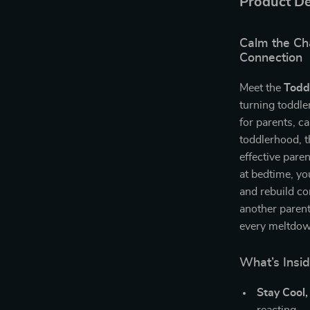
Product De
Calm the Ch
Connection
Meet the
Todd
turning toddle
for parents, c
toddlerhood, t
effective pare
at bedtime, you
and rebuild con
another parent
every meltdo
What’s Insi
Stay Cool,