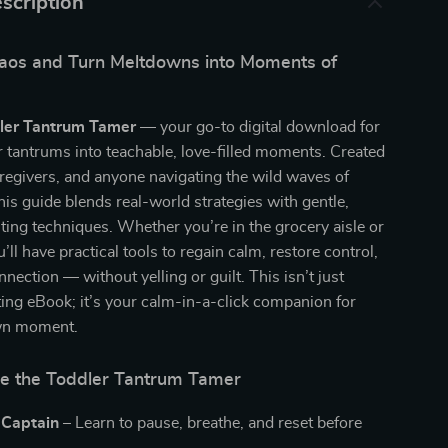
scription
aos and Turn Meltdowns into Moments of
ler Tantrum Tamer
— your go-to digital download for
r tantrums into teachable, love-filled moments. Created
aregivers, and anyone navigating the wild waves of
his guide blends real-world strategies with gentle,
nting techniques. Whether you’re in the grocery aisle or
’ll have practical tools to regain calm, restore control,
nection — without yelling or guilt. This isn’t just
ing eBook; it’s your calm-in-a-click companion for
wn moment.
de the Toddler Tantrum Tamer
 Captain –
Learn to pause, breathe, and reset before