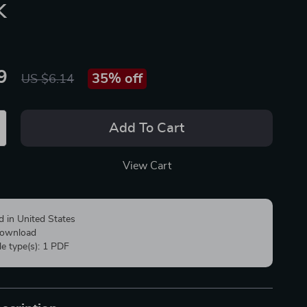
k
9
35%
off
US $6.14
Add To Cart
View Cart
d in United States
 download
ile type(s): 1 PDF