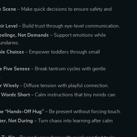
e Scene –
Make quick decisions to ensure safety and
ir Level –
Build trust through eye-level communication.
Feelings, Not Demands –
Support emotions while
undaries.
le Choices –
Empower toddlers through small
e Five Senses –
Break tantrum cycles with gentle
.
 Wisely –
Diffuse tension with playful connection.
 Words Short –
Calm instructions that tiny minds can
the “Hands-Off Hug” –
Be present without forcing touch.
ter, Not During –
Turn chaos into learning after calm