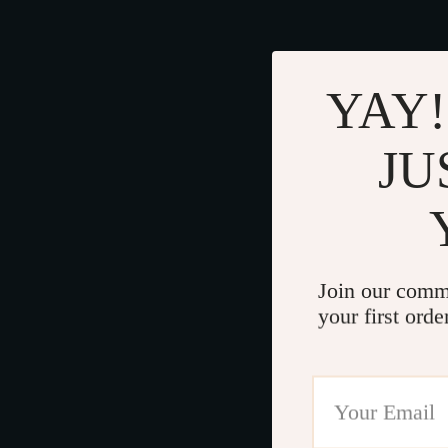
YAY!
JU
Join our comm
your first orde