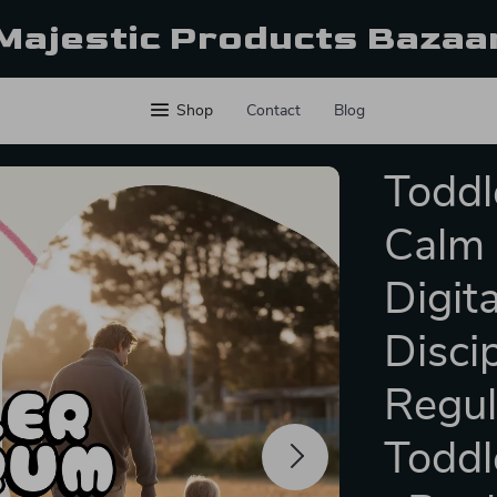
Majestic Products Bazaa
Shop
Contact
Blog
Toddl
Calm 
Digit
Disci
Regul
Toddl