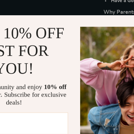
Have a Go-
Why Parents
Instant Pe
 10% OFF
shipping.
Real-Life 
ST FOR
without ov
Emotional
YOU!
resilience.
Portable 
reference 
unity and enjoy
10% off
Unique Sim
r. Subscribe for exclusive
gives clear
deals!
Who It’s For
Perfect for pa
who want to h