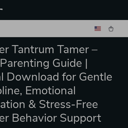
r
er Tantrum Tamer –
Parenting Guide |
al Download for Gentle
pline, Emotional
ation & Stress-Free
er Behavior Support