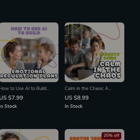
How to Use AI to Build
Calm in the Chaos: A
Emotional Regulation Plans
Modern Parent’s Guide to
US $7.99
US $8.99
for Kids | Digital Guide for
Managing Anxiety | Digital
In Stock
In Stock
Parents & Teachers | Child
Parenting Guide for Moms &
Development & AI Tools
Dads | Printable eBook on
How to Manage Parenting
Anxiety
25% off