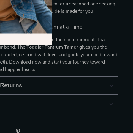
hether you’re a new parent or a seasoned one seeking
your daily routine, this guide is made for you.
he Calm — One Tantrum at a Time
rvive tantrums — transform them into moments that
ur bond. The
Toddler Tantrum Tamer
gives you the
grounded, respond with love, and guide your child toward
wth. Download now and start your journey toward
d happier hearts.
 Returns