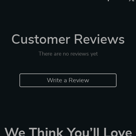
Customer Reviews
There are no reviews yet
Write a Review
We Think You’ll Love