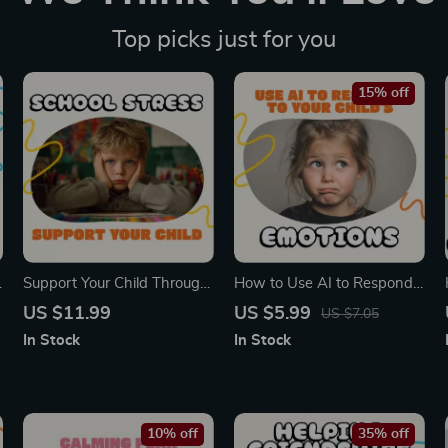
Top picks just for you
15% off
s
Support Your Child Through
How to Use AI to Respond
School Stress | Printable
to Your Child’s Emotions |
US $11.99
US $5.99
US $7.05
Digital Guide for Parents |
Digital Parenting Guide,
In Stock
In Stock
How to Help Child with
eBook & Checklist for
School-Related Stress
Mindful Parents
eBook | Calm Kids & Boost
Confidence
10% off
35% off