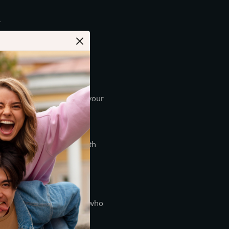
.
t.
n transfer directly from your
ard number, which will
ts, the store complies with
press, Discover, JCB,
information is limited to
limited to those employees who