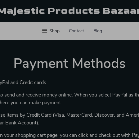
Majestic Products Bazaa
Shop
Contact
Blog
Payment Methods
Pal and Credit cards.
y to send and receive money online. When you select PayPal as t
 where you can make payment.
se items by Credit Card (Visa, MasterCard, Discover, and Ameri
lar Bank Account).
n your shopping cart page, you can click and check out with Pay