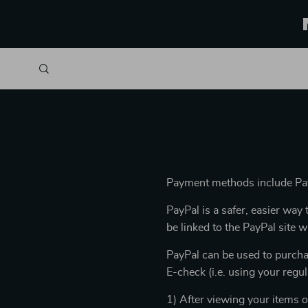
Payment methods include Pay
PayPal is a safer, easier wa
be linked to the PayPal site
PayPal can be used to purcha
E-check (i.e. using your regu
1) After viewing your items o