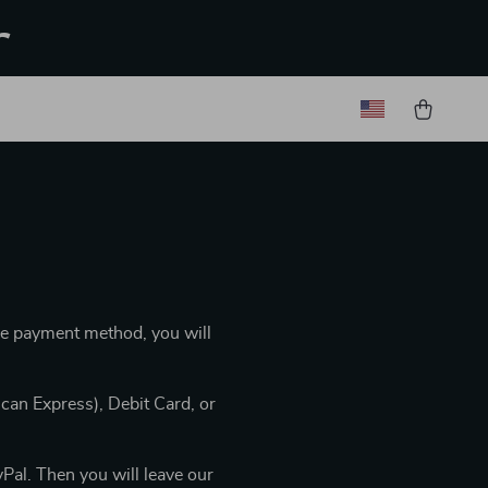
r
he payment method, you will
can Express), Debit Card, or
Pal. Then you will leave our