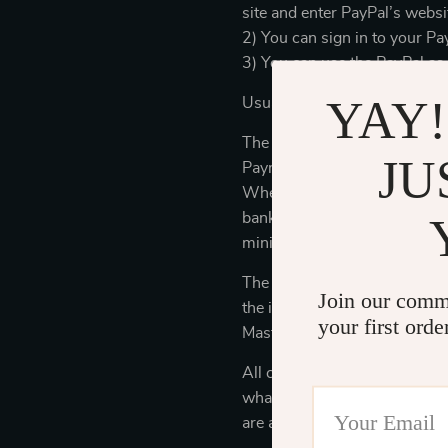
site and enter PayPal’s websi
2) You can sign in to your Pa
3) You can use the PayPal as
YAY!
Usually, PayPal e-check will
The reasons why we suggest
JU
Payment is traceable. By usi
When you make payment for yo
bank account). When you use 
minimize the risk of unauthor
The store may also accept cre
Join our comm
the industry security standa
your first orde
MasterCard, and Visa) to prot
All credit card information is
what is required for business
are authorized and trained to