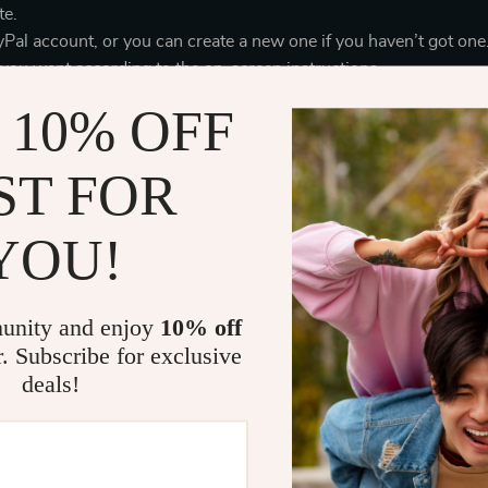
te.
yPal account, or you can create a new one if you haven’t got one
 you want according to the on-screen instructions.
 10% OFF
 take 3-5 business days to be confirmed by PayPal.
 you use PayPal:
ST FOR
ng your PayPal account, you can trace the status of your paymen
ur order, you don’t need to use your credit card online (you ca
YOU!
your credit card through PayPal, nobody will see your credit c
ized use.
dit cards for the payment. In order to accept credit card paymen
unity and enjoy
10% off
rds established by the major credit card companies (American Ex
r. Subscribe for exclusive
ect the buyers from cardholder information theft.
deals!
 kept to a minimum. The storage and retention of any credit card 
 operations only. Access to credit card information is strictly 
 use it for the business purposes.