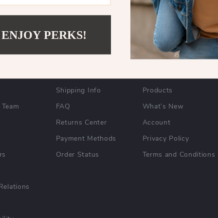
 ENJOY PERKS!
NY
SUPPORT
SHOP
y
Contact Us
Home
Shipping Info
Products
 Team
FAQ
What’s New
Returns Center
Account
Payment Methods
Privacy Policy
rs
Order Status
Terms and Conditions
Relations