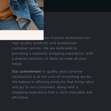
OUR MISSION
nichempire.com
- your trusted destination for
high-quality products and exceptional
customer service. We are dedicated to
providing a seamless shopping experience, with
a diverse selection of items to meet all your
needs.
Our commitment
to quality and customer
satisfaction is at the core of everything we do.
We believe in offering products that bring value
and joy to our customers, along with a
shopping experience that is both enjoyable and
effortless.