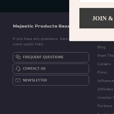
JOIN &
Majestic Products Bazaar
COMPA
If you have any questions, here are
Our Stor
some useful links:
Blog
Meet The
FREQUENT QUESTIONS
Careers
CONTACT US
Press
NEWSLETTER
Influence
Affiliates
Investor 
Partners