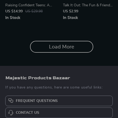
Raising Confident Teens: A
Talk It Out: The Fun & Friendly
Parent’s Guide to Nurturing
Cyberbullying Chat Checklist
US $14.99
US $29.98
US $2.99
Self-Esteem | eBook for
for Parents | Digital Download
In Stock
In Stock
Parents | How to Support
Guide on How to Talk to Your
Your Teen’s Self-Esteem |
Child About Cyberbullying |
Digital Download for Positive
Printable Parenting Resource
Parenting
for Open Conversations
Load More
Majestic Products Bazaar
If you have any questions, here are some useful links:
FREQUENT QUESTIONS
CONTACT US