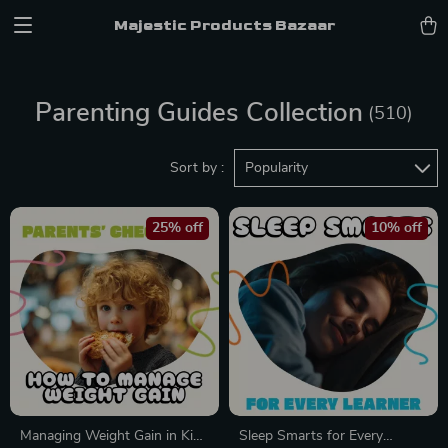
Majestic Products Bazaar
Parenting Guides Collection
(510)
Sort by :
Popularity
25% off
10% off
Managing Weight Gain in Kids
Sleep Smarts for Every