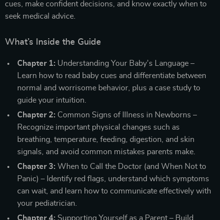
cues, make confident decisions, and know exactly when to
seek medical advice.
What’s Inside the Guide
Chapter 1:
Understanding Your Baby’s Language –
Learn how to read baby cues and differentiate between
normal and worrisome behavior, plus a case study to
guide your intuition.
Chapter 2:
Common Signs of Illness in Newborns –
Recognize important physical changes such as
breathing, temperature, feeding, digestion, and skin
signals, and avoid common mistakes parents make.
Chapter 3:
When to Call the Doctor (and When Not to
Panic) – Identify red flags, understand which symptoms
can wait, and learn how to communicate effectively with
your pediatrician.
Chapter 4:
Supporting Yourself as a Parent – Build