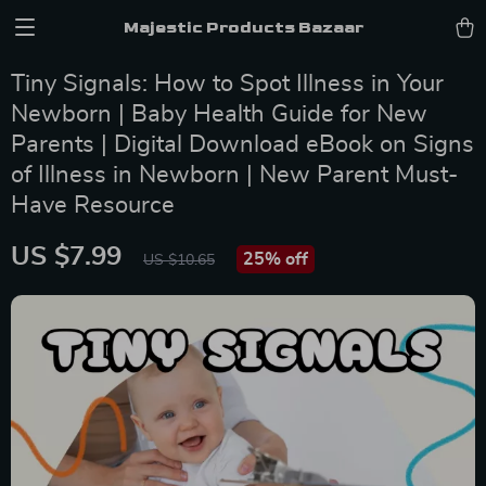
Majestic Products Bazaar
Tiny Signals: How to Spot Illness in Your
Newborn | Baby Health Guide for New
Parents | Digital Download eBook on Signs
of Illness in Newborn | New Parent Must-
Have Resource
US $7.99
25%
off
US $10.65