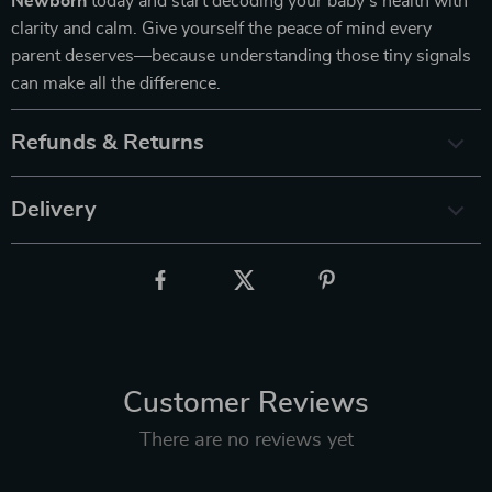
Newborn
today and start decoding your baby’s health with
clarity and calm. Give yourself the peace of mind every
parent deserves—because understanding those tiny signals
can make all the difference.
Refunds & Returns
Delivery
Customer Reviews
There are no reviews yet