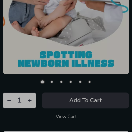
Add To Cart
View Cart