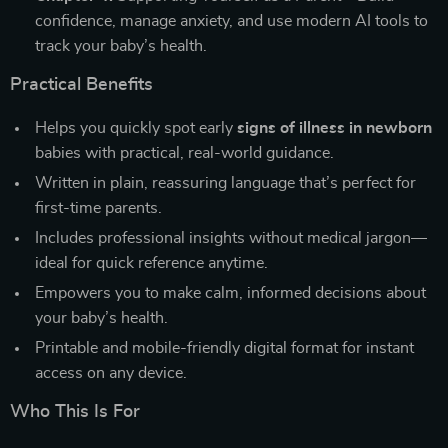
confidence, manage anxiety, and use modern AI tools to
track your baby’s health.
Practical Benefits
Helps you quickly spot early
signs of illness in newborn
babies with practical, real-world guidance.
Written in plain, reassuring language that’s perfect for
first-time parents.
Includes professional insights without medical jargon—
ideal for quick reference anytime.
Empowers you to make calm, informed decisions about
your baby’s health.
Printable and mobile-friendly digital format for instant
access on any device.
Who This Is For