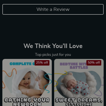
Write a Review
We Think You’ll Love
Top picks just for you
25% off
50% off