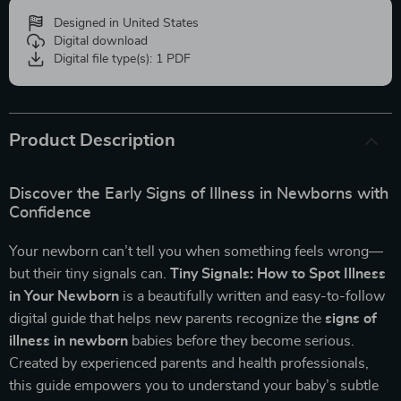
Designed in United States
Digital download
Digital file type(s): 1 PDF
Product Description
Discover the Early Signs of Illness in Newborns with
Confidence
Your newborn can’t tell you when something feels wrong—
but their tiny signals can.
Tiny Signals: How to Spot Illness
in Your Newborn
is a beautifully written and easy-to-follow
digital guide that helps new parents recognize the
signs of
illness in newborn
babies before they become serious.
Created by experienced parents and health professionals,
this guide empowers you to understand your baby’s subtle