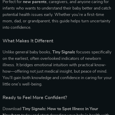
Perfect for
new parents
, caregivers, and anyone caring for
infants who wants to understand their baby better and catch
potential health issues early. Whether you’re a first-time
mom, dad, or grandparent, this guide helps turn uncertainty
into confidence.
What Makes It Different
Unlike general baby books,
Tiny Signals
focuses specifically
on the earliest, often overlooked indicators of newborn
illness. It bridges emotional intuition with practical know-
how—offering not just medical insight, but peace of mind.
You’ll gain both knowledge and confidence in caring for your
little one’s well-being.
Ready to Feel More Confident?
Download
Tiny Signals: How to Spot Illness in Your