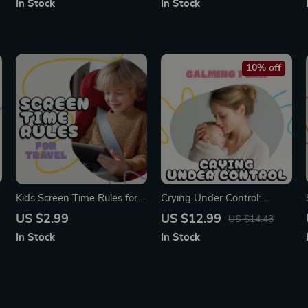
In Stock
In Stock
Handle Children’s
Proven Emotional Tools |
Impulsiveness | Digital
How to Calm a Toddler
Download for Mindful
During a Tantrum eBook for
Parenting, Emotional
Parents
10% off
Regulation & Calm Behavior
Kids Screen Time Rules for
Crying Under Control:
Travel Checklist | Printable
Calming Plan for Baby |
US $2.99
US $12.99
US $14.43
Digital Download | Family
Digital Parenting Guide for
In Stock
In Stock
Travel Guide for Managing
New Moms & Dads | Learn
Screen Time on Trips |
How to Create a Crying
Screen Time Rules for Travel
Plan, Understand Baby
for Parents & Kids
Cues & Soothe with
Confidence