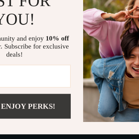
ST FOR
Who It’s For
YOU!
This guide is 
want to raise c
unity and enjoy
10% off
approach chall
r. Subscribe for exclusive
ever wondered
deals!
a balanced, lo
Take the Fi
Start transfor
Download
Rai
into a confide
 ENJOY PERKS!
independence—
Refunds &