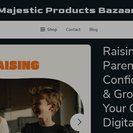
Majestic Products Bazaa
Shop
Contact
Blog
Raisi
Paren
Confi
& Gro
Your 
Digit