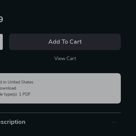
9
Add To Cart
View Cart
d in United States
 download
ile type(s): 1 PDF
scription