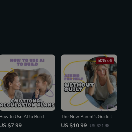
50% off
How to Use AI to Build
The New Parent’s Guide to
Emotional Regulation Plans
Asking for Help Without
US $7.99
US $10.99
US $21.98
for Kids | Digital Guide for
Guilt | How to Ask for Help