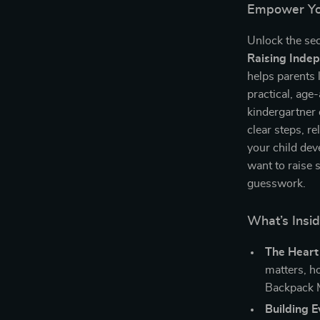
Empower You
Unlock the sec
Raising Inde
helps parents 
practical, age
kindergartner 
clear steps, r
your child dev
want to raise s
guesswork.
What’s Insid
The Heart
matters, h
Backpack 
Building 