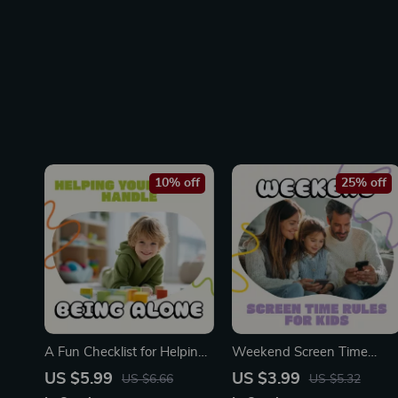
10% off
25% off
A Fun Checklist for Helping
Weekend Screen Time
Your Child Handle Being
Rules for Kids Checklist |
US $5.99
US $3.99
US $6.66
US $5.32
Alone | Printable Parenting
Printable Digital Download |