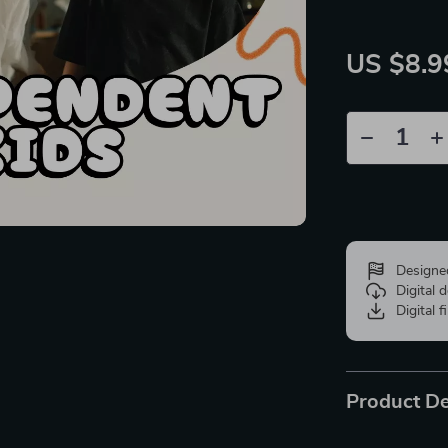
US $8.9
Designe
Digital
Digital f
Product De