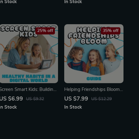
In Stock
In Stock
Parents & Teachers | Child
as a New Parent | Self-Care
Development & AI Tools
& Support eBook for New
Moms and Dads
25% off
35% off
Screen Smart Kids: Building
Helping Friendships Bloom |
Healthy Habits in a Digital
Parenting Guide on How to
US $6.99
US $7.99
US $9.32
US $12.29
World | Printable Parenting
Support Your Child’s
In Stock
In Stock
Guide | Digital Download on
Friendships | Digital
How to Deal with Screen
Download eBook for Raising
Addiction in Kids | Family
Socially Confident Kids |
Screen Time Planner
Empathy, Conflict Resolution
& AI Prompts for Parents