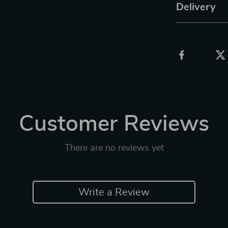
Delivery
Customer Reviews
There are no reviews yet
Write a Review