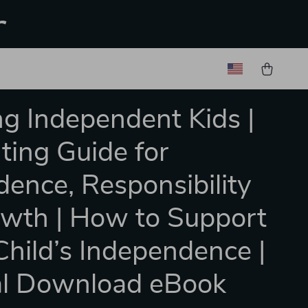
r
ng Independent Kids |
ting Guide for
dence, Responsibility
wth | How to Support
Child’s Independence |
al Download eBook