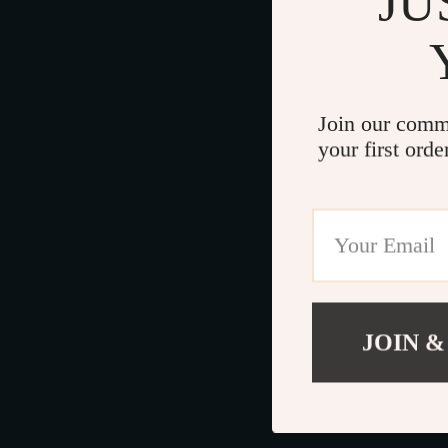
JU
Join our comm
your first orde
JOIN &