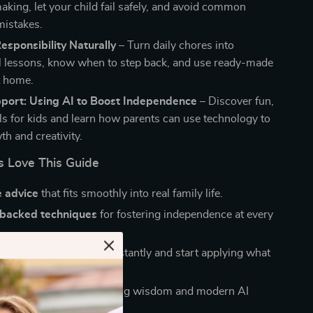
aking, let your child fail safely, and avoid common
mistakes.
sponsibility Naturally
– Turn daily chores into
 lessons, know when to step back, and use ready-made
t home.
port: Using AI to Boost Independence
– Discover fun,
ols for kids and learn how parents can use technology to
h and creativity.
 Love This Guide
e advice
that fits smoothly into real family life.
backed techniques
for fostering independence at every
nvenience
—download instantly and start applying what
oday.
end
of traditional parenting wisdom and modern AI
ou won’t find elsewhere.