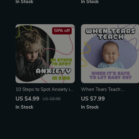
In Stock
In Stock
Guide | Kids Anxiety Relief
Family Screen Time Planner
Workbook | Gentle
| Screen Time Rules for
Emotional Support Digital
Weekends | Healthy Tech
Download
Habits for Children
50% off
10 Steps to Spot Anxiety in
When Tears Teach:
Kids | Printable Checklist for
Knowing When It’s Safe to
US $4.99
US $7.99
US $9.98
Parents, Teachers &
Let Baby Cry | Gentle Sleep
In Stock
In Stock
Counselors | How to Use AI
Training Guide for Parents |
to Detect Signs of Anxiety
Learn when to let baby cry
in Kids | Digital Download
it out safely | Digital
PDF
Download Parenting
Resource