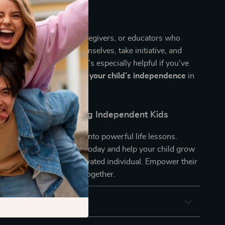
for thoughtful parents, caregivers, or educators who
hildren that think for themselves, take initiative, and
enges with confidence. It’s especially helpful if you’ve
 exactly
how to support your child’s independence
in
ving way.
rst Step Toward Raising Independent Kids
ming everyday moments into powerful life lessons.
sing Independent Kids
today and help your child grow
nt, capable, and self-motivated individual. Empower their
and enjoy the journey together.
 Returns