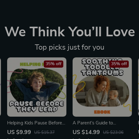
We Think You’ll Love
Top picks just for you
35% off
35% off
Helping Kids Pause Before
A Parent’s Guide to
They Leap | Printable
Soothing Toddler Tantrums |
US $9.99
US $14.99
US $15.37
US $23.06
Parenting Guide on How to
Calm Your Child with