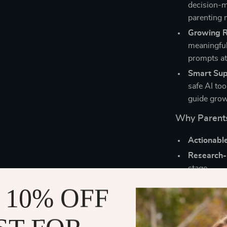
decision-m
parenting 
Growing Re
meaningful
prompts a
Smart Sup
safe AI to
guide growt
Why Parents
Actionabl
Research-
stage.
Digital co
 10% OFF
you learn t
Unique bl
insights y