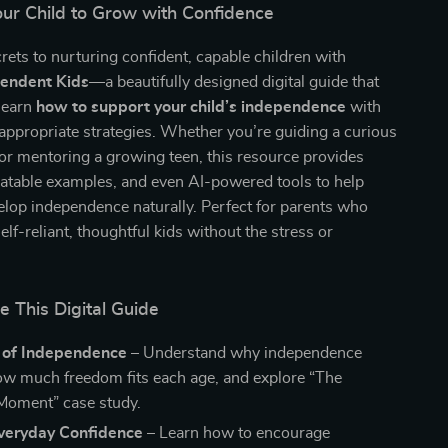
r Child to Grow with Confidence
rets to nurturing confident, capable children with
pendent Kids
—a beautifully designed digital guide that
learn
how to support your child’s independence
with
-appropriate strategies. Whether you’re guiding a curious
or mentoring a growing teen, this resource provides
elatable examples, and even AI-powered tools to help
elop independence naturally. Perfect for parents who
elf-reliant, thoughtful kids without the stress or
e This Digital Guide
 of Independence
– Understand why independence
ow much freedom fits each age, and explore “The
Moment” case study.
Everyday Confidence
– Learn how to encourage