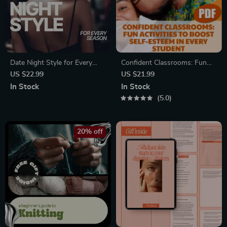
Date Night Style for Every
Confident Classrooms: Fun
Season: The Ultimate Guide to
Activities to Boost Self-
US $22.99
US $21.99
What to Wear on Seasonal
Esteem in Every Student
In Stock
In Stock
Date Nights
5.0
20% off