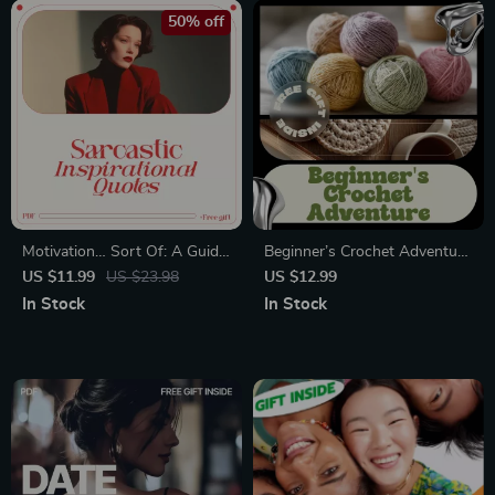
50% off
Motivation… Sort Of: A Guide
Beginner’s Crochet Adventure
to Sarcastic Inspirational
| Crochet Guide for Beginners,
US $11.99
US $23.98
US $12.99
Quotes | Snarky Humor Guide
Step-by-Step Crochet eBook,
In Stock
In Stock
for Cynics, Creatives & Burnt-
Learn to Crochet Basics,
Out Optimists
Digital Download