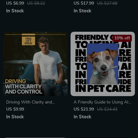
Guide on How to Create a
on What Beauty Mistakes
US $6.99
US $8.22
US $17.99
US $27.68
Style Inspiration Moodboard
Damage Skin, Skincare Errors,
In Stock
In Stock
for Fashion, Branding &
Barrier Damage & Smarter
Personal Aesthetic
Daily Routines
10% off
Driving With Clarity and
A Friendly Guide to Using AI
Control – Smart Car Budget
in Pet Care | Easy Ebook on
US $9.99
US $21.99
US $24.43
Guide with a Monthly
how to use ai in pet care |
In Stock
In Stock
Breakdown of Car Expenses
Smart Pet Health, Training &
for Confident Vehicle
Daily Care for Modern Pet
Ownership
Owners