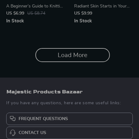
A Beginner’s Guide to Knitting
Radiant Skin Starts in Your
– Simple Step-by-Step Guide
Digestive System – A
US $6.99
US $8.74
US $9.99
for Beginners | Learn how to
Practical Guide with Tips for
In Stock
In Stock
take up knitting with
Healthy Digestion and Skin,
Confidence | Digital Download
Gut-Skin Connection,
Nutrition & Lifestyle Wellness
Load More
Majestic Products Bazaar
If you have any questions, here are some useful links:
FREQUENT QUESTIONS
CONTACT US