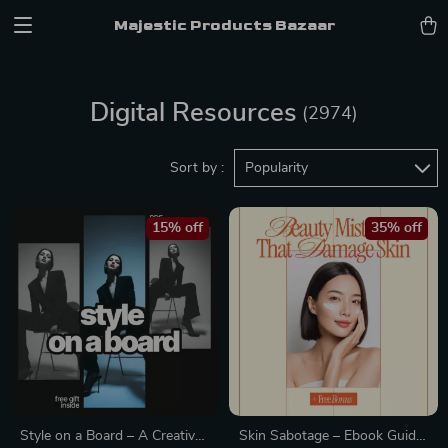
Majestic Products Bazaar
Digital Resources
(2974)
Sort by :
Popularity
15% off
35% off
Style on a Board – A Creative
Skin Sabotage – Ebook Guide