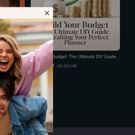
nts Guide
Build Your Budget: The Ultimate DIY Guide
al
to Crafting Your Perfect Planner | Digital
US $9.99
US $12.49
, AI-
Guide on How to Make Your Own Budget
In Stock
Planner | Printable eBook Download