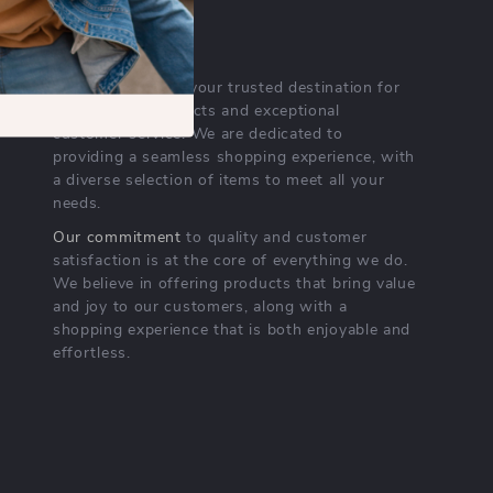
OUR MISSION
nichempire.com
- your trusted destination for
high-quality products and exceptional
customer service. We are dedicated to
providing a seamless shopping experience, with
a diverse selection of items to meet all your
needs.
Our commitment
to quality and customer
satisfaction is at the core of everything we do.
We believe in offering products that bring value
and joy to our customers, along with a
shopping experience that is both enjoyable and
effortless.