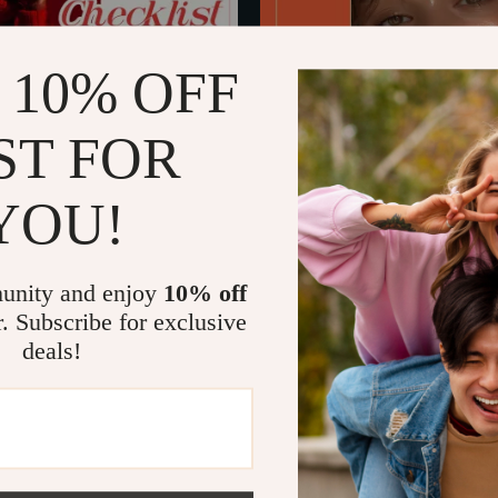
 10% OFF
ST FOR
YOU!
ion Decoder Checklist – How to
Glow Secrets – Beauty Ingredie
one with a Simple, Practical
eBook, Skincare & Haircare Digit
US $13.99
US $7.05
list
Download, Ingredient Education
In Stock
Powered Beauty Guide
unity and enjoy
10% off
r. Subscribe for exclusive
deals!
Load More