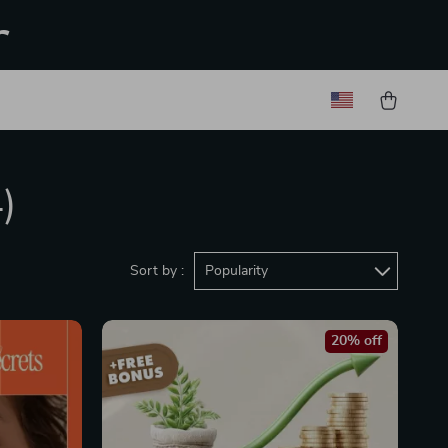
r
)
Sort by :
Popularity
20% off