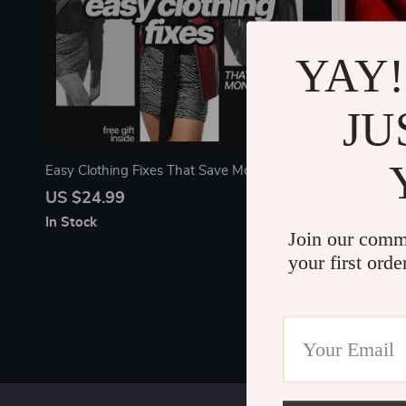
YAY!
JU
Easy Clothing Fixes That Save Money |
The Motivat
Practical eBook Guide to Simple Clothing
Motivate Any
US $24.99
US $5.99
Repairs You Can Do Yourself | DIY Sewing,
Digital Check
In Stock
In Stock
Hemming & Clothing Care
Join our comm
your first orde