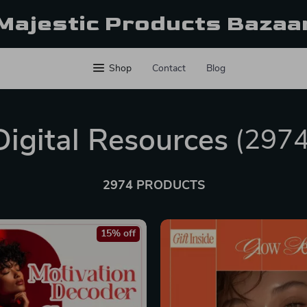
Majestic Products Bazaa
Shop
Contact
Blog
Digital Resources
(2974
2974 PRODUCTS
15% off