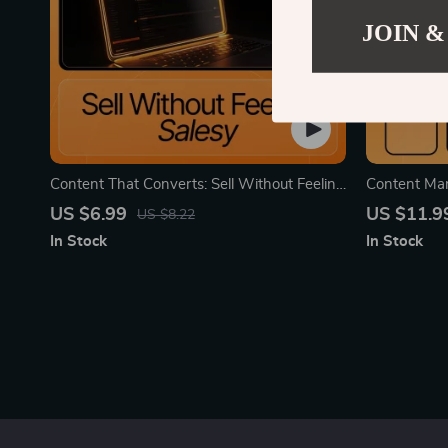
JOIN &
Content That Converts: Sell Without Feeling
Content Mar
Salesy – Creator Content That Sells Without
Digital Dow
US $6.99
US $11.9
US $8.22
Feeling Salesy | Digital Guide for Authentic
Coaches, Sm
In Stock
In Stock
Conversion
Creators | 
Strategy eB