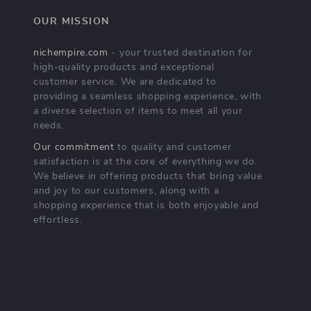
OUR MISSION
nichempire.com
- your trusted destination for
high-quality products and exceptional
customer service. We are dedicated to
providing a seamless shopping experience, with
a diverse selection of items to meet all your
needs.
Our commitment
to quality and customer
satisfaction is at the core of everything we do.
We believe in offering products that bring value
and joy to our customers, along with a
shopping experience that is both enjoyable and
effortless.