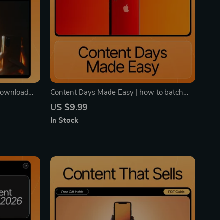
 Download
Content Days Made Easy | how to batch
ent Theft
create social media content Guide | Digital
US $9.99
Powered
Download for Creators, Coaches, and Small
In Stock
Businesses