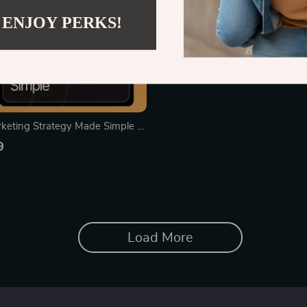
 ENJOY PERKS!
keting Strategy Made Simple –
nload Guide for Entrepreneurs,
9
all Businesses, Bloggers, and
Content Marketing Plan | Content
ook | AI Content Prompts
Load More