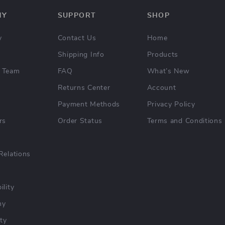
NY
SUPPORT
SHOP
y
Contact Us
Home
Shipping Info
Products
 Team
FAQ
What’s New
Returns Center
Account
Payment Methods
Privacy Policy
rs
Order Status
Terms and Conditions
Relations
ility
hy
ty