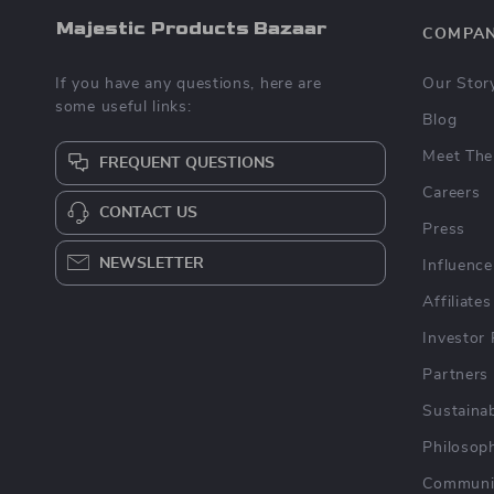
Majestic Products Bazaar
COMPA
If you have any questions, here are
Our Stor
some useful links:
Blog
Meet The
FREQUENT QUESTIONS
Careers
CONTACT US
Press
NEWSLETTER
Influence
Affiliates
Investor 
Partners
Sustainab
Philosop
Communi