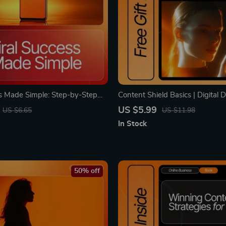
ss Made Simple: Step-by-Step
Content Shield Basics | Digital
Book & Guide to Boost
Guide for Blog Protection, Cont
US $5.99
US $6.65
US $11.98
 Grow Followers, and Create
Prevention, DMCA Help & AI-
In Stock
ontent
Content Security
50% off