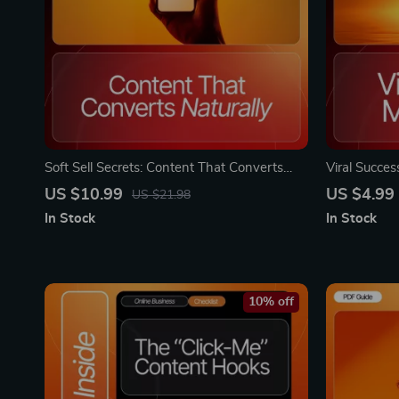
Soft Sell Secrets: Content That Converts
Viral Succe
Naturally | Digital Guide for Creators &
Checklist, e
US $10.99
US $4.99
US $21.98
Entrepreneurs | Learn Content Ideas for
Engagement,
In Stock
In Stock
Selling Softly Without Pressure
Shareable C
10% off