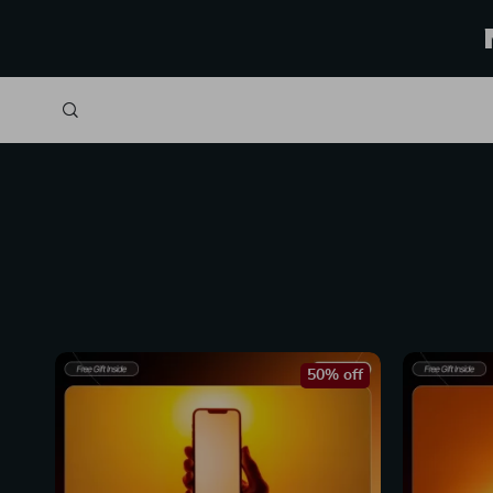
50% off