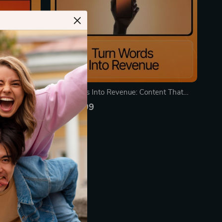
 2026 –
Turn Words Into Revenue: Content That
wered
Sells | Ebook for Entrepreneurs, Marketers &
US $19.99
nt Planning
Content Creators | Learn Content Types
In Stock
ook
That Bring Buyers