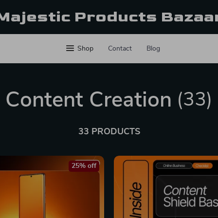
Majestic Products Bazaa
Shop
Contact
Blog
Content Creation
(33)
33 PRODUCTS
25% off