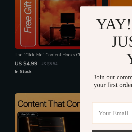
YAY!
JU
The “Click-Me” Content Hooks Checklist |
“Turn Follo
Digital Download for Creators, Marketers &
Checklist | 
US $4.99
US $3.99
US $5.54
Entrepreneurs | Master Writing Content
Creators & 
In Stock
In Stock
Hooks People Click Instantly
ideas for co
Join our comm
your first orde
15% off