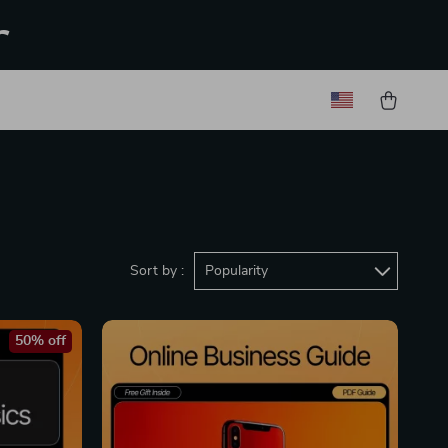
r
Sort by :
Popularity
50% off