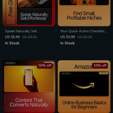
Speak Naturally, Sell
Your Quick-Action Checklist
Effortlessly: A Complete
for Finding Small, Profitable
US $5.99
US $9.22
US $3.99
US $5.32
Guide on How to Talk About
Niches | Digital Download for
In Stock
In Stock
Your Business Without Being
Entrepreneurs & Creators |
Salesy
Discover Hidden Markets and
offer ideas for small niches |
Step-by-Step Research &
50% off
10% off
Validation Guide | Instant PDF