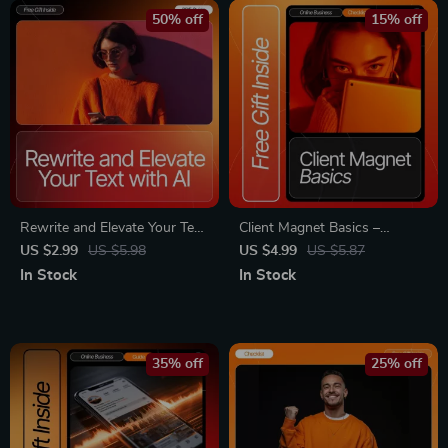
Marketing Guide
AI Tools & Focus Strategies
50% off
15% off
Rewrite and Elevate Your Text
Client Magnet Basics –
with AI – Editable Writing
Networking Online Checklist
US $2.99
US $5.98
US $4.99
US $5.87
Workflow Checklist, AI
for Beginners | How to
In Stock
In Stock
Prompt Guide, Digital
Network Online to Get Clients
Download for Better Clarity,
| Digital Download for
Tone & Structure
Freelancers & Creators
35% off
25% off