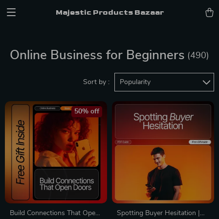
Majestic Products Bazaar
Online Business for Beginners
(490)
Sort by :
Popularity
50% off
Build Connections That Open
Spotting Buyer Hesitation |