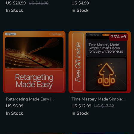
Doors | Networking eBook for
Sales Psychology Checklist |
US $20.99
US $41.98
US $4.99
Beginners | Digital Guide for
Learn Key Buyer Hesitation
In Stock
In Stock
How to Network Online
Signs to Close More Deals
Effectively | Professional
Relationship-Building
Workbook
25% off
Retargeting Made Easy |
Time Mastery Made Simple:
Simple Retargeting Guide for
Smart Hacks for Busy
US $6.99
US $12.99
US $17.32
Beginners | Digital Marketing
Entrepreneurs – Productivity
In Stock
In Stock
eBook | Learn Retargeting in
eBook for simple time
Simple Words | Small
management hacks that
Business & Etsy Seller
actually work, Daily Routines,