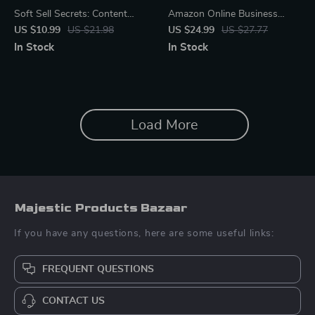
Soft Sell Secrets: Content
Amazon Online Business
That Converts Naturally |
Basics for Beginners | Step-
US $10.99
US $21.98
US $24.99
US $27.77
Digital Guide for Creators &
by-Step eBook for Starting
In Stock
In Stock
Entrepreneurs | Learn Content
and Growing Your First
Ideas for Selling Softly
Amazon Store | Digital
Without Pressure
Download for New Sellers
Load More
Majestic Products Bazaar
If you have any questions, here are some useful links:
FREQUENT QUESTIONS
CONTACT US