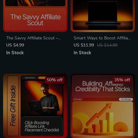
The Savvy Affiliate Scout –
Smart Ways to Boost Affiliate
Affiliate Marketing Guide
Earnings | Printable & Digital
US $4.99
US $11.99
US $14.99
eBook, Niche Research
Guide for Bloggers | How to
In Stock
In Stock
Workbook, Beginner-Friendly
Use a Blog for Affiliate
Digital Download for Finding
Marketing | Affiliate Blogging
High-Profit Affiliate Program
Strategies eBook
50% off
35% off