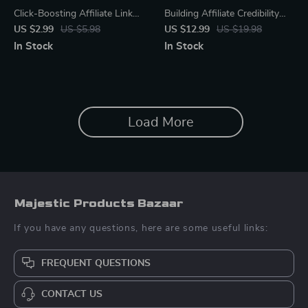
Click-Boosting Affiliate Link
Building Affiliate Credibility
Placement Checklist | Ultimate
That Sticks | Digital Guide for
US $2.99
US $5.98
US $12.99
US $19.98
SEO-Friendly Guide for
New Affiliate Marketers |
In Stock
In Stock
Bloggers, Creators &
Learn affiliate trust-building
Marketers | Proven Strategies
basics to Grow Loyal
for where to put affiliate links
Audiences | Honest
to get clicks | Digital
Marketing, AI Tips & Case
Download Checklist
Studies | Instant Download
Load More
PDF
Majestic Products Bazaar
If you have any questions, here are some useful links:
FREQUENT QUESTIONS
CONTACT US