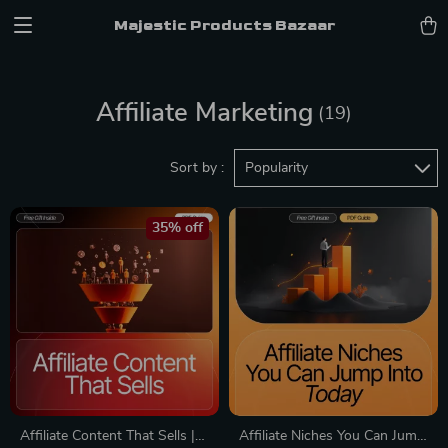
Majestic Products Bazaar
Affiliate Marketing
(19)
Sort by :
Popularity
35% off
Affiliate Content That Sells |
Affiliate Niches You Can Jump