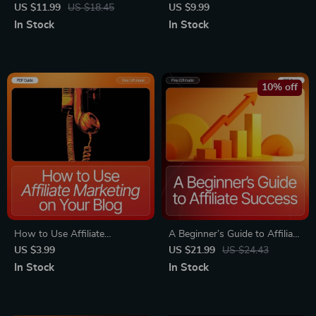
High-Converting Affiliate
Into Today – Beginner-
US $11.99
US $18.45
US $9.99
Content Guide | Affiliate
Friendly Guide for Profitable
In Stock
In Stock
Content That Converts eBook
Affiliate Niches Beginners Can
for Bloggers & Creators
Join, Niche Ideas, Case
Studies, AI Tools, and Step-
by-Step Strategies
10% off
How to Use Affiliate
A Beginner’s Guide to Affiliate
Marketing on Your Blog
Success | Printable Affiliate
US $3.99
US $21.99
US $24.43
Checklist | SEO-Optimized
Marketing eBook for
In Stock
In Stock
Blogger Toolkit for Beginners
Beginners | Learn affiliate
& Content Creators | Printable
basics for beginners & Start
+ Digital Download
Earning Online