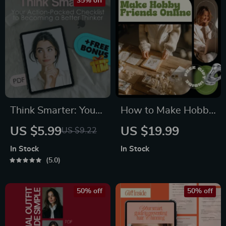
Personal Style
35% off
Think Smarter: Your
How to Make Hobby
Action-Packed
Friends Online –
US $5.99
US $19.99
US $9.22
Checklist to
Digital Guide to
In Stock
In Stock
Becoming a Better
Building Online
5.0
Thinker | Digital
Hobby Communities,
Download | How to
Finding Like-Minded
50% off
50% off
Become a Better
Friends & Using AI
Thinker Guide
for Social