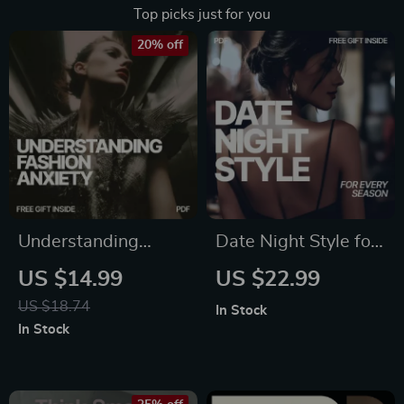
Top picks just for you
20% off
Understanding
Date Night Style for
Fashion Anxiety: A
Every Season: The
US $14.99
US $22.99
Guide to
Ultimate Guide to
US $18.74
In Stock
Overcoming
What to Wear on
In Stock
Wardrobe Woes &
Seasonal Date
Finding Your
Nights