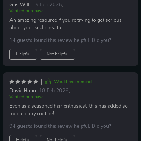
Gus Will
19 Feb 2026
,
Verified purchase
An amazing resource if you're trying to get serious
about your scalp health.
14 guests found this review helpful. Did you?
Helpful
Not helpful
Would recommend
Dovie Hahn
18 Feb 2026
,
Verified purchase
Even as a seasoned hair enthusiast, this has added so
much to my routine!
94 guests found this review helpful. Did you?
Helpful
Not helpful