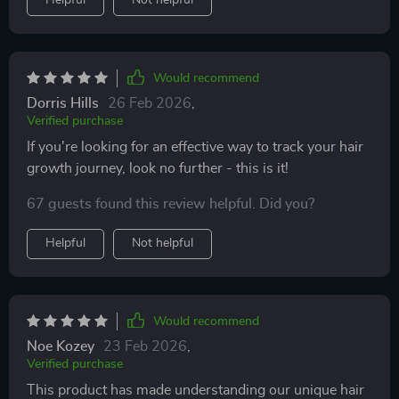
Helpful
Not helpful
Would recommend
Dorris Hills
26 Feb 2026
,
Verified purchase
If you're looking for an effective way to track your hair
growth journey, look no further - this is it!
67 guests found this review helpful. Did you?
Helpful
Not helpful
Would recommend
Noe Kozey
23 Feb 2026
,
Verified purchase
This product has made understanding our unique hair