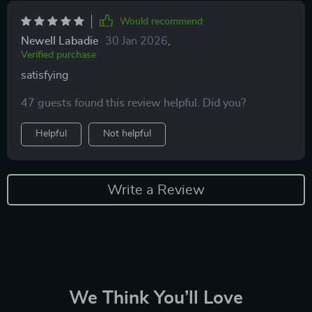
Would recommend
Newell Labadie
30 Jan 2026
,
Verified purchase
satisfying
47 guests found this review helpful. Did you?
Helpful
Not helpful
Write a Review
We Think You’ll Love