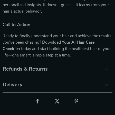
personalized insights. It doesn’t guess—it learns from your
hair’s actual behavior.
Call to Action
Ready to finally understand your hair and achieve the results
you’ve been chasing? Download
Your AI Hair Care
Checklist
today and start building the healthiest hair of your
life—one smart, simple step at a time.
Refunds & Returns
Delivery