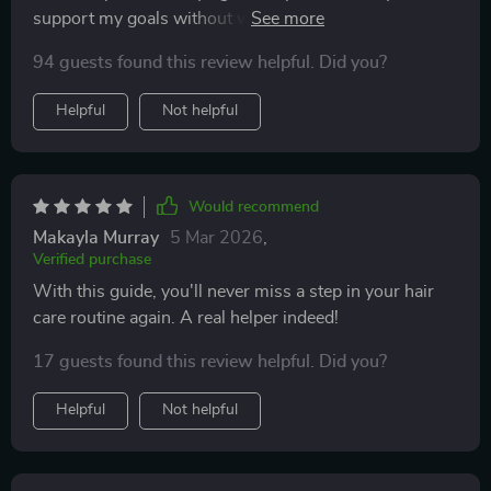
support my goals without wasting time and money on
ones that don't.
94 guests found this review helpful. Did you?
Helpful
Not helpful
Would recommend
Makayla Murray
5 Mar 2026
,
Verified purchase
With this guide, you'll never miss a step in your hair
care routine again. A real helper indeed!
17 guests found this review helpful. Did you?
Helpful
Not helpful