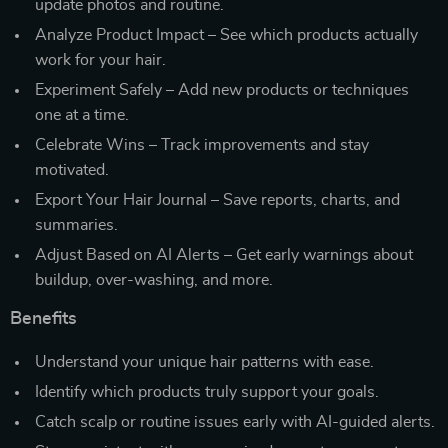
update photos and routine.
Analyze Product Impact – See which products actually
work for your hair.
Experiment Safely – Add new products or techniques
one at a time.
Celebrate Wins – Track improvements and stay
motivated.
Export Your Hair Journal – Save reports, charts, and
summaries.
Adjust Based on AI Alerts – Get early warnings about
buildup, over-washing, and more.
Benefits
Understand your unique hair patterns with ease.
Identify which products truly support your goals.
Catch scalp or routine issues early with AI-guided alerts.