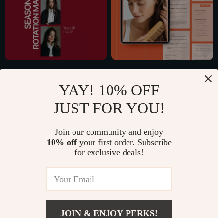
Connection
Seasonal Outfit
Your Smart Guide to
YAY! 10% OFF
Rotation Made
Preventing Hair
US $17.99
US $15.99
Simple: How to Build
Thinning | Digital
JUST FOR YOU!
US $35.98
US $31.98
a Seasonal Outfit
Hair Health Guide,
In Stock
In Stock
Rotation List
Hair Thinning
Join our community and enjoy
10% off
your first order. Subscribe
Prevention eBook,
for exclusive deals!
Smart Haircare &
35% off
Lifestyle Checklist
JOIN & ENJOY PERKS!