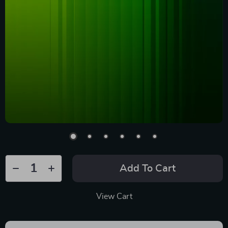
Add To Cart
View Cart