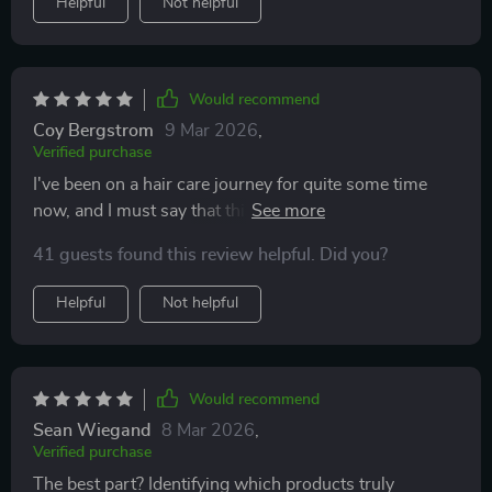
Helpful
Not helpful
Would recommend
Coy Bergstrom
9 Mar 2026
,
Verified purchase
I've been on a hair care journey for quite some time
now, and I must say that this Digital Hair Routine
Tracker has become an indispensable part of my
41 guests found this review helpful. Did you?
routine. It's not just about tracking; it goes beyond to
understand your unique hair patterns with such
Helpful
Not helpful
precision. The AI Hair Analysis Guide is nothing short
of revolutionary - it helps you catch scalp or routine
issues early with AI-guided alerts. This isn't just about
maintaining the status quo; it's about improving your
Would recommend
hair health consistently over time.
Sean Wiegand
8 Mar 2026
,
Verified purchase
The best part? Identifying which products truly