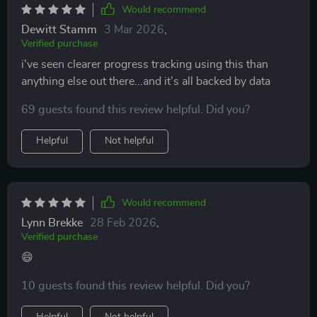
Would recommend
Dewitt Stamm
3 Mar 2026
,
Verified purchase
i've seen clearer progress tracking using this than
anything else out there...and it’s all backed by data
69 guests found this review helpful. Did you?
Helpful
Not helpful
Would recommend
Lynn Brekke
28 Feb 2026
,
Verified purchase
😄
10 guests found this review helpful. Did you?