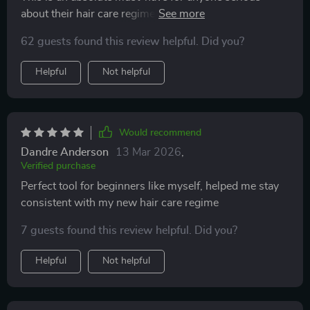
about their hair care regimen. The progress tracking
and data-backed growth results are just phenomenal!
62 guests found this review helpful. Did you?
Helpful
Not helpful
Would recommend
Dandre Anderson
13 Mar 2026
,
Verified purchase
Perfect tool for beginners like myself, helped me stay
consistent with my new hair care regime
7 guests found this review helpful. Did you?
Helpful
Not helpful