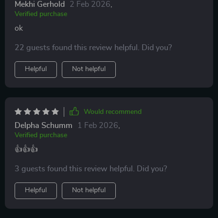
Mekhi Gerhold
2 Feb 2026
,
Verified purchase
ok
22 guests found this review helpful. Did you?
Helpful
Not helpful
Would recommend
Delpha Schumm
1 Feb 2026
,
Verified purchase
👍👍👍
3 guests found this review helpful. Did you?
Helpful
Not helpful