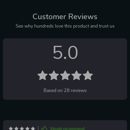
Customer Reviews
See why hundreds love this product and trust us
5.0
Based on
28
reviews
Would recommend