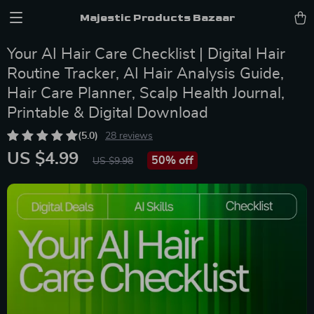
Majestic Products Bazaar
Your AI Hair Care Checklist | Digital Hair
Routine Tracker, AI Hair Analysis Guide,
Hair Care Planner, Scalp Health Journal,
Printable & Digital Download
(5.0)
28 reviews
US $4.99
50%
off
US $9.98