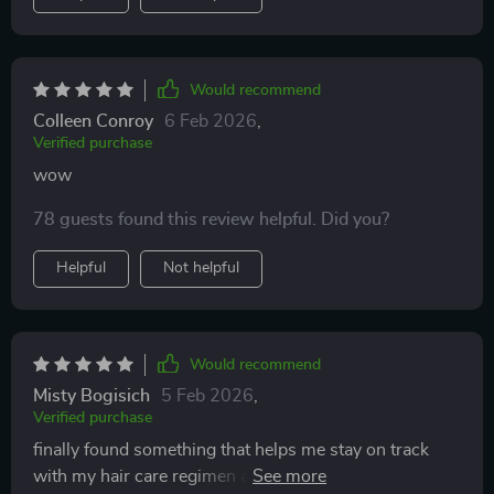
Would recommend
Colleen Conroy
6 Feb 2026
,
Verified purchase
wow
78 guests found this review helpful. Did you?
Helpful
Not helpful
Would recommend
Misty Bogisich
5 Feb 2026
,
Verified purchase
finally found something that helps me stay on track
with my hair care regimen and i'm seeing results