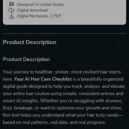
Designed in United States
Digital download
Digital file type(s): 1 PDF
Product Description
Product Description
Your journey to healthier, shinier, more resilient hair starts
here.
Your AI Hair Care Checklist
is a beautifully organized
digital guide designed to help you track, analyze, and elevate
your entire hair routine using simple, consistent entries and
smart AI insights. Whether you’re struggling with dryness,
frizz, breakage, or want to optimize your growth and shine,
this tool helps you understand what your hair truly needs—
based on real patterns, real data, and real progress.