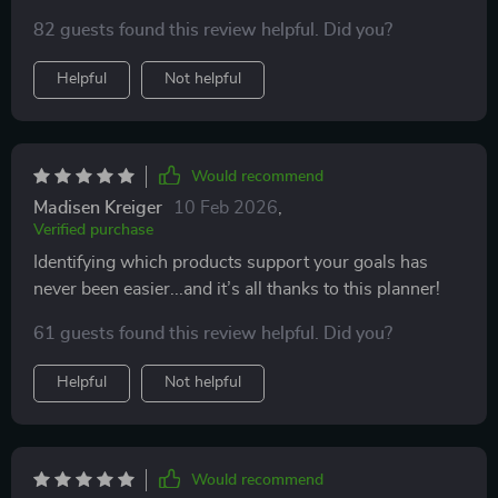
82 guests found this review helpful. Did you?
Helpful
Not helpful
Would recommend
Madisen Kreiger
10 Feb 2026
,
Verified purchase
Identifying which products support your goals has
never been easier...and it’s all thanks to this planner!
61 guests found this review helpful. Did you?
Helpful
Not helpful
Would recommend