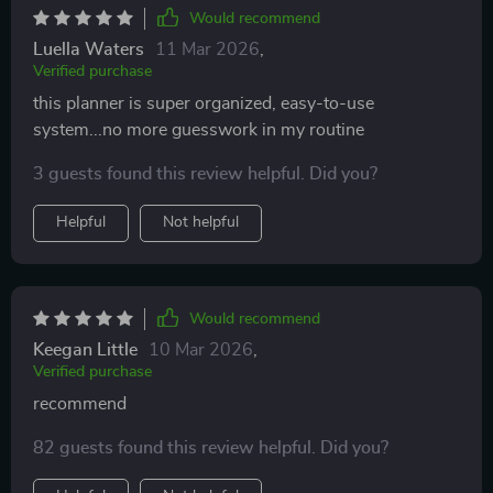
Would recommend
Luella Waters
11 Mar 2026
,
Verified purchase
this planner is super organized, easy-to-use
system...no more guesswork in my routine
3 guests found this review helpful. Did you?
Helpful
Not helpful
Would recommend
Keegan Little
10 Mar 2026
,
Verified purchase
recommend
82 guests found this review helpful. Did you?