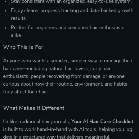
Stay consistent with an organized, easy-to-use system.
Enjoy clearer progress tracking and data-backed growth
results.
Perfect for beginners and seasoned hair enthusiasts
alike.
Who This Is For
Anyone who wants a smarter, simpler way to manage their
hair care—including natural hair lovers, curly hair
enthusiasts, people recovering from damage, or anyone
curious about how their routine, environment, and habits
truly affect their hair.
What Makes It Different
Unlike traditional hair journals,
Your AI Hair Care Checklist
is built to work hand-in-hand with AI tools, helping you log
data in a structured way that delivers meaningful,