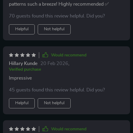
patterns such a breeze! Highly recommended ✅
70 guests found this review helpful. Did you?
Helpful
Not helpful
Would recommend
Hillary Kunde
20 Feb 2026
,
Verified purchase
Impressive
45 guests found this review helpful. Did you?
Helpful
Not helpful
Would recommend