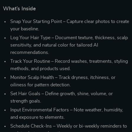
What’s Inside
Snap Your Starting Point – Capture clear photos to create
your baseline.
Log Your Hair Type – Document texture, thickness, scalp
sensitivity, and natural color for tailored AI
recommendations.
Track Your Routine – Record washes, treatments, styling
methods, and products used.
Monitor Scalp Health – Track dryness, itchiness, or
oiliness for pattern detection.
Set Hair Goals – Define growth, shine, volume, or
strength goals.
Input Environmental Factors – Note weather, humidity,
and exposure to elements.
Schedule Check-Ins – Weekly or bi-weekly reminders to