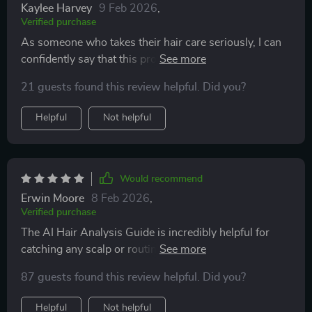
Kaylee Harvey
9 Feb 2026
,
Verified purchase
As someone who takes their hair care seriously, I can
confidently say that this product is a game-saver! The
ability to identify which products truly support my
21 guests found this review helpful. Did you?
goals without wasting money on trial and error is
invaluable. Plus, the consistent progress tracking
Helpful
Not helpful
backed by data gives me confidence in my growth
results. Whether you're a beginner or seasoned
enthusiast like myself, this easy-to-use system will
revolutionize how you approach your hair care
Would recommend
regimen.
Erwin Moore
8 Feb 2026
,
Verified purchase
The AI Hair Analysis Guide is incredibly helpful for
catching any scalp or routine issues early. A real
game-saver!
87 guests found this review helpful. Did you?
Helpful
Not helpful