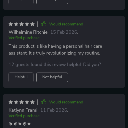
Would recommend
Wilhelmine Ritchie
15 Feb 2026
,
Verified purchase
This product is like having a personal hair care
assistant. It's truly revolutionizing my routine.
12 guests found this review helpful. Did you?
Helpful
Not helpful
Would recommend
Katlynn Frami
11 Feb 2026
,
Verified purchase
🌟🌟🌟🌟🌟