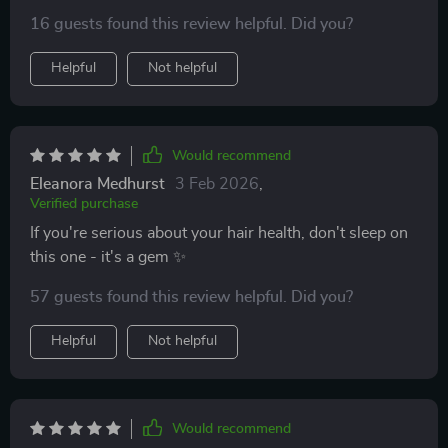
already
16 guests found this review helpful. Did you?
Helpful
Not helpful
Would recommend
Eleanora Medhurst
3 Feb 2026
,
Verified purchase
If you're serious about your hair health, don't sleep on
this one - it's a gem ✨
57 guests found this review helpful. Did you?
Helpful
Not helpful
Would recommend