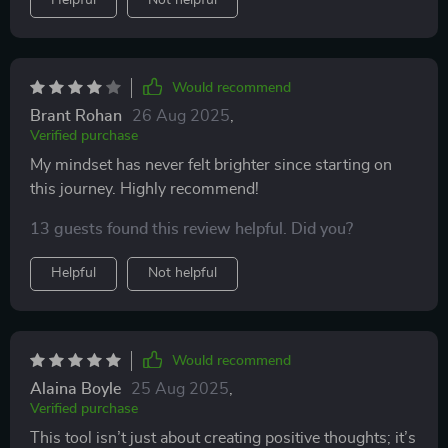
Helpful
Not helpful
Would recommend
Brant Rohan
26 Aug 2025
,
Verified purchase
My mindset has never felt brighter since starting on
this journey. Highly recommend!
13 guests found this review helpful. Did you?
Helpful
Not helpful
Would recommend
Alaina Boyle
25 Aug 2025
,
Verified purchase
This tool isn’t just about creating positive thoughts; it’s