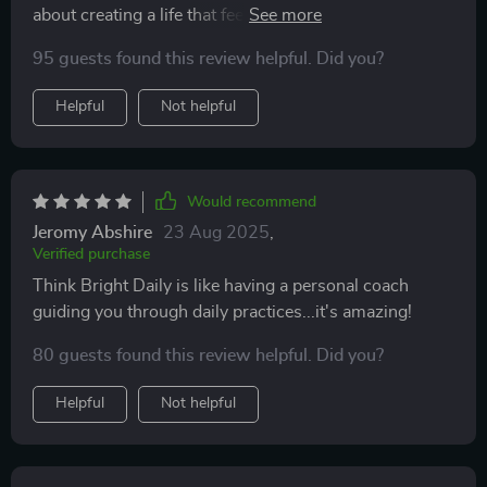
about creating a life that feels good too.
95 guests found this review helpful. Did you?
Helpful
Not helpful
Would recommend
Jeromy Abshire
23 Aug 2025
,
Verified purchase
Think Bright Daily is like having a personal coach
guiding you through daily practices...it's amazing!
80 guests found this review helpful. Did you?
Helpful
Not helpful