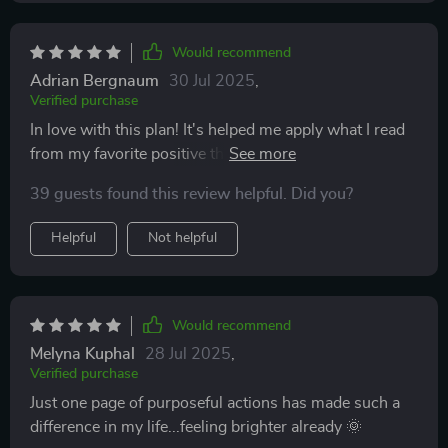
Would recommend
Adrian Bergnaum
30 Jul 2025
,
Verified purchase
In love with this plan! It's helped me apply what I read
from my favorite positive thinking books - so practical!
39 guests found this review helpful. Did you?
Helpful
Not helpful
Would recommend
Melyna Kuphal
28 Jul 2025
,
Verified purchase
Just one page of purposeful actions has made such a
difference in my life...feeling brighter already 🌞