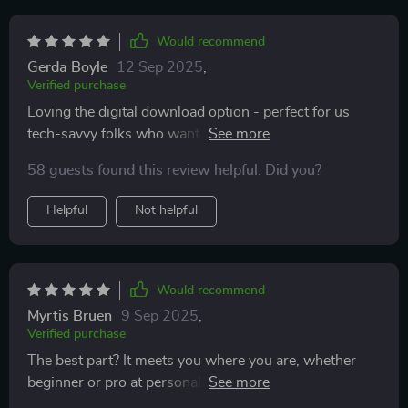
Would recommend
Gerda Boyle
12 Sep 2025
,
Verified purchase
Loving the digital download option - perfect for us
tech-savvy folks who want positivity at our fingertips!
58 guests found this review helpful. Did you?
Helpful
Not helpful
Would recommend
Myrtis Bruen
9 Sep 2025
,
Verified purchase
The best part? It meets you where you are, whether
beginner or pro at personal development – brilliant
design there!