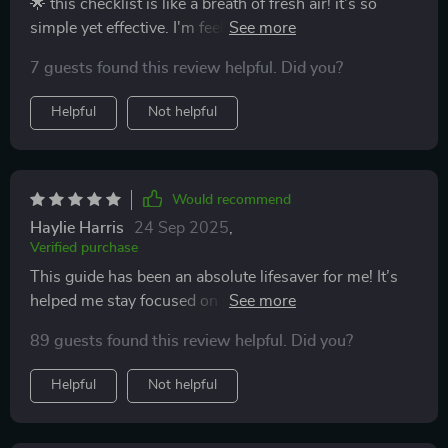
🌟 this checklist is like a breath of fresh air! it's so
simple yet effective. I'm feeling the positivity already!
7 guests found this review helpful. Did you?
Helpful
Not helpful
Would recommend
Haylie Harris
24 Sep 2025
,
Verified purchase
This guide has been an absolute lifesaver for me! It’s
helped me stay focused on positivity and growth, even
on tough days.
89 guests found this review helpful. Did you?
Helpful
Not helpful