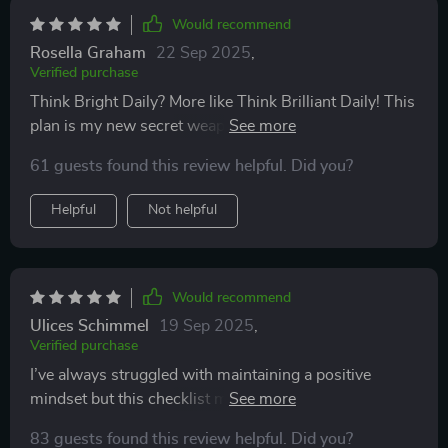
Would recommend
Rosella Graham
22 Sep 2025
,
Verified purchase
Think Bright Daily? More like Think Brilliant Daily! This
plan is my new secret weapon for mastering positive
thinking.💪
61 guests found this review helpful. Did you?
Helpful
Not helpful
Would recommend
Ulices Schimmel
19 Sep 2025
,
Verified purchase
I’ve always struggled with maintaining a positive
mindset but this checklist makes it so much easier.
Love the curated reading list too! 📚
83 guests found this review helpful. Did you?