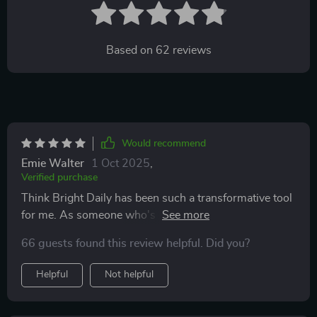
Based on
62
reviews
Would recommend
Emie Walter
1 Oct 2025
,
Verified purchase
Think Bright Daily has been such a transformative tool
for me. As someone who's always struggled with
maintaining a positive mindset, this checklist has made
66 guests found this review helpful. Did you?
the process so much easier and enjoyable. The daily
tasks are simple yet impactful, really helping to light up
Helpful
Not helpful
my thinking and energy each day. Plus, I love that it
comes as a digital download - perfect for keeping