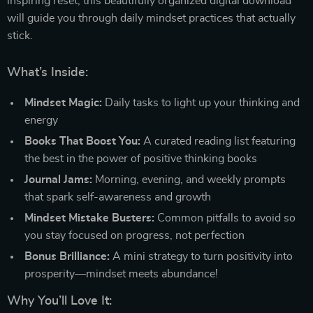
inspiring reset, this beautifully organized digital download
will guide you through daily mindset practices that actually
stick.
What’s Inside:
Mindset Magic:
Daily tasks to light up your thinking and
energy
Books That Boost You:
A curated reading list featuring
the best in the power of positive thinking books
Journal Jams:
Morning, evening, and weekly prompts
that spark self-awareness and growth
Mindset Mistake Busters:
Common pitfalls to avoid so
you stay focused on progress, not perfection
Bonus Brilliance:
A mini strategy to turn positivity into
prosperity—mindset meets abundance!
Why You’ll Love It: