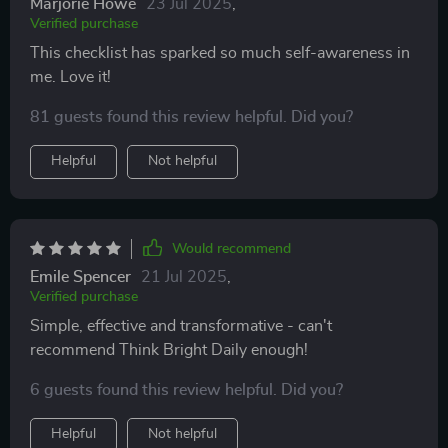
Marjorie Howe
23 Jul 2025
,
Verified purchase
This checklist has sparked so much self-awareness in
me. Love it!
81 guests found this review helpful. Did you?
Helpful
Not helpful
Would recommend
Emile Spencer
21 Jul 2025
,
Verified purchase
Simple, effective and transformative - can't
recommend Think Bright Daily enough!
6 guests found this review helpful. Did you?
Helpful
Not helpful