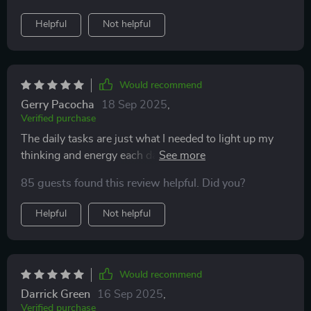
Helpful
Not helpful
Would recommend
Gerry Pacocha
18 Sep 2025
,
Verified purchase
The daily tasks are just what I needed to light up my
thinking and energy each day. Can't recommend
enough!
85 guests found this review helpful. Did you?
Helpful
Not helpful
Would recommend
Darrick Green
16 Sep 2025
,
Verified purchase