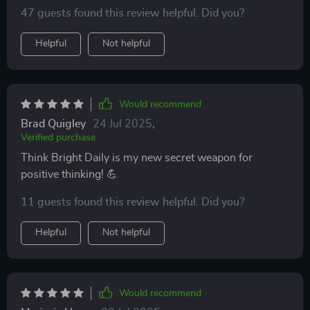
47 guests found this review helpful. Did you?
Helpful
Not helpful
Would recommend
Brad Quigley
24 Jul 2025
,
Verified purchase
Think Bright Daily is my new secret weapon for
positive thinking! 💪
11 guests found this review helpful. Did you?
Helpful
Not helpful
Would recommend