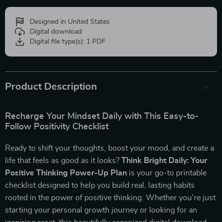
Designed in United States
Digital download
Digital file type(s): 1 PDF
Product Description
Recharge Your Mindset Daily with This Easy-to-
Follow Positivity Checklist
Ready to shift your thoughts, boost your mood, and create a
life that feels as good as it looks?
Think Bright Daily: Your
Positive Thinking Power-Up Plan
is your go-to printable
checklist designed to help you build real, lasting habits
rooted in the power of positive thinking. Whether you’re just
starting your personal growth journey or looking for an