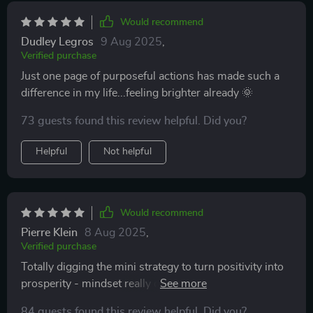
Would recommend
Dudley Legros
9 Aug 2025
,
Verified purchase
Just one page of purposeful actions has made such a
difference in my life...feeling brighter already 🌞
73 guests found this review helpful. Did you?
Helpful
Not helpful
Would recommend
Pierre Klein
8 Aug 2025
,
Verified purchase
Totally digging the mini strategy to turn positivity into
prosperity - mindset really does meet abundance here
😍
84 guests found this review helpful. Did you?