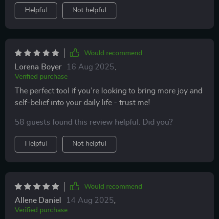
Helpful
Not helpful
Would recommend
Lorena Boyer
16 Aug 2025
,
Verified purchase
The perfect tool if you're looking to bring more joy and
self-belief into your daily life - trust me!
58 guests found this review helpful. Did you?
Helpful
Not helpful
Would recommend
Allene Daniel
14 Aug 2025
,
Verified purchase