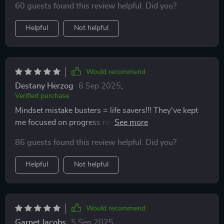
60 guests found this review helpful. Did you?
Helpful
Not helpful
Would recommend
Destany Herzog
6 Sep 2025
,
Verified purchase
Mindset mistake busters = life savers!!! They've kept
me focused on progress rather than perfection 👏
86 guests found this review helpful. Did you?
Helpful
Not helpful
Would recommend
Garnet Jacobs
5 Sep 2025
,