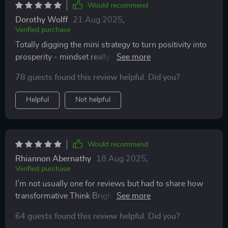
Would recommend
Dorothy Wolff
21 Aug 2025
,
Verified purchase
Totally digging the mini strategy to turn positivity into
prosperity - mindset really does meet abundance here
😍
78 guests found this review helpful. Did you?
Helpful
Not helpful
Would recommend
Rhiannon Abernathy
18 Aug 2025
,
Verified purchase
I’m not usually one for reviews but had to share how
transformative Think Bright Daily has been for me...it’s
truly next-level stuff!
64 guests found this review helpful. Did you?