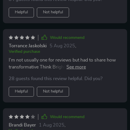
Helpful
Not helpful
Would recommend
Torrance Jaskolski
5 Aug 2025
,
Verified purchase
I’m not usually one for reviews but had to share how
transformative Think Bright Daily has been for me...it’s
truly next-level stuff!
28 guests found this review helpful. Did you?
Helpful
Not helpful
Would recommend
Brandi Bayer
1 Aug 2025
,