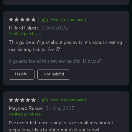
Would recommend
Hillard Hilpert
2 Sep 2025
,
Verified purchase
This guide isn’t just about positivity; it’s about creating
real lasting habits. A+ 👏
0 guests found this review helpful. Did you?
Helpful
Not helpful
Would recommend
Maynard Russel
31 Aug 2025
,
Verified purchase
I've never felt more ready to take small meaningful
steps towards a brighter mindset until now!