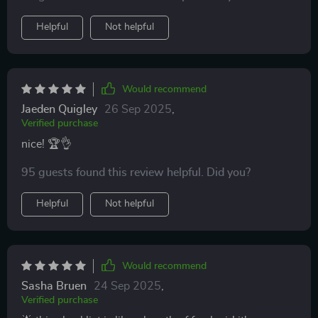
favorite positive thinking books into real life action
steps. I particularly love the morning and evening
Helpful
Not helpful
prompts - they've become an integral part of my daily
routine now! And let’s not forget about those mindset
mistake busters – total game-changers in keeping me
focused on progress rather than perfection.
Would recommend
Jaeden Quigley
26 Sep 2025
,
Verified purchase
nice! 🏆👌
95 guests found this review helpful. Did you?
Helpful
Not helpful
Would recommend
Sasha Bruen
24 Sep 2025
,
Verified purchase