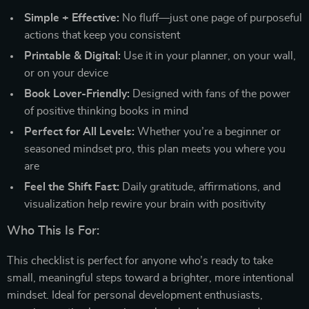
Simple + Effective:
No fluff—just one page of purposeful
actions that keep you consistent
Printable & Digital:
Use it in your planner, on your wall,
or on your device
Book Lover-Friendly:
Designed with fans of the power
of positive thinking books in mind
Perfect for All Levels:
Whether you’re a beginner or
seasoned mindset pro, this plan meets you where you
are
Feel the Shift Fast:
Daily gratitude, affirmations, and
visualization help rewire your brain with positivity
Who This Is For:
This checklist is perfect for anyone who’s ready to take
small, meaningful steps toward a brighter, more intentional
mindset. Ideal for personal development enthusiasts,