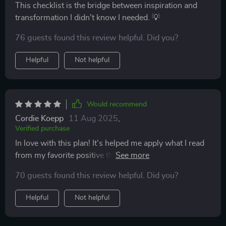
This checklist is the bridge between inspiration and
transformation I didn't know I needed. 💡
76 guests found this review helpful. Did you?
Helpful
Not helpful
Would recommend
Cordie Koepp
11 Aug 2025
,
Verified purchase
In love with this plan! It's helped me apply what I read
from my favorite positive thinking books - so practical!
70 guests found this review helpful. Did you?
Helpful
Not helpful