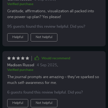
Verified purchase
Gratitude, affirmations, visualization all packed into
one power-up plan? Yes please!
95 guests found this review helpful. Did you?
Helpful
Not helpful
Would recommend
Madisen Russel
4 Sep 2025
,
Verified purchase
The journal prompts are amazing – they’ve sparked so
much self-awareness for me.
6 guests found this review helpful. Did you?
Helpful
Not helpful