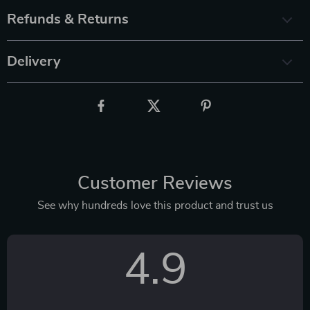
Refunds & Returns
Delivery
Customer Reviews
See why hundreds love this product and trust us
4.9