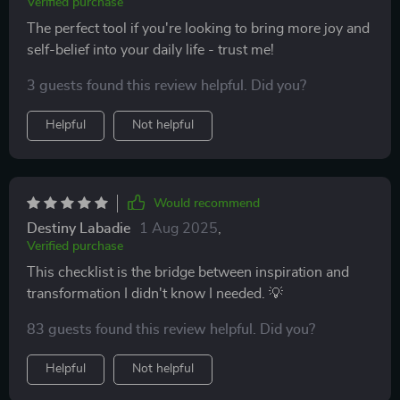
Verified purchase
The perfect tool if you're looking to bring more joy and
self-belief into your daily life - trust me!
3 guests found this review helpful. Did you?
Helpful
Not helpful
Would recommend
Destiny Labadie
1 Aug 2025
,
Verified purchase
This checklist is the bridge between inspiration and
transformation I didn't know I needed. 💡
83 guests found this review helpful. Did you?
Helpful
Not helpful