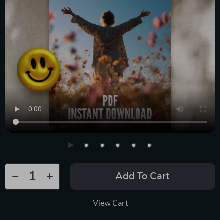
Add To Cart
View Cart