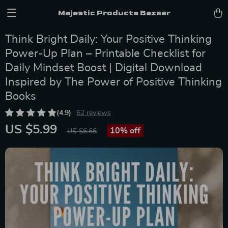
Majestic Products Bazaar
Think Bright Daily: Your Positive Thinking
Power-Up Plan – Printable Checklist for
Daily Mindset Boost | Digital Download
Inspired by The Power of Positive Thinking
Books
(4.9)
62 reviews
US $5.99
10%
off
US $6.66