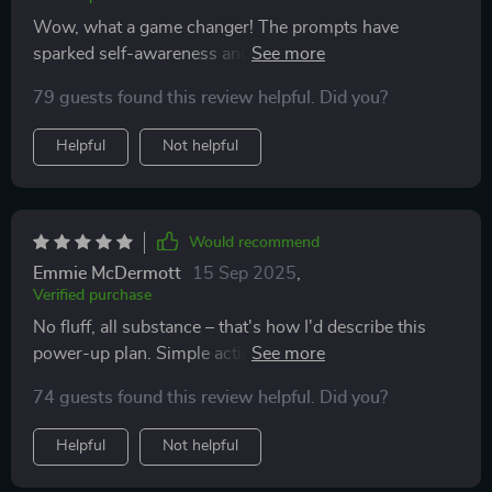
Wow, what a game changer! The prompts have
sparked self-awareness and growth in ways I didn’t
think possible.
79 guests found this review helpful. Did you?
Helpful
Not helpful
Would recommend
Emmie McDermott
15 Sep 2025
,
Verified purchase
No fluff, all substance – that's how I'd describe this
power-up plan. Simple actions that keep you
consistent while boosting your mood.
74 guests found this review helpful. Did you?
Helpful
Not helpful