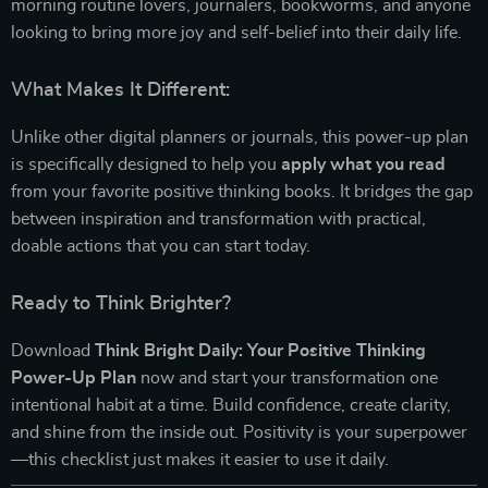
morning routine lovers, journalers, bookworms, and anyone
looking to bring more joy and self-belief into their daily life.
What Makes It Different:
Unlike other digital planners or journals, this power-up plan
is specifically designed to help you
apply what you read
from your favorite positive thinking books. It bridges the gap
between inspiration and transformation with practical,
doable actions that you can start today.
Ready to Think Brighter?
Download
Think Bright Daily: Your Positive Thinking
Power-Up Plan
now and start your transformation one
intentional habit at a time. Build confidence, create clarity,
and shine from the inside out. Positivity is your superpower
—this checklist just makes it easier to use it daily.