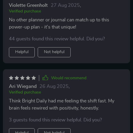
Violette Greenholt
27 Aug 2025
,
Verified purchase
No other planner or journal can match up to this
power-up plan - it's that unique!
44 guests found this review helpful. Did you?
Helpful
Not helpful
Would recommend
Ari Wiegand
26 Aug 2025
,
Verified purchase
Think Bright Daily had me feeling the shift fast. My
brain feels rewired with positivity, honestly.
3 guests found this review helpful. Did you?