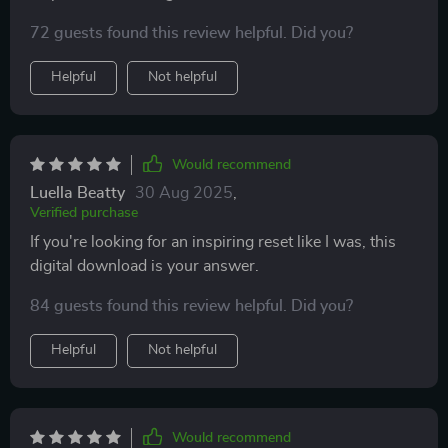
72 guests found this review helpful. Did you?
Helpful
Not helpful
Would recommend
Luella Beatty
30 Aug 2025
,
Verified purchase
If you're looking for an inspiring reset like I was, this
digital download is your answer.
84 guests found this review helpful. Did you?
Helpful
Not helpful
Would recommend