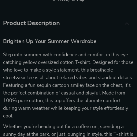
Product Description
Brighten Up Your Summer Wardrobe
Step into summer with confidence and comfort in this eye-
catching yellow oversized cotton T-shirt. Designed for those
who love to make a style statement, this breathable
streetwear tee is all about relaxed vibes and standout details.
Featuring a fun sequin cartoon smiley face on the chest, it’s
the perfect combination of casual and playful. Made from
100% pure cotton, this top offers the ultimate comfort
during warm weather while keeping your style effortlessly
cool.
Whether you’re heading out for a coffee run, spending a
sunny day at the park, or just lounging in style, this T-shirt is