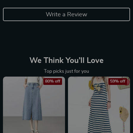
Write a Review
We Think You’ll Love
Top picks just for you
80% off
59% off