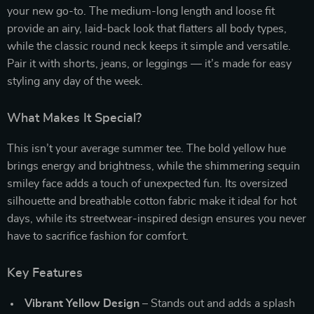
your new go-to. The medium-long length and loose fit
provide an airy, laid-back look that flatters all body types,
while the classic round neck keeps it simple and versatile.
Pair it with shorts, jeans, or leggings — it’s made for easy
styling any day of the week.
What Makes It Special?
This isn’t your average summer tee. The bold yellow hue
brings energy and brightness, while the shimmering sequin
smiley face adds a touch of unexpected fun. Its oversized
silhouette and breathable cotton fabric make it ideal for hot
days, while its streetwear-inspired design ensures you never
have to sacrifice fashion for comfort.
Key Features
Vibrant Yellow Design
– Stands out and adds a splash