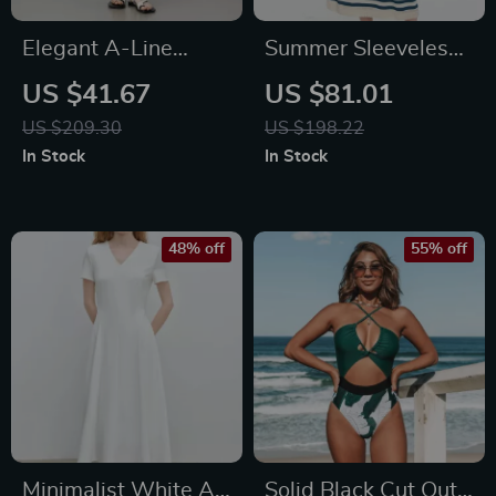
Elegant A-Line
Summer Sleeveless
Denim Skirt with Slit
Cat Print Dress with
US $41.67
US $81.01
– Cotton Blend Mid-
Striped Design
US $209.30
US $198.22
Calf Skirt for
In Stock
In Stock
Women
48% off
55% off
Minimalist White A-
Solid Black Cut Out