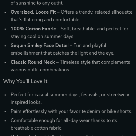
of sunshine to any outfit.
Oversized, Loose Fit
– Offers a trendy, relaxed silhouette
that’s flattering and comfortable.
100% Cotton Fabric
– Soft, breathable, and perfect for
staying cool on summer days.
Sequin Smiley Face Detail
– Fun and playful
embellishment that catches the light and the eye.
Classic Round Neck
– Timeless style that complements
various outfit combinations.
Why You’ll Love It
Perfect for casual summer days, festivals, or streetwear-
inspired looks.
Pairs effortlessly with your favorite denim or bike shorts.
Comfortable enough for all-day wear thanks to its
breathable cotton fabric.