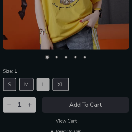
Size:
L
S
M
L
XL
Add To Cart
View Cart
Ready to ship