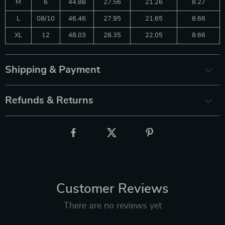
M
6
44.88
27.56
21.26
8.27
L
08/10
46.46
27.95
21.65
8.66
XL
12
48.03
28.35
22.05
8.66
Shipping & Payment
Refunds & Returns
Customer Reviews
There are no reviews yet