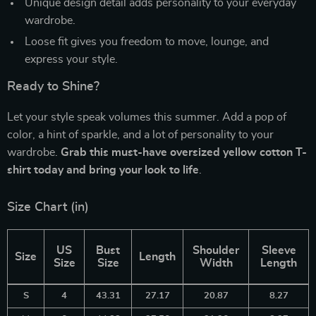
Unique design detail adds personality to your everyday
wardrobe.
Loose fit gives you freedom to move, lounge, and
express your style.
Ready to Shine?
Let your style speak volumes this summer. Add a pop of
color, a hint of sparkle, and a lot of personality to your
wardrobe.
Grab this must-have oversized yellow cotton T-
shirt today and bring your look to life
.
Size Chart (in)
US
Bust
Shoulder
Sleeve
Size
Length
Size
Size
Width
Length
S
4
43.31
27.17
20.87
8.27