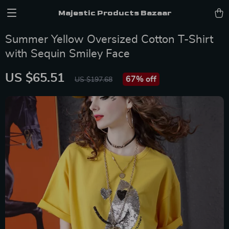
Majestic Products Bazaar
Summer Yellow Oversized Cotton T-Shirt
with Sequin Smiley Face
US $65.51
67%
off
US $197.68