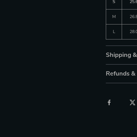
S
25.
M
26.
L
28.
Shipping 
Refunds &