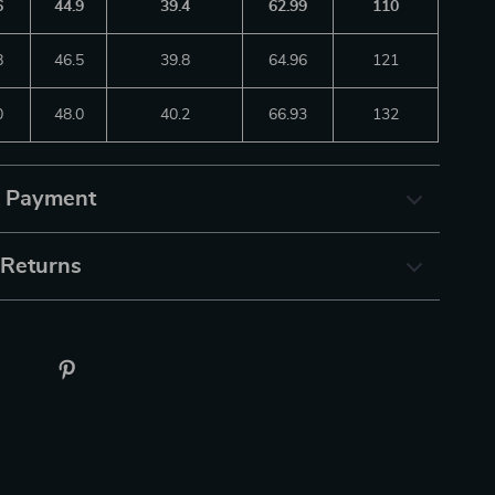
6
44.9
39.4
62.99
110
8
46.5
39.8
64.96
121
0
48.0
40.2
66.93
132
& Payment
 Returns