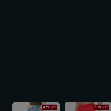
47% off
51% off