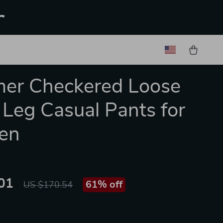
r
er Checkered Loose
Leg Casual Pants for
en
01
61%
off
US $170.54