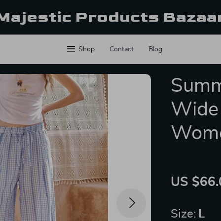
Majestic Products Bazaa
Shop
Contact
Blog
Summ
Wide 
Wom
US $66.
Size:
L