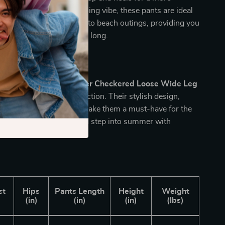
rance. With their easygoing vibe, these pants are ideal
g from weekend brunches to beach outings, providing you
ort and style all summer long.
for Summer
t on adding these
Summer Checkered Loose Wide Leg
 for Women
to your collection. Their stylish design,
t, and breathable fabric make them a must-have for the
. Order yours today and step into summer with
flair!
st
Hips
Pants Length
Height
Weight
)
(in)
(in)
(in)
(lbs)