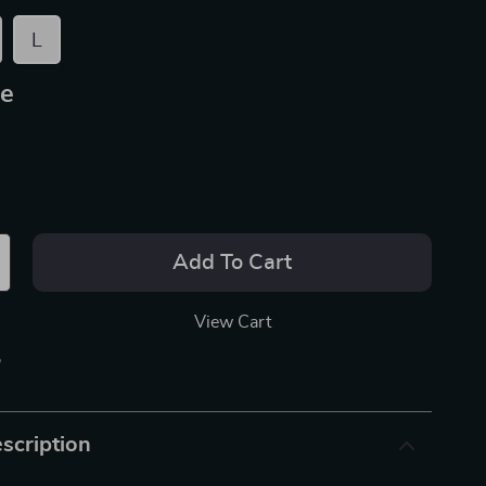
L
ue
Add To Cart
View Cart
p
scription