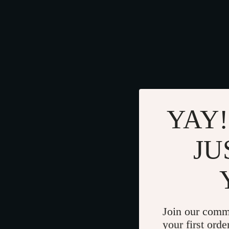
YAY!
JU
Join our comm
your first orde