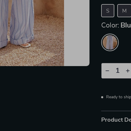
S
M
Color:
Bl
Ready to shi
Product De