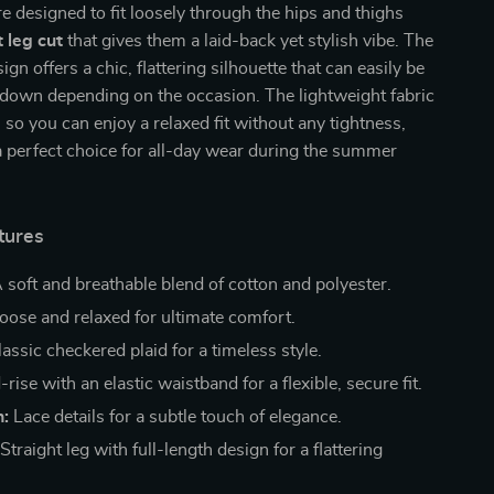
e designed to fit loosely through the hips and thighs
t leg cut
that gives them a laid-back yet stylish vibe. The
ign offers a chic, flattering silhouette that can easily be
 down depending on the occasion. The lightweight fabric
, so you can enjoy a relaxed fit without any tightness,
 perfect choice for all-day wear during the summer
tures
 soft and breathable blend of cotton and polyester.
oose and relaxed for ultimate comfort.
assic checkered plaid for a timeless style.
rise with an elastic waistband for a flexible, secure fit.
n:
Lace details for a subtle touch of elegance.
Straight leg with full-length design for a flattering