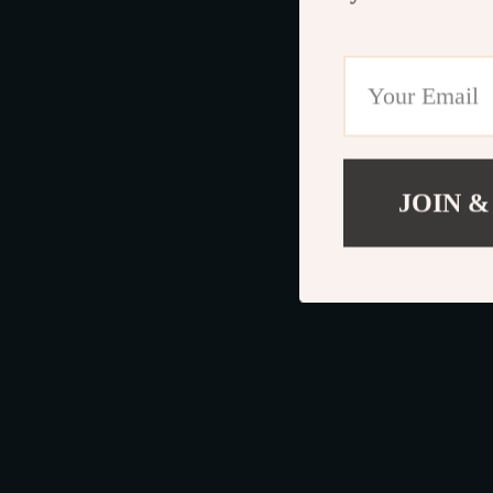
JOIN &