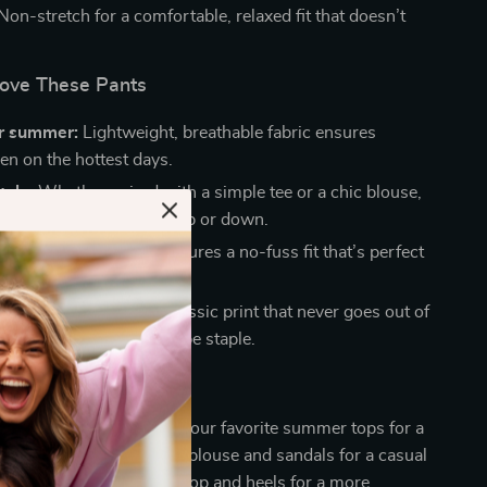
Non-stretch for a comfortable, relaxed fit that doesn’t
Love These Pants
or summer:
Lightweight, breathable fabric ensures
en on the hottest days.
tyle:
Whether paired with a simple tee or a chic blouse,
s can easily be dressed up or down.
ar:
The elastic waist ensures a no-fuss fit that’s perfect
 wear.
checkered pattern:
A classic print that never goes out of
ing these pants a wardrobe staple.
e
se wide-leg pants
with your favorite summer tops for a
ss look. Add a lightweight blouse and sandals for a casual
ess them up with a fitted top and heels for a more