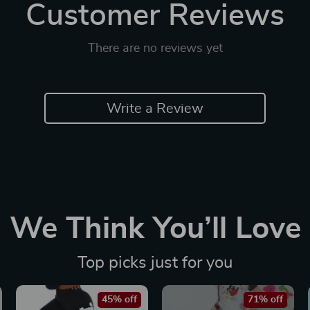
Customer Reviews
There are no reviews yet
Write a Review
We Think You’ll Love
Top picks just for you
45% off
71% off