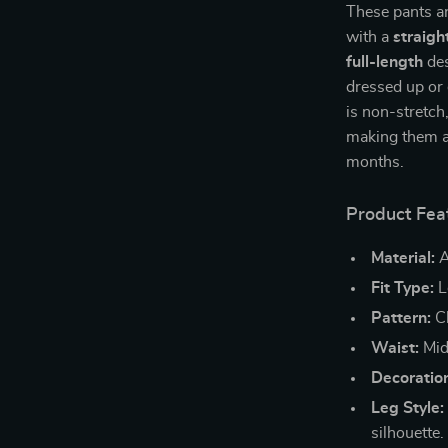
These pants ar
with a
straigh
full-length
des
dressed up or
is non-stretch
making them a
months.
Product Fea
Material:
A
Fit Type:
L
Pattern:
Cl
Waist:
Mid-
Decoratio
Leg Style:
silhouette.