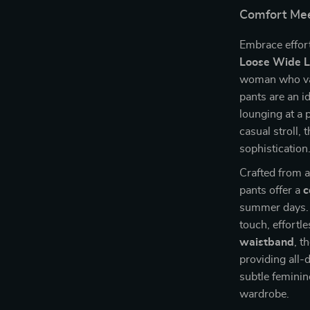
Comfort Mee
Embrace effort
Loose Wide L
woman who val
pants are an 
lounging at a p
casual stroll,
sophistication
Crafted from a
pants offer a
c
summer days. T
touch, effortl
waistband
, t
providing all
subtle feminin
wardrobe.