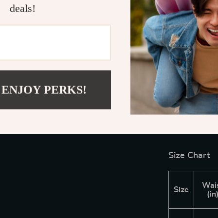
deals!
polished appea
for everythin
with both comf
Get Ready 
Don’t miss ou
 ENJOY PERKS!
Casual Pants
comfortable fi
warmer months
confidence and 
Size Chart
Wai
Size
(in