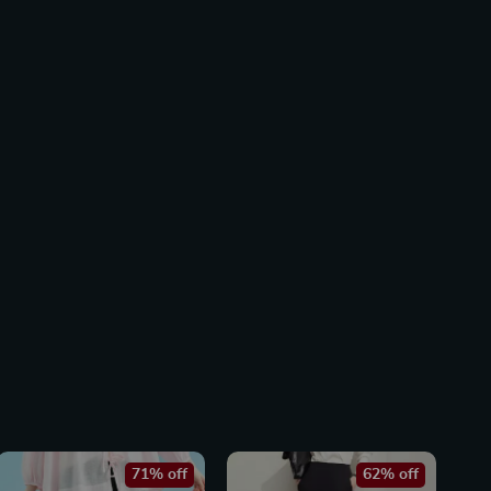
71% off
62% off