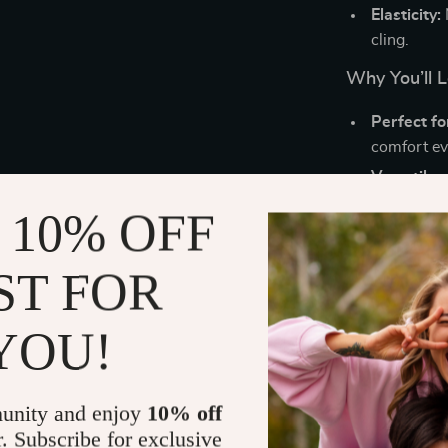
Elasticity:
cling.
Why You’ll 
Perfect f
comfort ev
Versatile s
these pant
 10% OFF
Easy to we
for all-day
ST FOR
Timeless 
style, mak
YOU!
How to Styl
Pair these
loo
unity and enjoy
10% off
chic, effortle
r. Subscribe for exclusive
day out, or dr