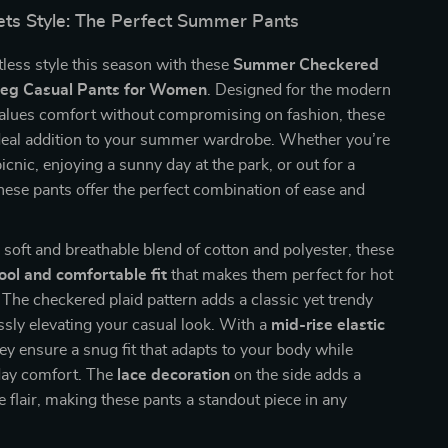
ts Style: The Perfect Summer Pants
less style this season with these
Summer Checkered
eg Casual Pants for Women
. Designed for the modern
ues comfort without compromising on fashion, these
ideal addition to your summer wardrobe. Whether you’re
icnic, enjoying a sunny day at the park, or out for a
 these pants offer the perfect combination of ease and
.
 soft and breathable blend of cotton and polyester, these
ool and comfortable fit
that makes them perfect for hot
he checkered plaid pattern adds a classic yet trendy
essly elevating your casual look. With a
mid-rise elastic
hey ensure a snug fit that adapts to your body while
-day comfort. The
lace decoration
on the side adds a
e flair, making these pants a standout piece in any