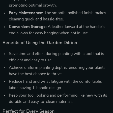
promoting optimal growth.
Easy Maintenance:
The smooth, polished finish makes
cleaning quick and hassle-free.
Convenient Storage:
A leather lanyard at the handle’s
end allows for easy hanging when not in use.
Benefits of Using the Garden Dibber
Save time and effort during planting with a tool that is
efficient and easy to use.
Achieve uniform planting depths, ensuring your plants
have the best chance to thrive.
Reduce hand and wrist fatigue with the comfortable,
labor-saving T-handle design.
Keep your tool looking and performing like new with its
durable and easy-to-clean materials.
Perfect for Every Season