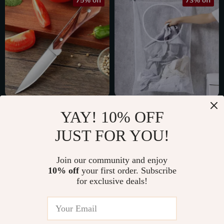
75% off
73% off
Mini Stainless Steel
Foldable Travel
YAY! 10% OFF
Chef Paring Knife
Laundry Basket
US $10.51
US $6.01
JUST FOR YOU!
Set with Protective
US $42.29
US $22.29
Cover
In Stock
In Stock
Join our community and enjoy
10% off
your first order. Subscribe
for exclusive deals!
48% off
59% off