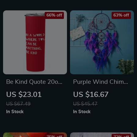
66% off
63% off
Be Kind Quote 20oz
Purple Wind Chime
Skinny Tumbler – Art
Dream Catcher
US $23.01
US $16.67
Love Travel Mug –
Pendant
US $67.49
US $45.47
Minimalist Print
In Stock
In Stock
Stainless Steel
Tumbler