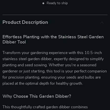
Ready to ship
Product Description
Effortless Planting with the Stainless Steel Garden
Dibber Tool
Transform your gardening experience with this 10.5-inch
stainless steel garden dibber, expertly designed to simplify
planting and seed sowing. Whether you’re a seasoned
gardener or just starting, this tool is your perfect companion
for precision planting, ensuring your seeds and bulbs are
placed at the optimal depth for healthy growth.
Why Choose This Garden Dibber?
This thoughtfully crafted garden dibber combines