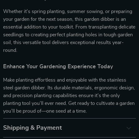
Whether it’s spring planting, summer sowing, or preparing
your garden for the next season, this garden dibber is an
essential addition to your toolkit. From transplanting delicate
seedlings to creating perfect planting holes in tough garden
soil, this versatile tool delivers exceptional results year-
round.
Enhance Your Gardening Experience Today
Make planting effortless and enjoyable with the stainless
steel garden dibber. Its durable materials, ergonomic design,
and precision planting capabilities ensure it’s the only
planting tool you’ll ever need. Get ready to cultivate a garden
you’ll be proud of—one seed at a time.
Shipping & Payment