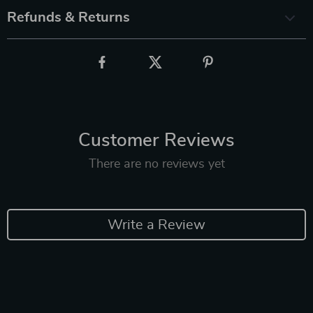
Refunds & Returns
Customer Reviews
There are no reviews yet
Write a Review