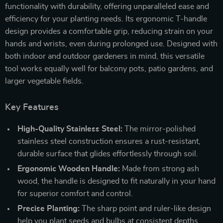
functionality with durability, offering unparalleled ease and
efficiency for your planting needs. Its ergonomic T-handle
design provides a comfortable grip, reducing strain on your
hands and wrists, even during prolonged use. Designed with
both indoor and outdoor gardeners in mind, this versatile
tool works equally well for balcony pots, patio gardens, and
larger vegetable fields.
Key Features
High-Quality Stainless Steel:
The mirror-polished
stainless steel construction ensures a rust-resistant,
durable surface that glides effortlessly through soil.
Ergonomic Wooden Handle:
Made from strong ash
wood, the handle is designed to fit naturally in your hand
for superior comfort and control.
Precise Planting:
The sharp point and ruler-like design
help you plant seeds and bulbs at consistent depths,