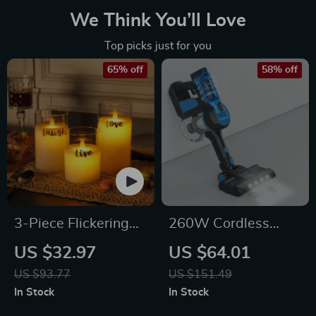
We Think You’ll Love
Top picks just for you
65% off
58% off
3-Piece Flickering
260W Cordless
Flameless LED Glass
Stick Vacuum
US $32.97
US $64.01
Candle Set
Cleaner, 6-in-1
US $93.77
US $151.49
Powerful
In Stock
In Stock
Lightweight Vacuum