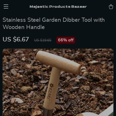
Majestic Products Bazaar
Stainless Steel Garden Dibber Tool with
Wooden Handle
US $6.67
66%
off
US $19.65