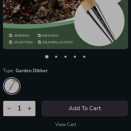
Type:
Garden Dibber
Add To Cart
View Cart