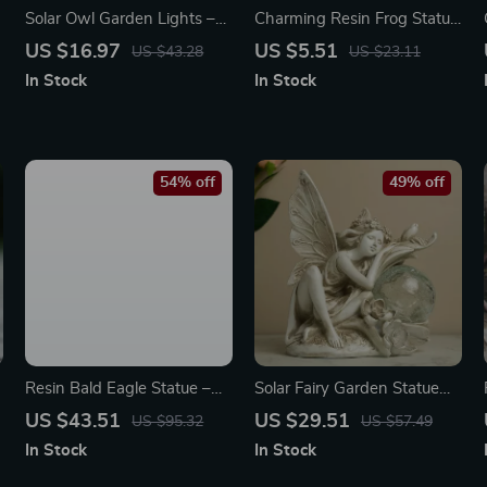
Solar Owl Garden Lights –
Charming Resin Frog Statue
Waterproof Animal LED
for Patio, Garden & Home
US $16.97
US $5.51
US $43.28
US $23.11
Pathway Decor, Solar
Decor
In Stock
In Stock
Powered
54% off
49% off
Resin Bald Eagle Statue –
Solar Fairy Garden Statue
Patriotic Home & Office
with Crackled Glass Ball
US $43.51
US $29.51
US $95.32
US $57.49
Decor Figurine
Light – Outdoor Angel
In Stock
In Stock
Decor