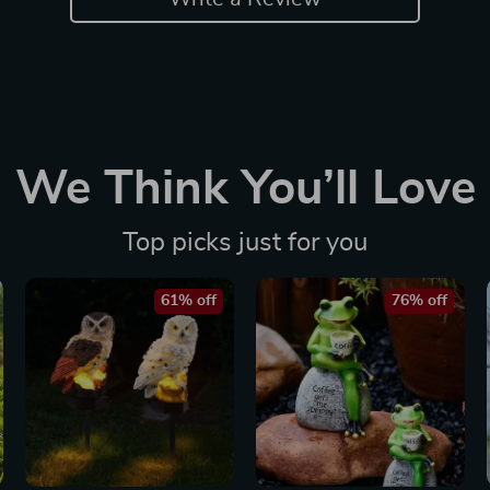
We Think You’ll Love
Top picks just for you
61% off
76% off