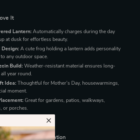
ove It
ered Lantern:
Automatically charges during the day
up at dusk for effortless beauty.
 Design:
A cute frog holding a lantern adds personality
to any outdoor space.
sin Build:
Weather-resistant material ensures long-
 all year round.
ft Idea:
Thoughtful for Mother’s Day, housewarmings,
cial moment.
Placement:
Great for gardens, patios, walkways,
, or porches.
Any Season or Celebration