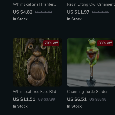
Whimsical Snail Planter
Resin Lifting Owl Ornament
Ornament
US $4.82
US $11.97
US $20.94
US $28.95
In Stock
In Stock
70% off
83% off
Whimsical Tree Face Bird
Charming Turtle Garden
Feeder – Resin Outdoor
Shovel Statue
US $11.51
US $6.51
US $37.99
US $38.98
Garden Decor Sculpture
In Stock
In Stock