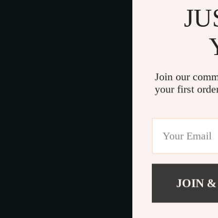
JU
Join our comm
your first orde
JOIN &