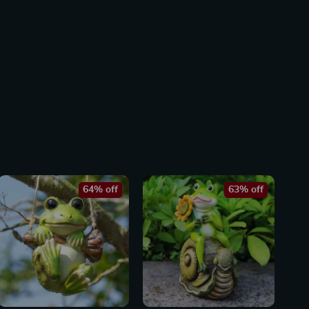
64% off
63% off