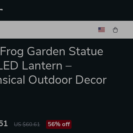
r
 Frog Garden Statue
LED Lantern –
ical Outdoor Decor
51
56%
off
US $60.61