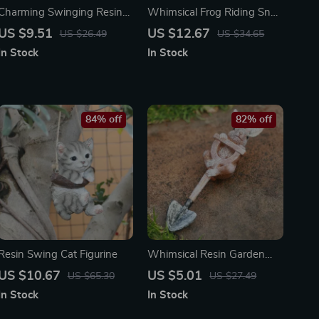
Charming Swinging Resin
Whimsical Frog Riding Snail
Frog Garden Statue –
Garden Statue
US $9.51
US $12.67
US $26.49
US $34.65
Outdoor Animal Decoration
In Stock
In Stock
84% off
82% off
Resin Swing Cat Figurine
Whimsical Resin Garden
Animal Figurine
US $10.67
US $5.01
US $65.30
US $27.49
In Stock
In Stock