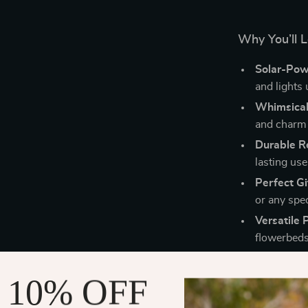
Why You’ll L
Solar-Pow
and lights 
Whimsical
and charm 
Durable Re
lasting use
Perfect Gi
or any spe
Versatile 
flowerbeds
 10% OFF
Perfect for 