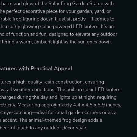
 charm and glow of the Solar Frog Garden Statue with
he perfect decorative piece for your garden, yard, or
orable frog figurine doesn’t just sit pretty—it comes to
ith a softly glowing solar-powered LED lantern. It’s an
lend of function and fun, designed to elevate any outdoor
offering a warm, ambient light as the sun goes down.
atures with Practical Appeal
atures a high-quality resin construction, ensuring
inst all weather conditions. The built-in solar LED lantern
charges during the day and lights up at night, requiring
ectricity. Measuring approximately 4.4 x 4.5 x 5.9 inches,
et eye-catching—ideal for small garden corners or as a
o accent. The animal-themed frog design adds a
cheerful touch to any outdoor décor style.