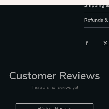
Shipping 
Refunds &
Customer Reviews
There are no reviews yet
Write a Review