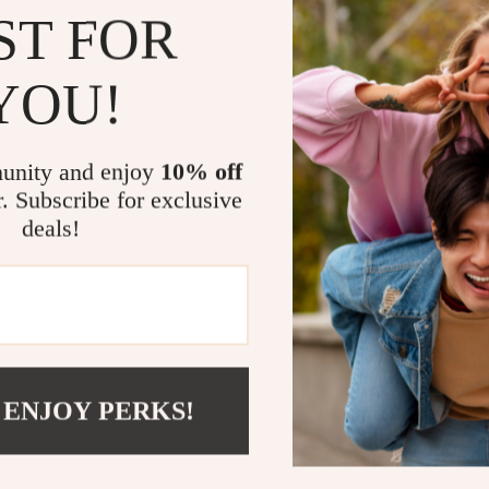
ST FOR
Whether you’r
unique gift fo
YOU!
outdoor sanctua
blend of charm
season. Use it
unity and enjoy
10% off
heartfelt gift 
r. Subscribe for exclusive
deals!
Light Up S
Don’t let your
enchanting fr
pop with person
yourself, it’s
 ENJOY PERKS!
Solar Frog Ga
laughter to yo