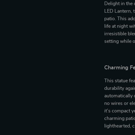
Delight in the
LED Lantern, t
patio. This ad
life at night w
irresistible b
setting while 
Charming Fe
This statue fe
durability aga
automatically 
no wires or el
it’s compact y
charming pati
lighthearted, 