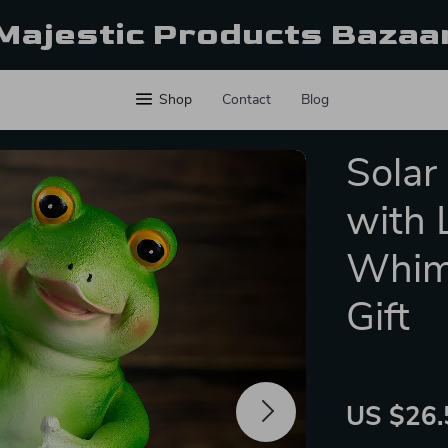
Majestic Products Bazaa
Shop
Contact
Blog
Solar
with 
Whims
Gift
US $26.