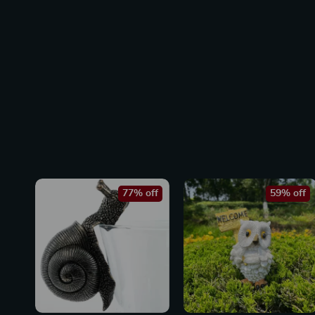
77% off
59% off