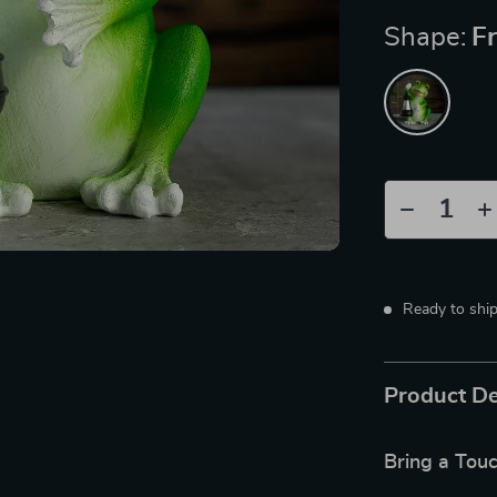
Shape:
F
Ready to shi
Product De
Bring a Tou