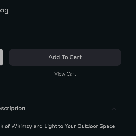
rog
Add To Cart
View Cart
p
scription
ch of Whimsy and Light to Your Outdoor Space