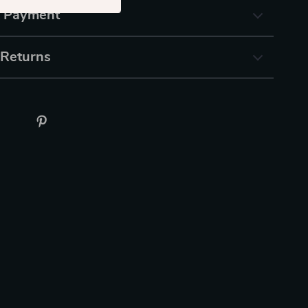
& Payment
 Returns