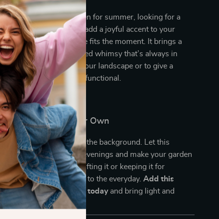
e sprucing up your garden for summer, looking for a
r mom, or simply want to add a joyful accent to your
ry, this solar frog statue fits the moment. It brings a
, light, and nature-inspired whimsy that’s always in
 year-round to brighten your landscape or to give a
that’s both decorative and functional.
omeone’s Day—Or Your Own
 outdoor space blend into the background. Let this
og statue illuminate your evenings and make your garden
ality. Whether you’re gifting it or keeping it for
 a simple way to add magic to the everyday.
Add this
rden Statue to your cart today
and bring light and
ur outdoors!