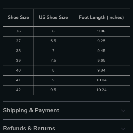
Shoe Size
US Shoe Size
Foot Length (inches)
36
6
9.06
37
6.5
9.25
38
7
9.45
39
7.5
9.65
40
8
9.84
41
9
10.04
42
9.5
10.24
Shipping & Payment
Refunds & Returns