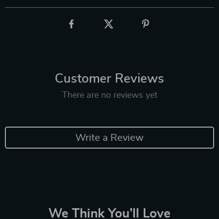
Customer Reviews
There are no reviews yet
Write a Review
We Think You’ll Love