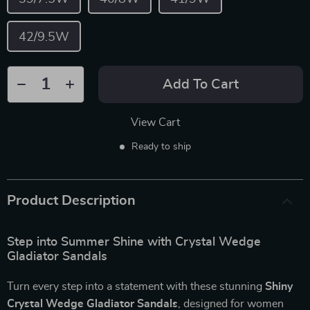
42/9.5W
Add To Cart
View Cart
Ready to ship
Product Description
Step into Summer Shine with Crystal Wedge
Gladiator Sandals
Turn every step into a statement with these stunning
Shiny
Crystal Wedge Gladiator Sandals
, designed for women