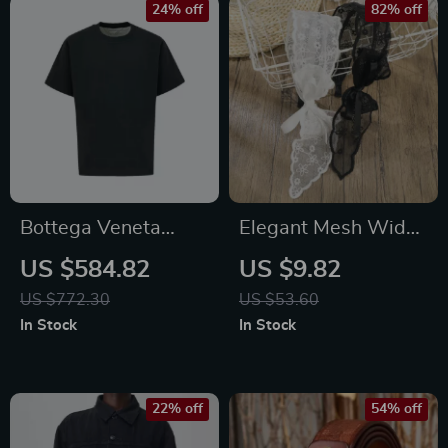
24% off
82% off
Bottega Veneta
Elegant Mesh Wide
Oversize Cotton T-
Headband for
US $584.82
US $9.82
shirt
Women – Retro
US $772.30
US $53.60
Korean Style Hair
In Stock
In Stock
Accessory
22% off
54% off