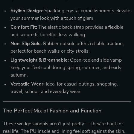
Stylish Design:
Sparkling crystal embellishments elevate
your summer look with a touch of glam.
Comfort Fit:
The elastic back strap provides a flexible
and secure fit for effortless walking.
Non-Slip Sole:
Rubber outsole offers reliable traction,
perfect for beach walks or city strolls.
Lightweight & Breathable:
Open-toe and side vamp
keep your feet cool during spring, summer, and early
autumn.
Versatile Wear:
Ideal for casual outings, shopping,
travel, school, and everyday wear.
The Perfect Mix of Fashion and Function
These wedge sandals aren’t just pretty — they’re built for
real life. The PU insole and lining feel soft against the skin,