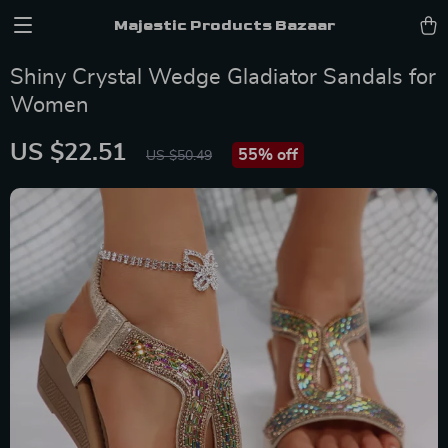
Majestic Products Bazaar
Shiny Crystal Wedge Gladiator Sandals for
Women
US $22.51
55%
off
US $50.49