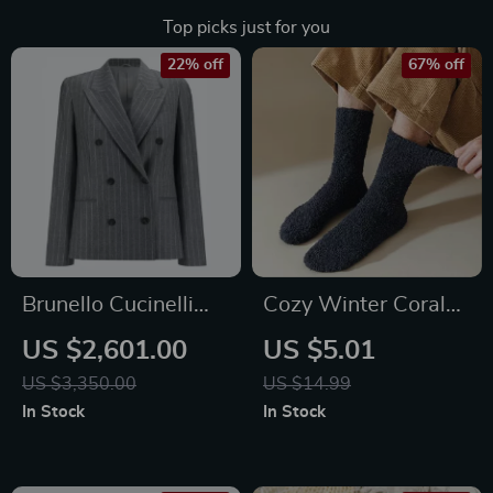
Top picks just for you
22% off
67% off
Brunello Cucinelli
Cozy Winter Coral
Virgin Wool
Fleece Thermal
US $2,601.00
US $5.01
Pinstripe Double-
Socks
US $3,350.00
US $14.99
Breasted Blazer
In Stock
In Stock
Jacket