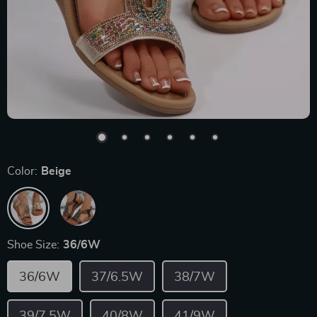
Color:
Beige
Shoe Size:
36/6W
36/6W
37/6.5W
38/7W
39/7.5W
40/8W
41/9W