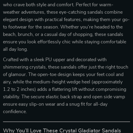
who crave both style and comfort. Perfect for warm-
weather adventures, these eye-catching sandals combine
elegant design with practical features, making them your go-
to footwear for the season. Whether you’re headed to the
beach, brunch, or a casual day of shopping, these sandals
ensure you look effortlessly chic while staying comfortable
all day long.
Crafted with a sleek PU upper and decorated with
shimmering crystals, these sandals offer just the right touch
of glamour. The open-toe design keeps your feet cool and
airy, while the medium-height wedge heel (approximately
1.2 to 2 inches) adds a flattering lift without compromising
stability. The secure elastic back strap and open side vamp
ensure easy slip-on wear and a snug fit for all-day
confidence.
Why You’ll Love These Crystal Gladiator Sandals