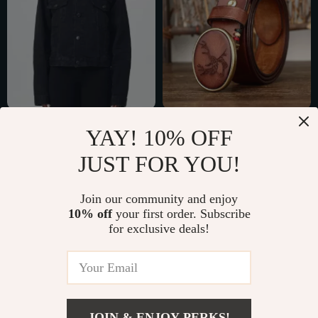
Balenciaga Cotton
High-Quality
YAY! 10% OFF
Denim Jacket
Genuine Leather Belt
US $1,413.92
US $54.67
JUST FOR YOU!
for Men with Smooth
US $1,801.92
US $117.65
Brass Buckle
In Stock
In Stock
Join our community and enjoy
10% off
your first order. Subscribe
for exclusive deals!
45% off
81% off
JOIN & ENJOY PERKS!