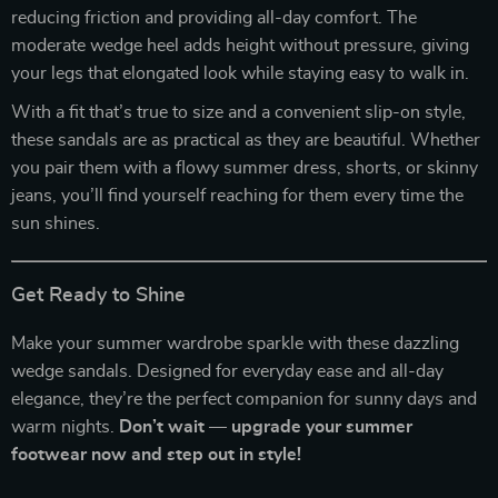
reducing friction and providing all-day comfort. The
moderate wedge heel adds height without pressure, giving
your legs that elongated look while staying easy to walk in.
With a fit that’s true to size and a convenient slip-on style,
these sandals are as practical as they are beautiful. Whether
you pair them with a flowy summer dress, shorts, or skinny
jeans, you’ll find yourself reaching for them every time the
sun shines.
Get Ready to Shine
Make your summer wardrobe sparkle with these dazzling
wedge sandals. Designed for everyday ease and all-day
elegance, they’re the perfect companion for sunny days and
warm nights.
Don’t wait — upgrade your summer
footwear now and step out in style!