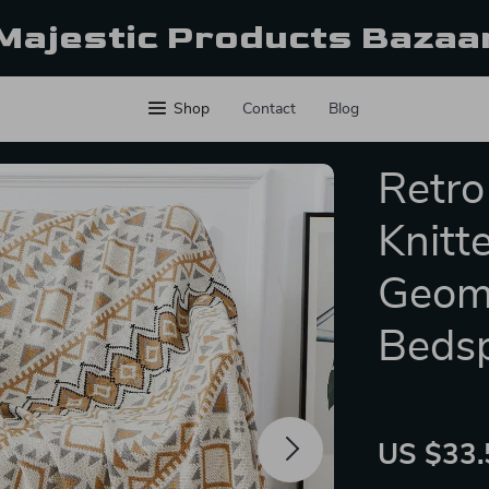
Majestic Products Bazaa
Shop
Contact
Blog
Retro
Knitt
Geome
Beds
US $33.