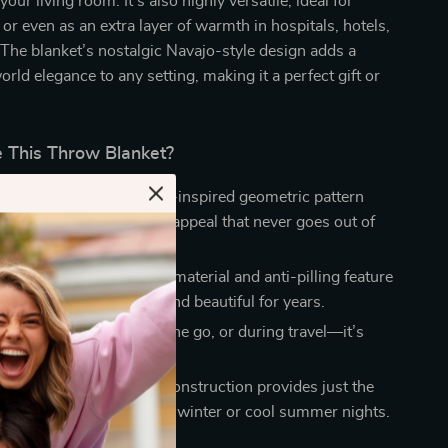
your living room. It’s also highly versatile, ideal for
, or even as an extra layer of warmth in hospitals, hotels,
 The blanket’s nostalgic Navajo-style design adds a
orld elegance to any setting, making it a perfect gift or
This Throw Blanket?
Design:
The retro Navajo-inspired geometric pattern
blanket a unique, vintage appeal that never goes out of
The high-quality acrylic material and anti-pilling feature
 throw will remain soft and beautiful for years.
pose:
Use it at home, on the go, or during travel—it’s
nough for any setting.
 Cozy:
Its thick, knitted construction provides just the
nt of warmth, perfect for winter or cool summer nights.