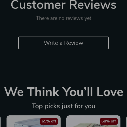
Customer Reviews
There are no reviews yet
Write a Review
We Think You’ll Love
Top picks just for you
65% off
68% off