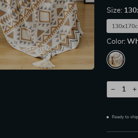
Size:
130
130x170
Color:
Wh
Ready to shi