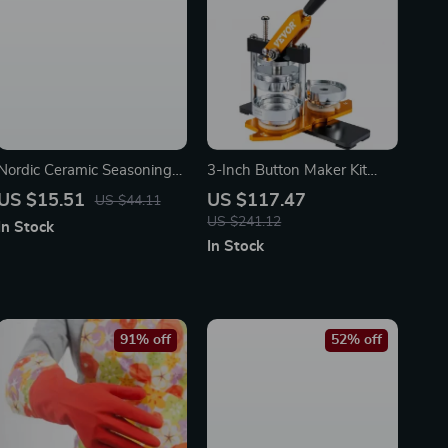
Nordic Ceramic Seasoning
3-Inch Button Maker Kit
Jar with Bamboo Lid and
with 500 Parts & Circle
US $15.51
US $117.47
US $44.11
Spoon – Eco-Friendly Salt &
Cutter
US $241.12
In Stock
Oil Storage
In Stock
91% off
52% off