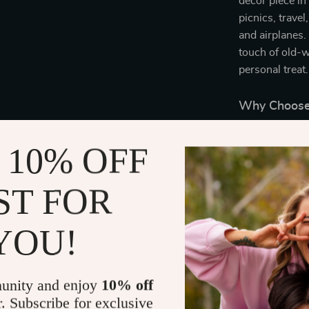
decor piece in 
picnics, travel
and airplanes.
touch of old-w
personal treat.
Why Choose 
Timeless 
 10% OFF
gives this 
style.
ST FOR
Durability:
ensure this
YOU!
Multi-pur
versatile e
Warm and
unity and enjoy
10% off
right amou
r. Subscribe for exclusive