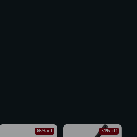
65% off
51% off