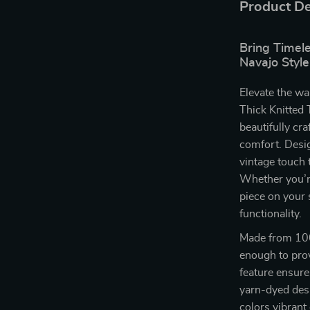
Product De
Bring Timel
Navajo Style
Elevate the wa
Thick Knitted 
beautifully cr
comfort. Desig
vintage touch 
Whether you’re
piece on your s
functionality.
Made from 100%
enough to prov
feature ensures
yarn-dyed desi
colors vibrant