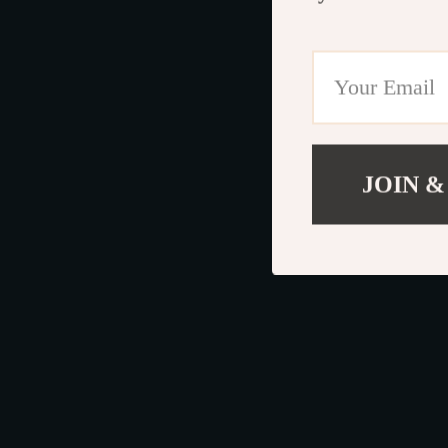
JOIN &