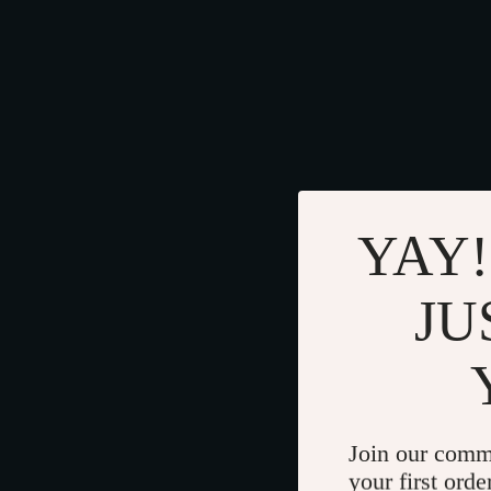
YAY!
JU
Join our comm
your first orde