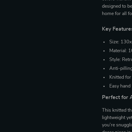
designed to be
home for all f
Key Feature
Size: 130x
Material: 1
Style: Ret
Anti-pillin
Knitted for
Easy hand 
Perfect for 
This knitted th
lightweight ye
you’re snugglin