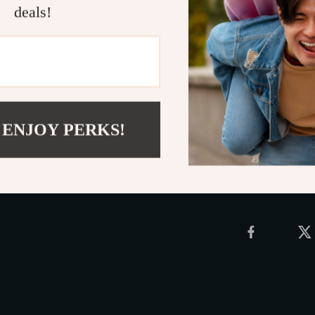
Wrap Yourse
deals!
Add a touch o
Navajo-style k
enhance your d
today and enjo
Shipping 
 ENJOY PERKS!
Refunds &