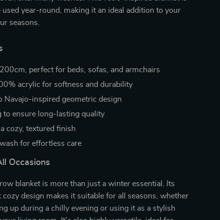
 used year-round, making it an ideal addition to your
our seasons.
s
200cm, perfect for beds, sofas, and armchairs
00% acrylic for softness and durability
ro Navajo-inspired geometric design
g to ensure long-lasting quality
 a cozy, textured finish
wash for effortless care
All Occasions
row blanket is more than just a winter essential. Its
t cozy design makes it suitable for all seasons, whether
g up during a chilly evening or using it as a stylish