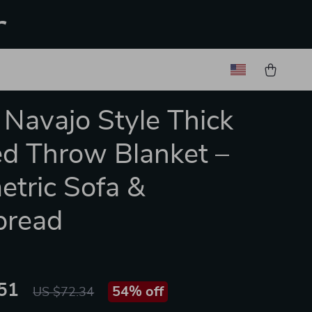
r
 Navajo Style Thick
ed Throw Blanket –
tric Sofa &
pread
51
54%
off
US $72.34