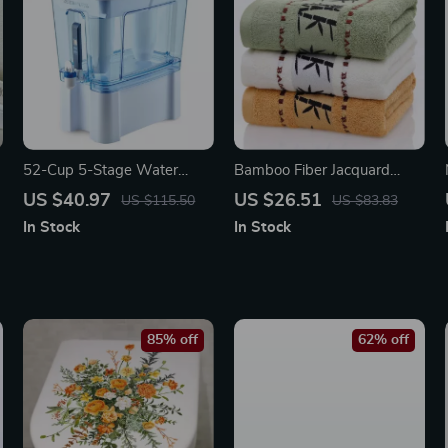
52-Cup 5-Stage Water
Bamboo Fiber Jacquard
Filter Dispenser with Real-
Bath & Face Towel Set
US $40.97
US $26.51
US $115.50
US $83.83
Time TDS Meter & Lead
In Stock
In Stock
Reduction
85% off
62% off