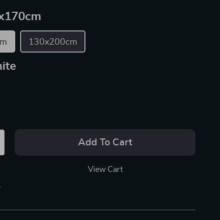
x170cm
cm
130x200cm
ite
Add To Cart
View Cart
p