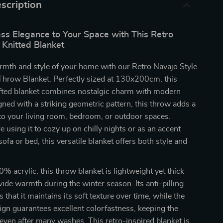
scription
ess Elegance to Your Space with This Retro
 Knitted Blanket
rmth and style of your home with our Retro Navajo Style
Throw Blanket. Perfectly sized at 130x200cm, this
afted blanket combines nostalgic charm with modern
ned with a striking geometric pattern, this throw adds a
to your living room, bedroom, or outdoor spaces.
 using it to cozy up on chilly nights or as an accent
ofa or bed, this versatile blanket offers both style and
 acrylic, this throw blanket is lightweight yet thick
ide warmth during the winter season. Its anti-pilling
 that it maintains its soft texture over time, while the
gn guarantees excellent colorfastness, keeping the
 even after many washes. This retro-inspired blanket is