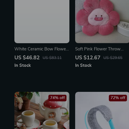
White Ceramic Bow Flower
Soft Pink Flower Throw
Vase – Boho Style
Pillow
US $46.82
US $12.67
US $83.11
US $29.65
Decorative Vase for Home
In Stock
In Stock
74% off
72% off