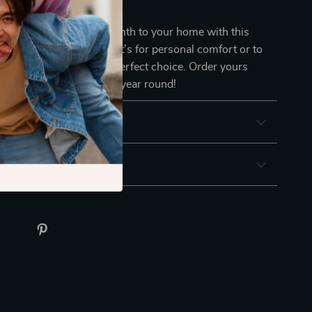
lf in Comfort Today
f retro elegance and warmth to your home with this
nitted blanket. Whether it’s for personal comfort or to
ecor, this throw is the perfect choice. Order yours
y cozy, timeless style all year round!
& Payment
 Returns