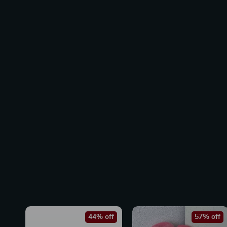
44% off
57% off