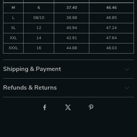
M
6
37.40
46.46
L
08/10
38.98
46.85
XL
12
40.94
47.24
XXL
14
42.91
47.64
XXXL
16
44.88
48.03
Shipping & Payment
Refunds & Returns