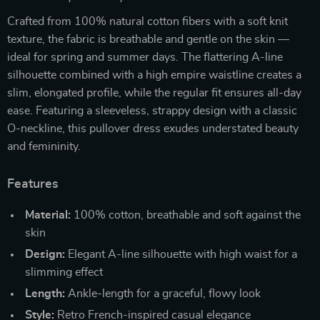
Crafted from 100% natural cotton fibers with a soft knit
texture, the fabric is breathable and gentle on the skin —
ideal for spring and summer days. The flattering A-line
silhouette combined with a high empire waistline creates a
slim, elongated profile, while the regular fit ensures all-day
ease. Featuring a sleeveless, strappy design with a classic
O-neckline, this pullover dress exudes understated beauty
and femininity.
Features
Material:
100% cotton, breathable and soft against the
skin
Design:
Elegant A-line silhouette with high waist for a
slimming effect
Length:
Ankle-length for a graceful, flowy look
Style:
Retro French-inspired casual elegance