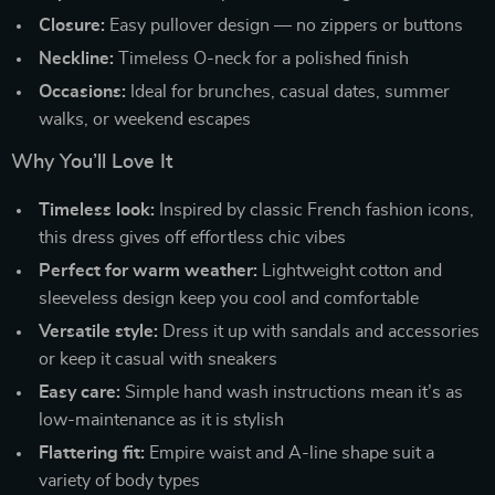
Closure:
Easy pullover design — no zippers or buttons
Neckline:
Timeless O-neck for a polished finish
Occasions:
Ideal for brunches, casual dates, summer
walks, or weekend escapes
Why You’ll Love It
Timeless look:
Inspired by classic French fashion icons,
this dress gives off effortless chic vibes
Perfect for warm weather:
Lightweight cotton and
sleeveless design keep you cool and comfortable
Versatile style:
Dress it up with sandals and accessories
or keep it casual with sneakers
Easy care:
Simple hand wash instructions mean it’s as
low-maintenance as it is stylish
Flattering fit:
Empire waist and A-line shape suit a
variety of body types