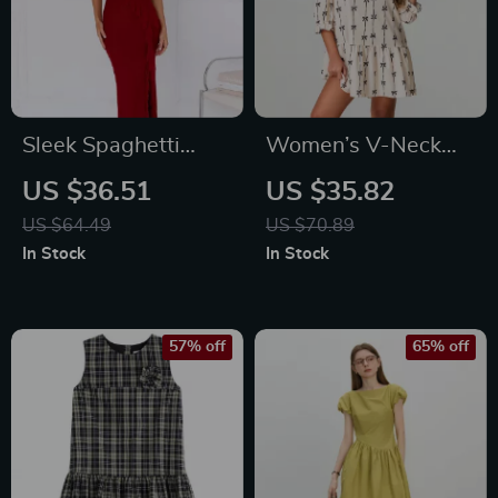
Sleek Spaghetti
Women’s V-Neck
Strap Backless Maxi
Bow Print Mini
US $36.51
US $35.82
Dress
Dress
US $64.49
US $70.89
In Stock
In Stock
57% off
65% off