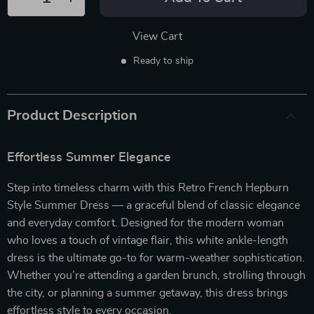
View Cart
Ready to ship
Product Description
Effortless Summer Elegance
Step into timeless charm with this Retro French Hepburn
Style Summer Dress — a graceful blend of classic elegance
and everyday comfort. Designed for the modern woman
who loves a touch of vintage flair, this white ankle-length
dress is the ultimate go-to for warm-weather sophistication.
Whether you’re attending a garden brunch, strolling through
the city, or planning a summer getaway, this dress brings
effortless style to every occasion.