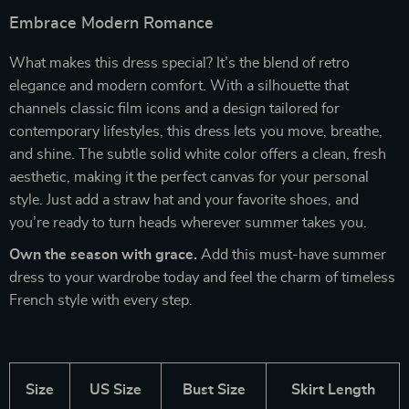
Embrace Modern Romance
What makes this dress special? It’s the blend of retro
elegance and modern comfort. With a silhouette that
channels classic film icons and a design tailored for
contemporary lifestyles, this dress lets you move, breathe,
and shine. The subtle solid white color offers a clean, fresh
aesthetic, making it the perfect canvas for your personal
style. Just add a straw hat and your favorite shoes, and
you’re ready to turn heads wherever summer takes you.
Own the season with grace.
Add this must-have summer
dress to your wardrobe today and feel the charm of timeless
French style with every step.
Size
US Size
Bust Size
Skirt Length