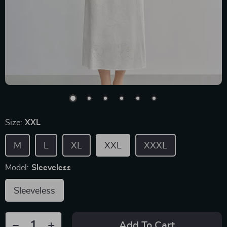
Size:
XXL
M
L
XL
XXL
XXXL
Model:
Sleeveless
Sleeveless
Add To Cart