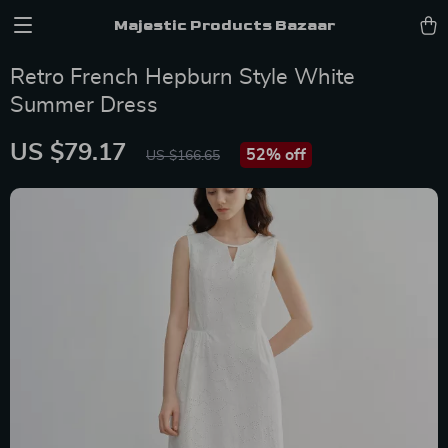
Majestic Products Bazaar
Retro French Hepburn Style White
Summer Dress
US $79.17
52%
off
US $166.65