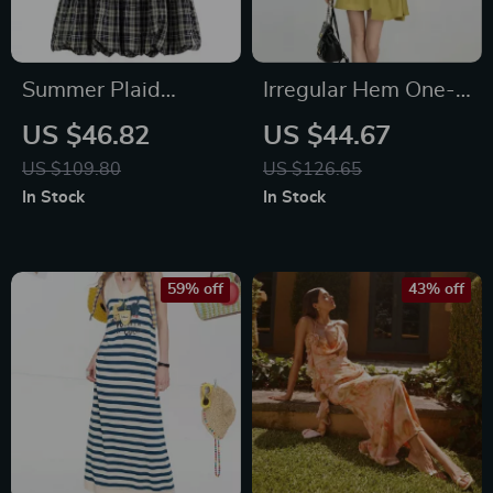
Summer Plaid
Irregular Hem One-
Sleeveless A-Line
Shoulder Mini Dress
US $46.82
US $44.67
Mini Dress with 3D
– Summer Casual A-
US $109.80
US $126.65
Flower Detail
Line Style
In Stock
In Stock
59% off
43% off