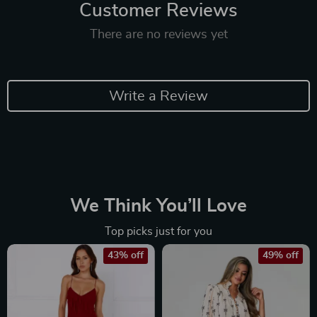
Customer Reviews
There are no reviews yet
Write a Review
We Think You’ll Love
Top picks just for you
43% off
49% off