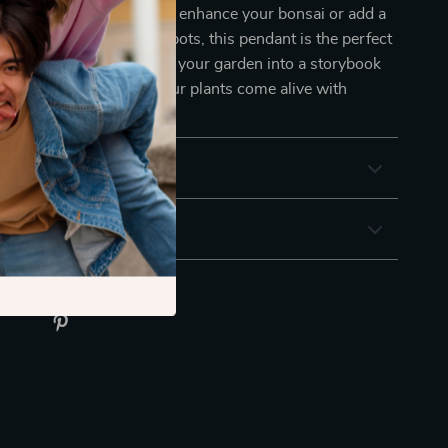
hether you’re looking to enhance your bonsai or add a
t to your outdoor flower pots, this pendant is the perfect
miss out on transforming your garden into a storybook
yours now and watch your plants come alive with
& Payment
 Returns