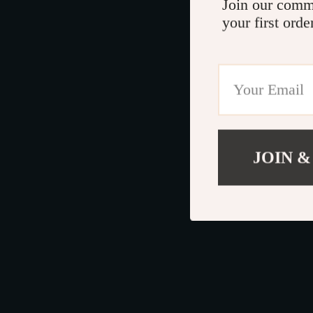
Join our comm
your first orde
JOIN &