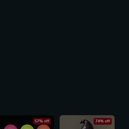
57% off
74% off