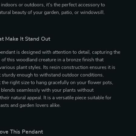
ndoors or outdoors, it’s the perfect accessory to
tural beauty of your garden, patio, or windowsill.
at Make It Stand Out
ndant is designed with attention to detail, capturing the
 of this woodland creature in a bronze finish that
rious plant styles. Its resin construction ensures it is
t sturdy enough to withstand outdoor conditions.
 the right size to hang gracefully on your flower pots,
 blends seamlessly with your plants without
eir natural appeal. It is a versatile piece suitable for
asts and garden lovers alike.
Love This Pendant