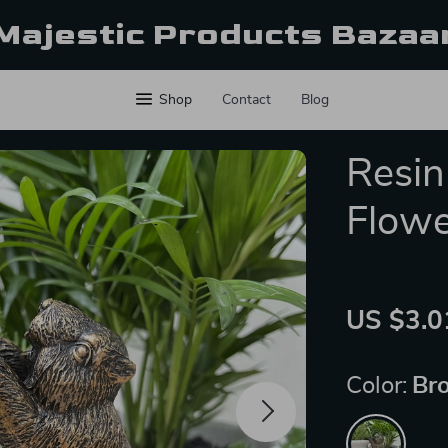
Majestic Products Bazaa
Shop
Contact
Blog
Resin
Flowe
US $3.0
Color:
Br