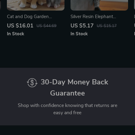
Cat and Dog Garden
Silver Resin Elephant
Statues – Resin Animal
Hanging Flower Pot Holder
US $16.01
US $5.17
US $44.69
US $15.17
Figurines for Outdoor &
for Garden Decor
In Stock
In Stock
Home Decor
30-Day Money Back
Guarantee
Shop with confidence knowing that returns are
easy and free