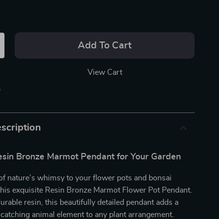
Add To Cart
View Cart
p
scription
sin Bronze Marmot Pendant for Your Garden
of nature’s whimsy to your flower pots and bonsai
 this exquisite Resin Bronze Marmot Flower Pot Pendant.
urable resin, this beautifully detailed pendant adds a
-catching animal element to any plant arrangement.