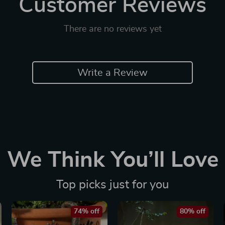
Customer Reviews
There are no reviews yet
Write a Review
We Think You’ll Love
Top picks just for you
74% off
80% off