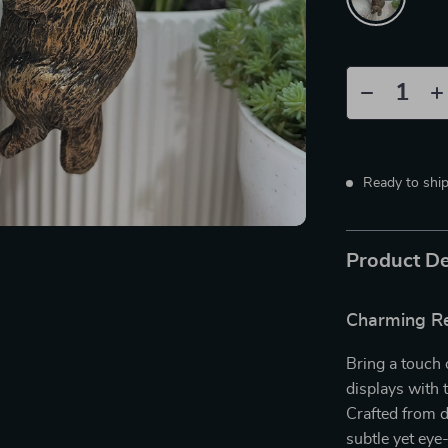
Ready to shi
Product De
Charming Re
Bring a touch 
displays with
Crafted from d
subtle yet eye