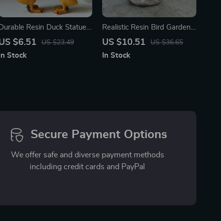
Durable Resin Duck Statue
Realistic Resin Bird Garden
for Garden & Pond
Ornaments – Charming
US $6.51
US $10.51
US $23.49
US $36.65
Decoration
Outdoor Décor
In Stock
In Stock
Secure Payment Options
We offer safe and diverse payment methods
including credit cards and PayPal