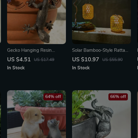
Gecko Hanging Resin
Solar Bamboo-Style Rattan
Planter – Fun Garden Decor
Lantern – Outdoor
US $4.51
US $10.97
US $17.49
US $55.90
for Patio & Yard
Waterproof LED Garden
In Stock
In Stock
Light
64% off
66% off