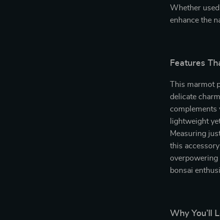
Whether used i
enhance the na
Features Th
This marmot pe
delicate charm
complements va
lightweight ye
Measuring just
this accessory
overpowering th
bonsai enthusi
Why You’ll 