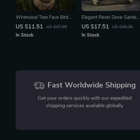
Whimsical Tree Face Bird
Elegant Resin Dove Garden
Feeder – Resin Outdoor
Statue
US $11.51
US $17.51
US $37.99
US $49.36
Garden Decor Sculpture
In Stock
In Stock
Fast Worldwide Shipping
Get your orders quickly with our expedited
shipping services available globally