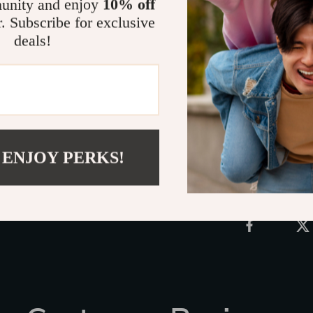
unity and enjoy
10% off
atmosphere. W
r. Subscribe for exclusive
creative accen
deals!
choice. Don’t 
setting—grab 
personality!
Shipping 
 ENJOY PERKS!
Refunds &