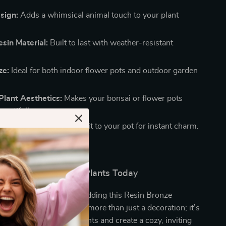
sign:
Adds a whimsical animal touch to your plant
sin Material:
Built to last with weather-resistant
ze:
Ideal for both indoor flower pots and outdoor garden
Plant Aesthetics:
Makes your bonsai or flower pots
eautifully.
e:
Simply hang or attach it to your pot for instant charm.
nd Character to Your Plants Today
ardening experience by adding this Resin Bronze
 to your collection. It’s more than just a decoration; it’s
ay to personalize your plants and create a cozy, inviting