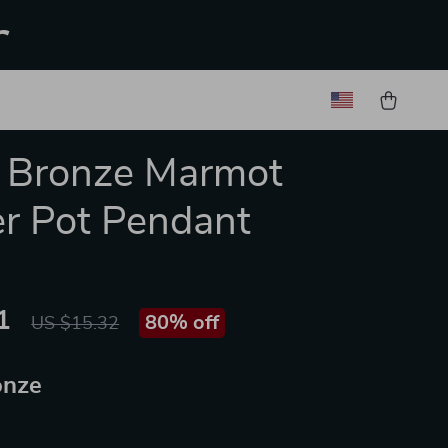
r
 Bronze Marmot
r Pot Pendant
1
80%
off
US $15.32
onze