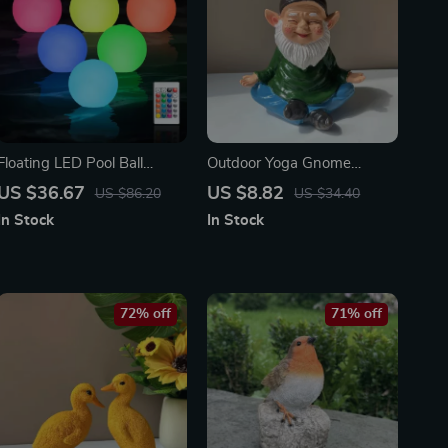
Floating LED Pool Ball
Outdoor Yoga Gnome
Lights – 16 Color
Statue – Cute 6in Resin
US $36.67
US $8.82
US $86.20
US $34.40
Waterproof Inflatable
Garden & Indoor Decor
In Stock
In Stock
Garden Decor (6 Pack)
72% off
71% off