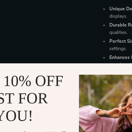
Unique De
displays.
Durable Re
qualities.
Perfect Si
settings.
Enhances 
stand out b
Easy to Us
 10% OFF
ST FOR
Bring Life a
YOU!
Elevate your g
Marmot Pendant
a delightful w