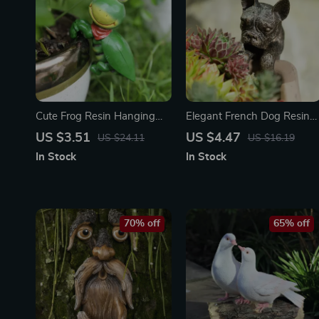
Cute Frog Resin Hanging
Elegant French Dog Resin
Planter
Sculpture for Indoor &
US $3.51
US $4.47
US $24.11
US $16.19
Outdoor Garden Decor
In Stock
In Stock
70% off
65% off