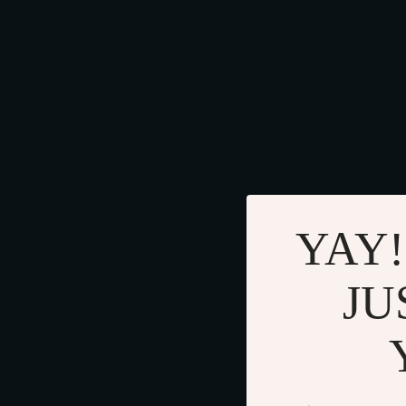
YAY!
JU