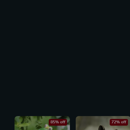
85% off
72% off