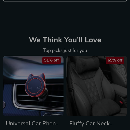
We Think You’ll Love
Top picks just for you
51% off
65% off
Universal Car Phone
Fluffy Car Neck