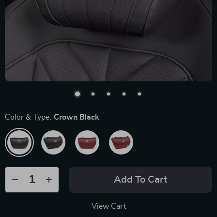
Color & Type:
Crown Black
Add To Cart
View Cart