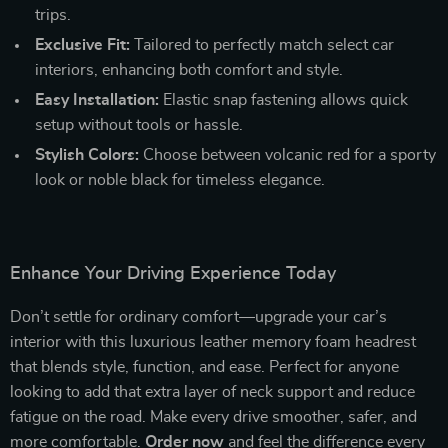
trips.
Exclusive Fit:
Tailored to perfectly match select car
interiors, enhancing both comfort and style.
Easy Installation:
Elastic snap fastening allows quick
setup without tools or hassle.
Stylish Colors:
Choose between volcanic red for a sporty
look or noble black for timeless elegance.
Enhance Your Driving Experience Today
Don’t settle for ordinary comfort—upgrade your car’s
interior with this luxurious leather memory foam headrest
that blends style, function, and ease. Perfect for anyone
looking to add that extra layer of neck support and reduce
fatigue on the road. Make every drive smoother, safer, and
more comfortable.
Order now
and feel the difference every