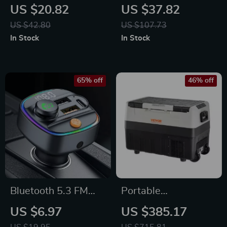
Holder with 15W
Pillow & Lumbar
US $20.82
US $37.82
Fast Wireless
Support Set
US $42.80
US $107.73
Charging &
In Stock
In Stock
Rotatable Stand
65% off
46% off
Bluetooth 5.3 FM
Portable
Transmitter with
35L/45L/55L
US $6.97
US $385.17
Hands-Free Calling
Foldable Car