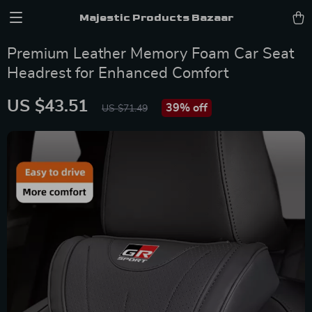
Majestic Products Bazaar
Premium Leather Memory Foam Car Seat
Headrest for Enhanced Comfort
US $43.51
39%
off
US $71.49