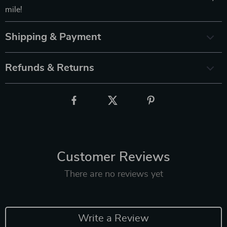
mile!
Shipping & Payment
Refunds & Returns
Customer Reviews
There are no reviews yet
Write a Review