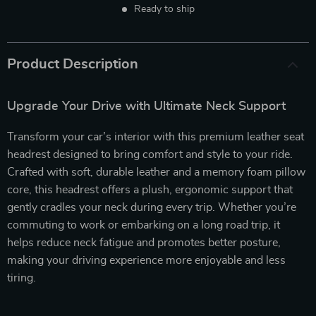
Ready to ship
Product Description
Upgrade Your Drive with Ultimate Neck Support
Transform your car’s interior with this premium leather seat
headrest designed to bring comfort and style to your ride.
Crafted with soft, durable leather and a memory foam pillow
core, this headrest offers a plush, ergonomic support that
gently cradles your neck during every trip. Whether you’re
commuting to work or embarking on a long road trip, it
helps reduce neck fatigue and promotes better posture,
making your driving experience more enjoyable and less
tiring.