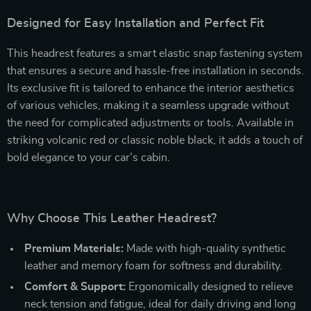
Designed for Easy Installation and Perfect Fit
This headrest features a smart elastic snap fastening system
that ensures a secure and hassle-free installation in seconds.
Its exclusive fit is tailored to enhance the interior aesthetics
of various vehicles, making it a seamless upgrade without
the need for complicated adjustments or tools. Available in
striking volcanic red or classic noble black, it adds a touch of
bold elegance to your car’s cabin.
Why Choose This Leather Headrest?
Premium Materials:
Made with high-quality synthetic
leather and memory foam for softness and durability.
Comfort & Support:
Ergonomically designed to relieve
neck tension and fatigue, ideal for daily driving and long