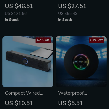
Speaker with RGB
Bluetooth Speaker
US $46.51
US $27.51
Lights
with Deep Bass &
US $121.66
US $55.49
Multi-Device
In Stock
In Stock
Support
62% off
81% off
Compact Wired
Waterproof
Bluetooth Stereo
Bluetooth Shower
US $10.51
US $5.51
Speaker with High
Speaker with LED &