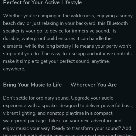
Perfect for Your Active Lifestyle
Whether you’re camping in the wilderness, enjoying a sunny
beach day, or just relaxing in your backyard, this Bluetooth
speaker is your go-to device for immersive sound. Its
durable, waterproof build ensures it can handle the
elements, while the long battery life means your party won’t
stop until you do. The easy-to-use app and intuitive controls
make it simple to get your perfect sound, anytime,
anywhere.
Bring Your Music to Life — Wherever You Are
Don’t settle for ordinary sound. Upgrade your audio
experience with a speaker designed to deliver powerful bass,
vibrant lighting, and nonstop playtime in a compact,
waterproof package. Take it on your next adventure and
enjoy music your way. Ready to transform your sound? Add