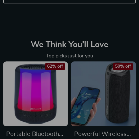
We Think You’ll Love
Top picks just for you
62% off
50% off
Portable Bluetooth
Powerful Wireless