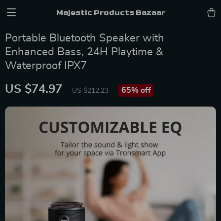
Majestic Products Bazaar
Portable Bluetooth Speaker with
Enhanced Bass, 24H Playtime &
Waterproof IPX7
US $74.97
65%
off
US $212.23