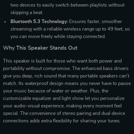
two devices to easily switch between playlists without
skipping a beat.
Bluetooth 5.3 Technology:
Ensures faster, smoother
streaming with a reliable wireless range up to 49 feet, so
you can move freely while staying connected.
Why This Speaker Stands Out
This speaker is built for those who want both power and
portability without compromise. The enhanced bass drivers
give you deep, rich sound that many portable speakers can’t
match. Its waterproof design means you never have to pause
your music because of water or weather. Plus, the
customizable equalizer and light show let you personalize
your audio-visual experience, making every moment feel
special. The convenience of stereo pairing and dual device
connections adds extra flexibility for sharing your tunes.