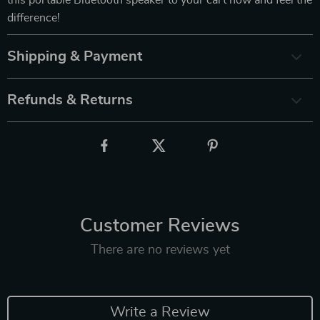
this portable Bluetooth speaker to your cart now and feel the
difference!
Shipping & Payment
Refunds & Returns
Customer Reviews
There are no reviews yet
Write a Review