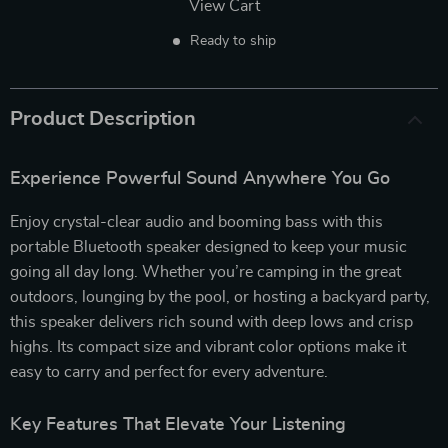
View Cart
Ready to ship
Product Description
Experience Powerful Sound Anywhere You Go
Enjoy crystal-clear audio and booming bass with this
portable Bluetooth speaker designed to keep your music
going all day long. Whether you’re camping in the great
outdoors, lounging by the pool, or hosting a backyard party,
this speaker delivers rich sound with deep lows and crisp
highs. Its compact size and vibrant color options make it
easy to carry and perfect for every adventure.
Key Features That Elevate Your Listening