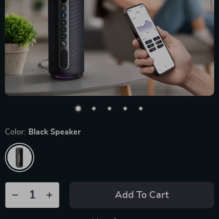
Color:
Black Speaker
Add To Cart