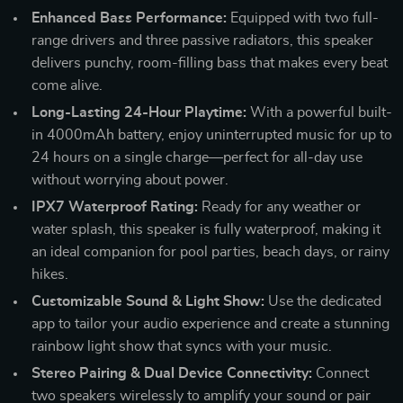
Enhanced Bass Performance:
Equipped with two full-
range drivers and three passive radiators, this speaker
delivers punchy, room-filling bass that makes every beat
come alive.
Long-Lasting 24-Hour Playtime:
With a powerful built-
in 4000mAh battery, enjoy uninterrupted music for up to
24 hours on a single charge—perfect for all-day use
without worrying about power.
IPX7 Waterproof Rating:
Ready for any weather or
water splash, this speaker is fully waterproof, making it
an ideal companion for pool parties, beach days, or rainy
hikes.
Customizable Sound & Light Show:
Use the dedicated
app to tailor your audio experience and create a stunning
rainbow light show that syncs with your music.
Stereo Pairing & Dual Device Connectivity:
Connect
two speakers wirelessly to amplify your sound or pair