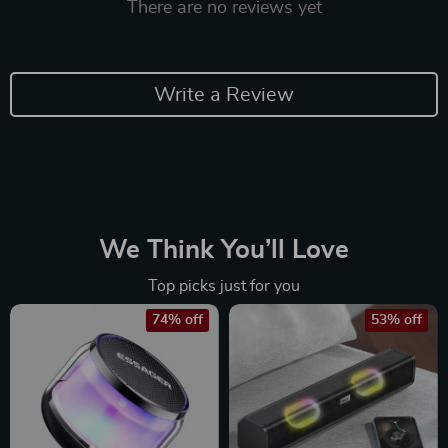
There are no reviews yet
Write a Review
We Think You’ll Love
Top picks just for you
74% off
53% off