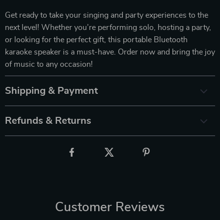
Get ready to take your singing and party experiences to the
next level! Whether you’re performing solo, hosting a party,
or looking for the perfect gift, this portable Bluetooth
karaoke speaker is a must-have. Order now and bring the joy
of music to any occasion!
Shipping & Payment
Refunds & Returns
Customer Reviews