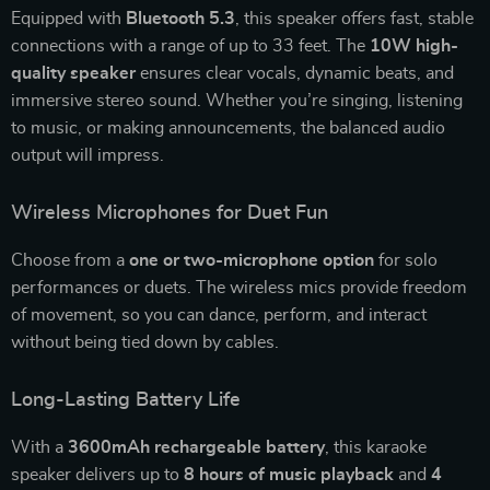
Equipped with
Bluetooth 5.3
, this speaker offers fast, stable
connections with a range of up to 33 feet. The
10W high-
quality speaker
ensures clear vocals, dynamic beats, and
immersive stereo sound. Whether you’re singing, listening
to music, or making announcements, the balanced audio
output will impress.
Wireless Microphones for Duet Fun
Choose from a
one or two-microphone option
for solo
performances or duets. The wireless mics provide freedom
of movement, so you can dance, perform, and interact
without being tied down by cables.
Long-Lasting Battery Life
With a
3600mAh rechargeable battery
, this karaoke
speaker delivers up to
8 hours of music playback
and
4