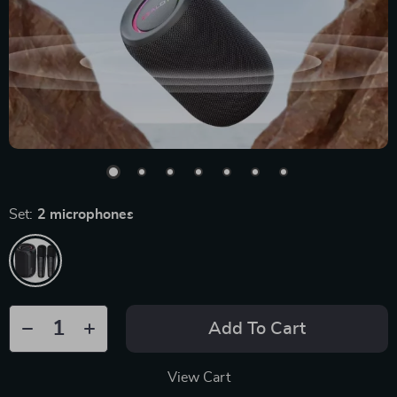
Set:
2 microphones
Add To Cart
View Cart