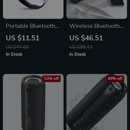
Portable Bluetooth
Wireless Bluetooth
Speaker with Super
Desktop Speaker
US $11.51
US $46.51
Bass & Colorful
with RGB Lights &
US $44.65
US $99.43
Lights
True Stereo Sound
In Stock
In Stock
53% off
49% off