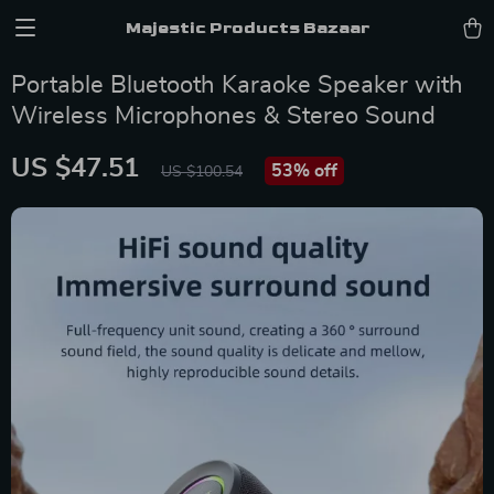
Majestic Products Bazaar
Portable Bluetooth Karaoke Speaker with
Wireless Microphones & Stereo Sound
US $47.51
53%
off
US $100.54