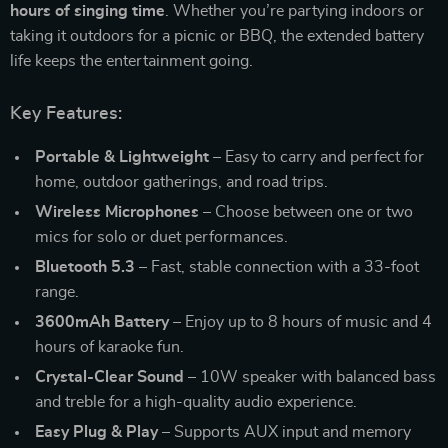
hours of singing time
. Whether you’re partying indoors or
taking it outdoors for a picnic or BBQ, the extended battery
life keeps the entertainment going.
Key Features:
Portable & Lightweight
– Easy to carry and perfect for
home, outdoor gatherings, and road trips.
Wireless Microphones
– Choose between one or two
mics for solo or duet performances.
Bluetooth 5.3
– Fast, stable connection with a 33-foot
range.
3600mAh Battery
– Enjoy up to 8 hours of music and 4
hours of karaoke fun.
Crystal-Clear Sound
– 10W speaker with balanced bass
and treble for a high-quality audio experience.
Easy Plug & Play
– Supports AUX input and memory