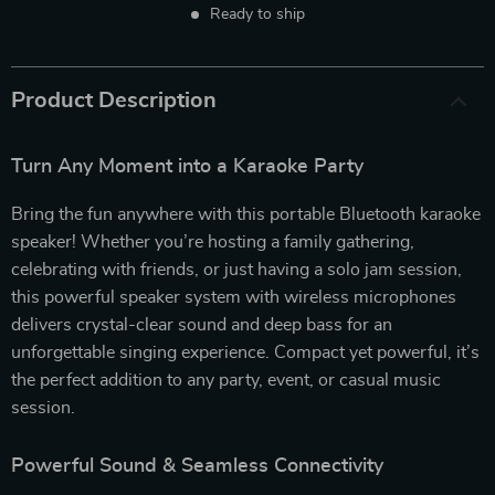
Ready to ship
Product Description
Turn Any Moment into a Karaoke Party
Bring the fun anywhere with this portable Bluetooth karaoke
speaker! Whether you’re hosting a family gathering,
celebrating with friends, or just having a solo jam session,
this powerful speaker system with wireless microphones
delivers crystal-clear sound and deep bass for an
unforgettable singing experience. Compact yet powerful, it’s
the perfect addition to any party, event, or casual music
session.
Powerful Sound & Seamless Connectivity