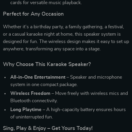
cards for versatile music playback.
Perfect for Any Occasion
Whether it’s a birthday party, a family gathering, a festival,
or a casual karaoke night at home, this speaker system is
designed for fun. The wireless design makes it easy to set up
anywhere, transforming any space into a stage.
Why Choose This Karaoke Speaker?
All-in-One Entertainment
– Speaker and microphone
system in one compact package.
Wireless Freedom
– Move freely with wireless mics and
Bluetooth connectivity.
Long Playtime
– A high-capacity battery ensures hours
of uninterrupted fun.
Sing, Play & Enjoy – Get Yours Today!