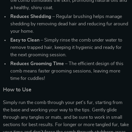
the comb stimulates the skin, promoting natural oils and
a healthy, shiny coat.
Reduces Shedding
– Regular brushing helps manage
shedding by removing dead hair and reducing fur around
your home.
Easy to Clean
– Simply rinse the comb under water to
remove trapped hair, keeping it hygienic and ready for
the next grooming session.
Reduces Grooming Time
– The efficient design of this
comb means faster grooming sessions, leaving more
time for cuddles!
How to Use
Simply run the comb through your pet’s fur, starting from
the base and working your way to the tips. Gently glide
through any tangles or mats, and be sure to work in small
sections for best results. For longer or more tangled fur, take