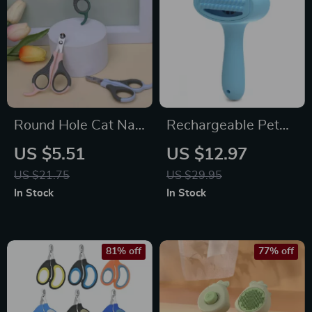
Round Hole Cat Nail
Rechargeable Pet
Clippers
Grooming Comb &
US $5.51
US $12.97
Hair Remover
US $21.75
US $29.95
Vacuum
In Stock
In Stock
81% off
77% off