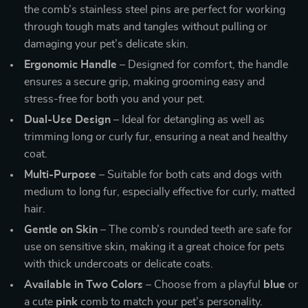
the comb’s stainless steel pins are perfect for working
through tough mats and tangles without pulling or
damaging your pet’s delicate skin.
Ergonomic Handle
– Designed for comfort, the handle
ensures a secure grip, making grooming easy and
stress-free for both you and your pet.
Dual-Use Design
– Ideal for detangling as well as
trimming long or curly fur, ensuring a neat and healthy
coat.
Multi-Purpose
– Suitable for both cats and dogs with
medium to long fur, especially effective for curly, matted
hair.
Gentle on Skin
– The comb’s rounded teeth are safe for
use on sensitive skin, making it a great choice for pets
with thick undercoats or delicate coats.
Available in Two Colors
– Choose from a playful
blue
or
a cute
pink
comb to match your pet’s personality.