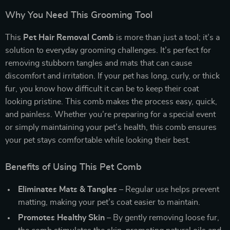
Why You Need This Grooming Tool
This
Pet Hair Removal Comb
is more than just a tool; it’s a
solution to everyday grooming challenges. It’s perfect for
removing stubborn tangles and mats that can cause
discomfort and irritation. If your pet has long, curly, or thick
fur, you know how difficult it can be to keep their coat
looking pristine. This comb makes the process easy, quick,
and painless. Whether you’re preparing for a special event
or simply maintaining your pet’s health, this comb ensures
your pet stays comfortable while looking their best.
Benefits of Using This Pet Comb
Eliminates Mats & Tangles
– Regular use helps prevent
matting, making your pet’s coat easier to maintain.
Promotes Healthy Skin
– By gently removing loose fur,