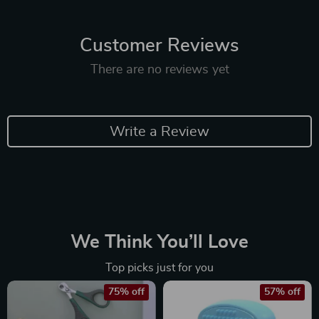
Customer Reviews
There are no reviews yet
Write a Review
We Think You’ll Love
Top picks just for you
75% off
57% off