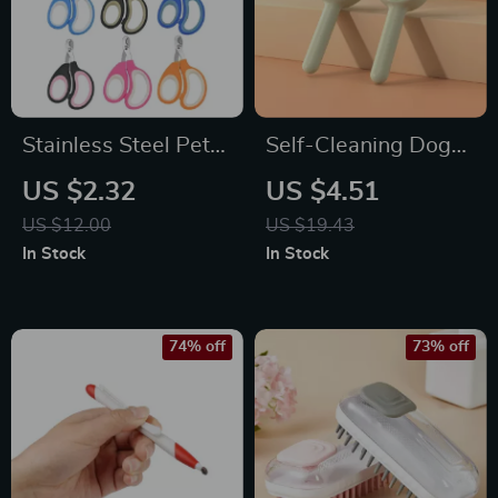
Stainless Steel Pet
Self-Cleaning Dog
Nail Clippers
and Cat Grooming
US $2.32
US $4.51
Brush
US $12.00
US $19.43
In Stock
In Stock
74% off
73% off