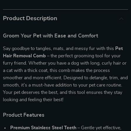
Product Description
Groom Your Pet with Ease and Comfort
Say goodbye to tangles, mats, and messy fur with this
Pet
Hair Removal Comb
– the perfect grooming tool for your
furry friend. Whether you have a dog with long, curly hair or
a cat with a thick coat, this comb makes the process
smoother and more efficient. Designed to detangle, trim, and
smooth, it’s a must-have addition to your pet care routine.
Your pet deserves the best, and this tool ensures they stay
looking and feeling their best!
Product Features
Premium Stainless Steel Teeth
– Gentle yet effective,