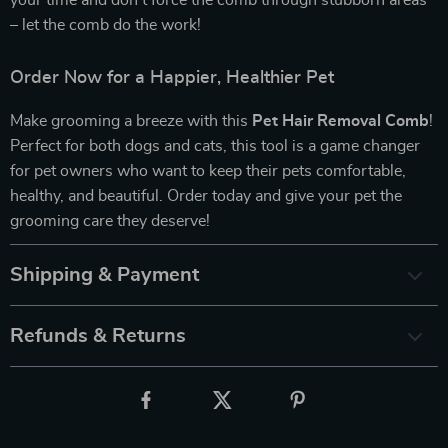
your time and don’t force the comb through stubborn areas
– let the comb do the work!
Order Now for a Happier, Healthier Pet
Make grooming a breeze with this
Pet Hair Removal Comb
!
Perfect for both dogs and cats, this tool is a game changer
for pet owners who want to keep their pets comfortable,
healthy, and beautiful. Order today and give your pet the
grooming care they deserve!
Shipping & Payment
Refunds & Returns