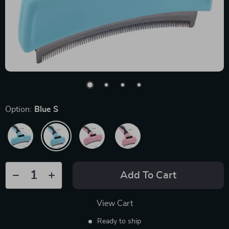
Option:
Blue S
Add To Cart
View Cart
Ready to ship