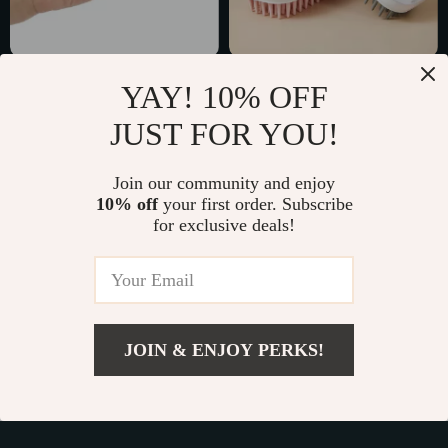
Pet Flea and Tick
Silicone Pet Hair
YAY! 10% OFF
Remover Clip
Remover Brush
US $3.01
US $5.51
JUST FOR YOU!
US $11.49
US $20.54
In Stock
In Stock
Join our community and enjoy
10% off
your first order. Subscribe
for exclusive deals!
71% off
86% off
JOIN & ENJOY PERKS!
US $4.82
Add To Cart
US $29.07