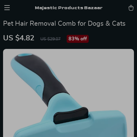
Majestic Products Bazaar
Pet Hair Removal Comb for Dogs & Cats
US $4.82
83%
off
US $29.07