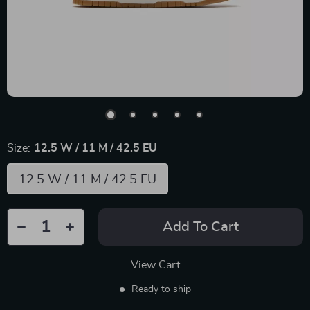
Size:
12.5 W / 11 M / 42.5 EU
12.5 W / 11 M / 42.5 EU
Add To Cart
View Cart
Ready to ship