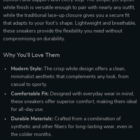
white finish is versatile enough to pair with nearly any outfit,
while the traditional lace-up closure gives you a secure fit
that adapts to your foot’s shape. Lightweight and breathable,
these sneakers provide the flexibility you need without
compromising on durability.
Why You’ll Love Them
Modern Style:
The crisp white design offers a clean,
minimalist aesthetic that complements any look, from
casual to sporty.
Comfortable Fit:
Designed with everyday wear in mind,
these sneakers offer superior comfort, making them ideal
for all-day use.
Durable Materials:
Crafted from a combination of
synthetic and other fibers for long-lasting wear, even in
the colder months.