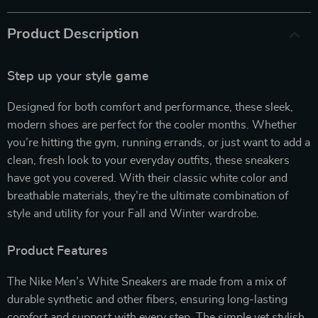
Product Description
Step up your style game
Designed for both comfort and performance, these sleek,
modern shoes are perfect for the cooler months. Whether
you’re hitting the gym, running errands, or just want to add a
clean, fresh look to your everyday outfits, these sneakers
have got you covered. With their classic white color and
breathable materials, they’re the ultimate combination of
style and utility for your Fall and Winter wardrobe.
Product Features
The Nike Men’s White Sneakers are made from a mix of
durable synthetic and other fibers, ensuring long-lasting
comfort and support with every step. The simple yet stylish