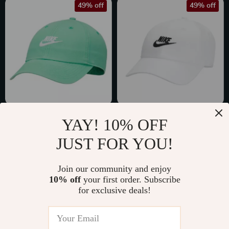
49% off
49% off
Nike Men’s Green
Nike Men’s White
YAY! 10% OFF
Cap with Print
Cap with Print
US $23.02
US $23.02
JUST FOR YOU!
US $45.00
US $45.00
In Stock
In Stock
Join our community and enjoy
10% off
your first order. Subscribe
for exclusive deals!
42% off
46% off