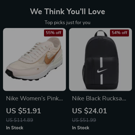
We Think You’ll Love
Top picks just for you
55% off
54% off
Nike Women’s Pink
Nike Black Rucksack
Slip-On Sneakers –
Backpack
US $51.91
US $24.01
Sporty Lace-Up
US $114.89
US $51.99
Shoes for
In Stock
In Stock
Spring/Summer