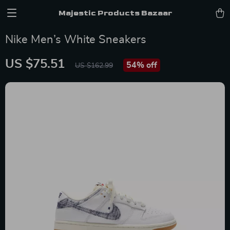
Majestic Products Bazaar
Nike Men’s White Sneakers
US $75.51
54%
off
US $162.99