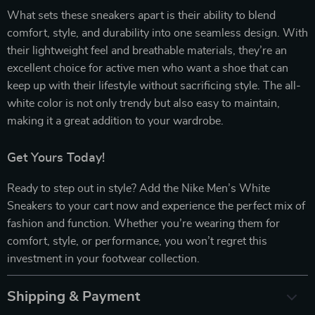
What sets these sneakers apart is their ability to blend
comfort, style, and durability into one seamless design. With
their lightweight feel and breathable materials, they’re an
excellent choice for active men who want a shoe that can
keep up with their lifestyle without sacrificing style. The all-
white color is not only trendy but also easy to maintain,
making it a great addition to your wardrobe.
Get Yours Today!
Ready to step out in style? Add the Nike Men’s White
Sneakers to your cart now and experience the perfect mix of
fashion and function. Whether you’re wearing them for
comfort, style, or performance, you won’t regret this
investment in your footwear collection.
Shipping & Payment