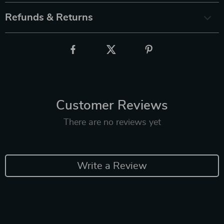
Refunds & Returns
Customer Reviews
There are no reviews yet
Write a Review