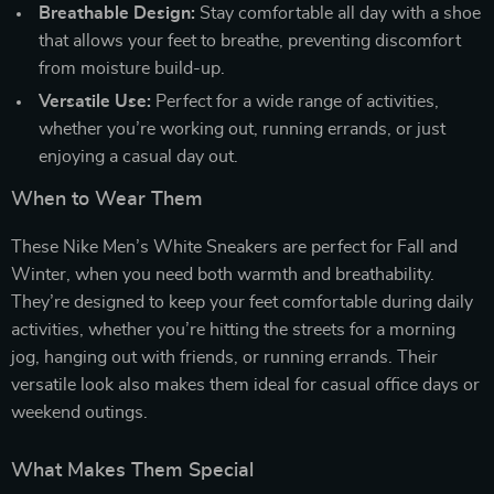
Breathable Design:
Stay comfortable all day with a shoe
that allows your feet to breathe, preventing discomfort
from moisture build-up.
Versatile Use:
Perfect for a wide range of activities,
whether you’re working out, running errands, or just
enjoying a casual day out.
When to Wear Them
These Nike Men’s White Sneakers are perfect for Fall and
Winter, when you need both warmth and breathability.
They’re designed to keep your feet comfortable during daily
activities, whether you’re hitting the streets for a morning
jog, hanging out with friends, or running errands. Their
versatile look also makes them ideal for casual office days or
weekend outings.
What Makes Them Special