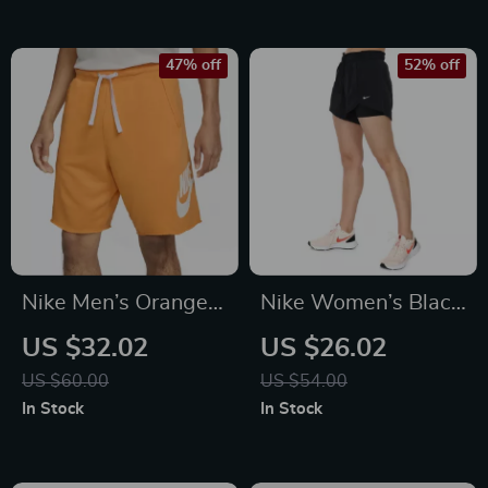
47% off
52% off
Nike Men’s Orange
Nike Women’s Black
Print Shorts
Shorts
US $32.02
US $26.02
US $60.00
US $54.00
In Stock
In Stock