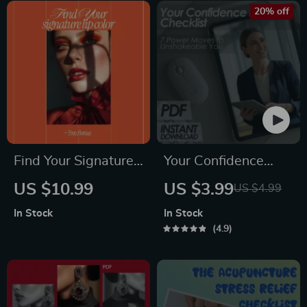
Step Guide
Build Confidence
20% off
with Women PDF
Guide
Find Your Signature
Your Confidence
Lip Color – A
Kickstart Checklist:
US $10.99
US $3.99
US $4.99
Practical Guide to
7 Power Moves to
In Stock
In Stock
the best lipstick for
Unshakeable You |
4.9
your skin tone |
Digital Download for
Digital Beauty Guide
How to Feel More
Download
Self Confident, Self-
Growth Printable,