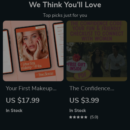
We Think You’ll Love
Top picks just for you
Your First Makeup
The Confidence
Wins | Beginner-
Code: Your Fun &
US $17.99
US $3.99
Friendly eBook –
Friendly Checklist to
In Stock
In Stock
Makeup for
Connect with
5.0
Beginners Step by
Women | How to