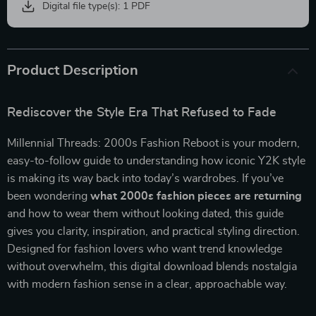
Digital file type(s): 1 PDF
Product Description
Rediscover the Style Era That Refused to Fade
Millennial Threads: 2000s Fashion Reboot is your modern,
easy-to-follow guide to understanding how iconic Y2K style
is making its way back into today’s wardrobes. If you’ve
been wondering
what 2000s fashion pieces are returning
and how to wear them without looking dated, this guide
gives you clarity, inspiration, and practical styling direction.
Designed for fashion lovers who want trend knowledge
without overwhelm, this digital download blends nostalgia
with modern fashion sense in a clear, approachable way.