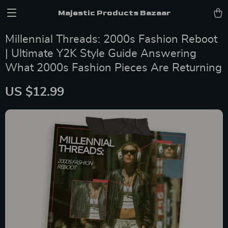
Majestic Products Bazaar
Millennial Threads: 2000s Fashion Reboot
| Ultimate Y2K Style Guide Answering
What 2000s Fashion Pieces Are Returning
US $12.99