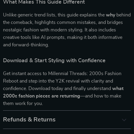
What Makes This Guide Different
Unlike generic trend lists, this guide explains the
why
behind
the comeback, highlights common mistakes, and bridges
nostalgic fashion with modern styling. It also includes
creative tools like AI prompts, making it both informative
and forward-thinking.
Download & Start Styling with Confidence
Get instant access to Millennial Threads: 2000s Fashion
Reboot and step into the Y2K revival with clarity and
confidence. Download today and finally understand
what
2000s fashion pieces are returning
—and how to make
them work for you.
Refunds & Returns