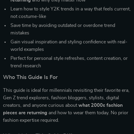
returning
and why they matter now
Learn how to style Y2K trends in a way that feels current,
not costume-like
Save time by avoiding outdated or overdone trend
mistakes
Gain visual inspiration and styling confidence with real-
world examples
Perfect for personal style refreshes, content creation, or
trend research
Who This Guide Is For
This guide is ideal for millennials revisiting their favorite era,
Gen Z trend explorers, fashion bloggers, stylists, digital
creators, and anyone curious about
what 2000s fashion
pieces are returning
and how to wear them today. No prior
fashion expertise required.