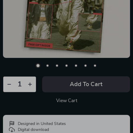
Add To Cart
View Cart
Designed in United States
Digital download