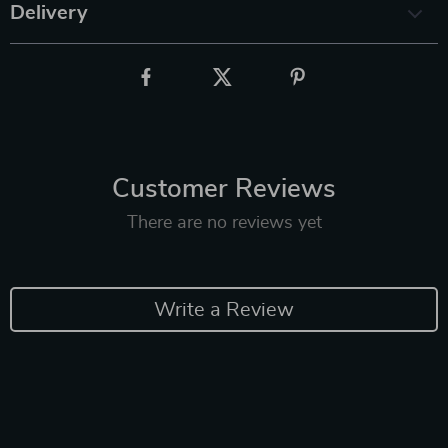
Delivery
Customer Reviews
There are no reviews yet
Write a Review