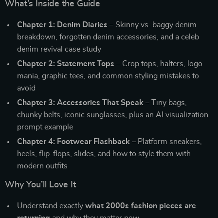
What’s Inside the Guide
Chapter 1: Denim Diaries
– Skinny vs. baggy denim
breakdown, forgotten denim accessories, and a celeb
denim revival case study
Chapter 2: Statement Tops
– Crop tops, halters, logo
mania, graphic tees, and common styling mistakes to
avoid
Chapter 3: Accessories That Speak
– Tiny bags,
chunky belts, iconic sunglasses, plus an AI visualization
prompt example
Chapter 4: Footwear Flashback
– Platform sneakers,
heels, flip-flops, slides, and how to style them with
modern outfits
Why You’ll Love It
Understand exactly
what 2000s fashion pieces are