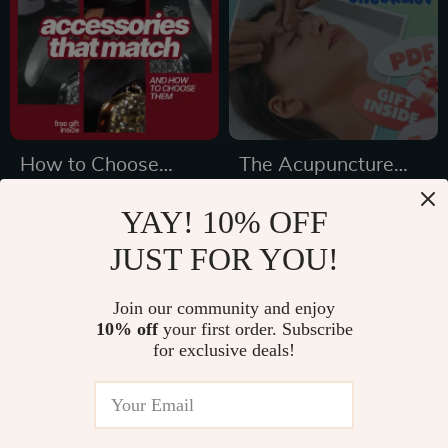
eBook PDF
How to Choose
The Acupuncture
Accessories That
Stress Relief
US $3.99
US $3.99
YAY! 10% OFF
Match – The
Checklist | Digital
In Stock
In Stock
JUST FOR YOU!
Ultimate Checklist
Download for
5.0
for Personal Style
Natural Stress
Join our community and enjoy
Reduction & Qi
15% off
10% off
your first order. Subscribe
Balance |
for exclusive deals!
Acupuncture and
Stress Reduction
Guide