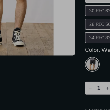
30 REC 6
28 REC 5
34 REC 8
Color:
Wa