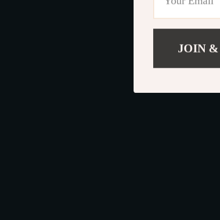
JOIN &