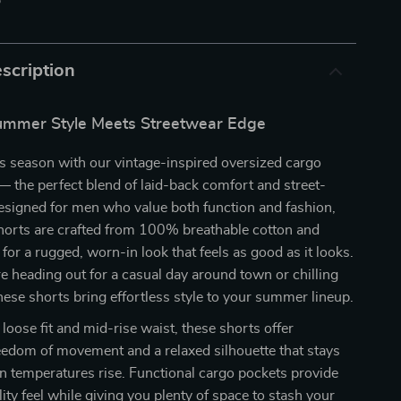
p
scription
Summer Style Meets Streetwear Edge
s season with our vintage-inspired oversized cargo
 the perfect blend of laid-back comfort and street-
esigned for men who value both function and fashion,
horts are crafted from 100% breathable cotton and
r a rugged, worn-in look that feels as good as it looks.
 heading out for a casual day around town or chilling
these shorts bring effortless style to your summer lineup.
loose fit and mid-rise waist, these shorts offer
eedom of movement and a relaxed silhouette that stays
n temperatures rise. Functional cargo pockets provide
ility feel while giving you plenty of space to stash your