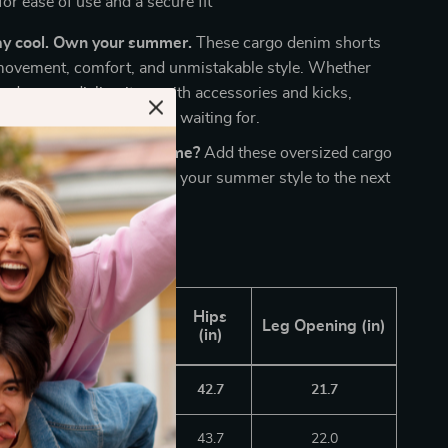
for ease of use and a secure fit
ay cool. Own your summer.
These cargo denim shorts
movement, comfort, and unmistakable style. Whether
g down or dialing it up with accessories and kicks,
aple your wardrobe’s been waiting for.
l up your streetwear game?
Add these oversized cargo
o your cart now and take your summer style to the next
ngth
Waistline
Hips
Leg Opening (in)
in)
(in)
(in)
8.5
29.1
42.7
21.7
8.9
30.1
43.7
22.0