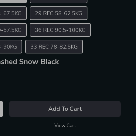
3-67.5KG
29 REC 58-62.5KG
0-57.5KG
36 REC 90.5-100KG
3-90KG
33 REC 78-82.5KG
shed Snow Black
Add To Cart
View Cart