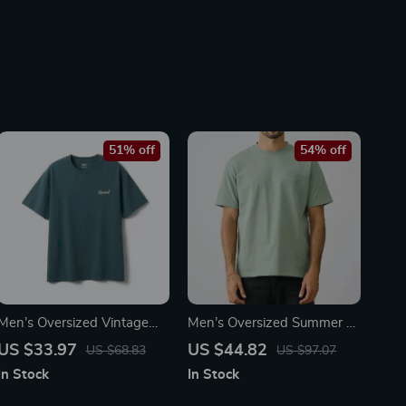
51% off
54% off
Men’s Oversized Vintage
Men’s Oversized Summer T-
Letter T-Shirt
Shirt
US $33.97
US $44.82
US $68.83
US $97.07
In Stock
In Stock