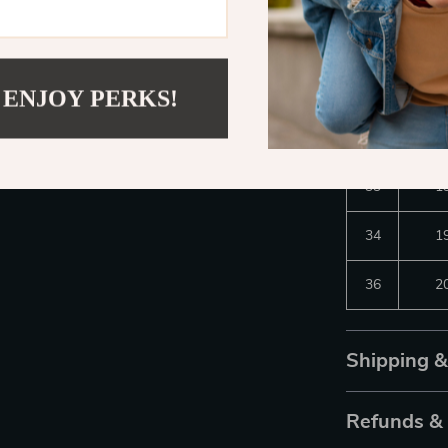
30
1
31
1
 ENJOY PERKS!
32
1
33
1
34
1
36
2
Shipping 
Refunds &