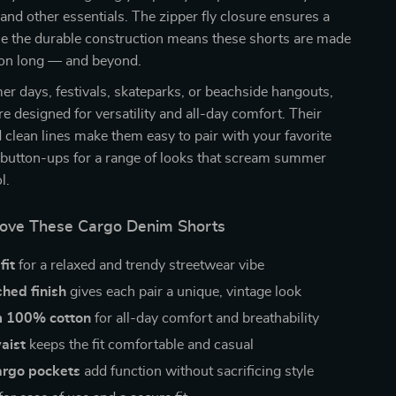
 and other essentials. The zipper fly closure ensures a
ile the durable construction means these shorts are made
ason long — and beyond.
er days, festivals, skateparks, or beachside hangouts,
re designed for versatility and all-day comfort. Their
d clean lines make them easy to pair with your favorite
r button-ups for a range of looks that scream summer
l.
Love These Cargo Denim Shorts
fit
for a relaxed and trendy streetwear vibe
ed finish
gives each pair a unique, vintage look
m 100% cotton
for all-day comfort and breathability
aist
keeps the fit comfortable and casual
argo pockets
add function without sacrificing style