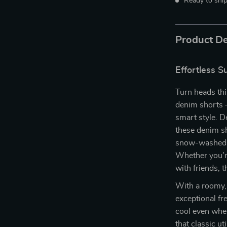
Ready to shi
Product De
Effortless 
Turn heads thi
denim shorts —
smart style. D
these denim s
snow-washed fo
Whether you’re
with friends, 
With a roomy, 
exceptional fr
cool even whe
that classic ut