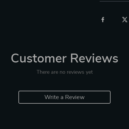
Customer Reviews
There are no reviews yet
Write a Review