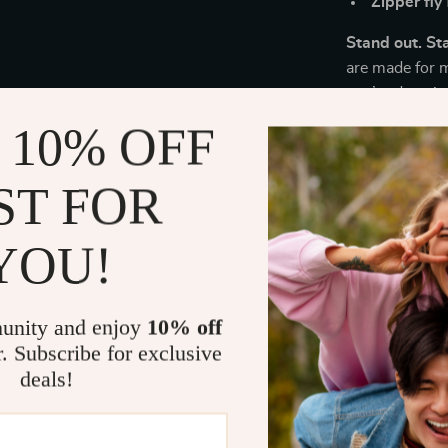
Zipper fly
Stand out. St
are made for 
you’re dressin
they’re the st
 10% OFF
Ready to leve
denim shorts t
ST FOR
level.
YOU!
Size Chart
Le
unity and enjoy
10% off
Size
(
r. Subscribe for exclusive
deals!
28
1
29
1