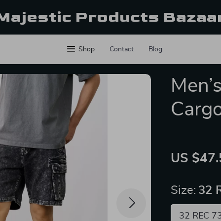
Majestic Products Bazaa
Shop
Contact
Blog
Men’s
Cargo
US $47.
Size:
32 
32 REC 7