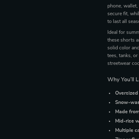
phone, wallet,
secure fit, wh
to last all se
Ideal for summ
these shorts a
solid color an
tees, tanks, o
streetwear coo
Why You’ll 
Oversized 
Snow-wash
Made fro
Mid-rise w
Multiple c