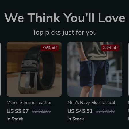
We Think You’ll Love
Top picks just for you
75% off
38% off
Men’s Genuine Leather
Men’s Navy Blue Tactical
t
Cowboy Belt with Wide
Cargo Jogger Shorts with
US $5.67
US $45.51
US $22.65
US $73.49
High-Quality Buckle –
Large Pockets
In Stock
In Stock
Luxury Casual Vintage Style