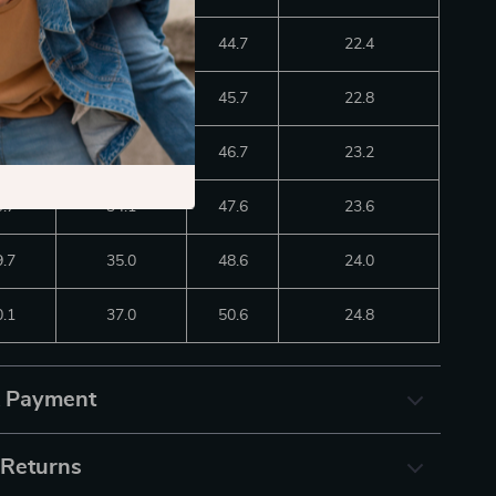
8.9
31.1
44.7
22.4
9.3
32.1
45.7
22.8
9.3
33.1
46.7
23.2
9.7
34.1
47.6
23.6
9.7
35.0
48.6
24.0
0.1
37.0
50.6
24.8
& Payment
 Returns