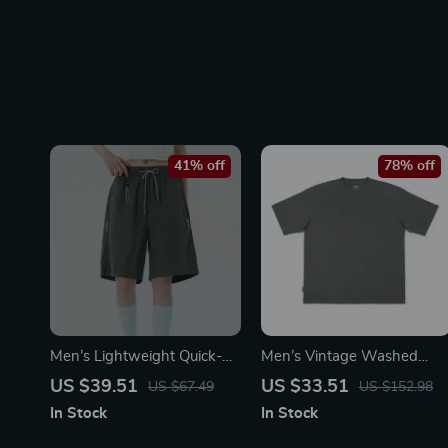
41% off
78% off
Men’s Lightweight Quick-
Men’s Vintage Washed
Dry Running Shorts with
Heavyweight Cotton T-Shir
US $39.51
US $33.51
US $67.49
US $152.98
Pockets
In Stock
In Stock