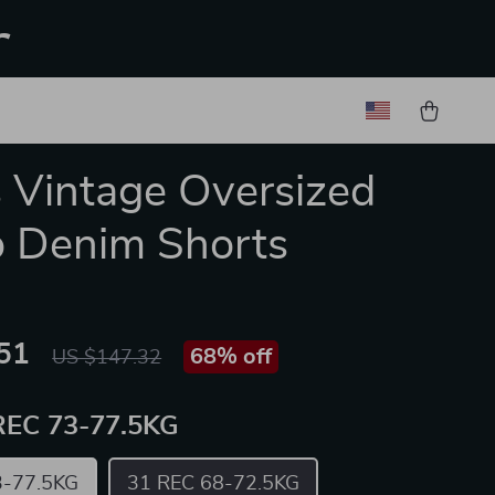
r
 Vintage Oversized
 Denim Shorts
51
68%
off
US $147.32
REC 73-77.5KG
3-77.5KG
31 REC 68-72.5KG