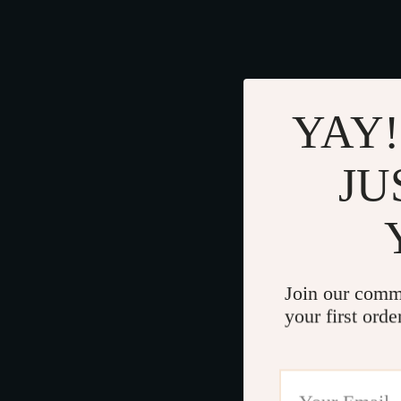
YAY!
JU
Join our comm
your first orde