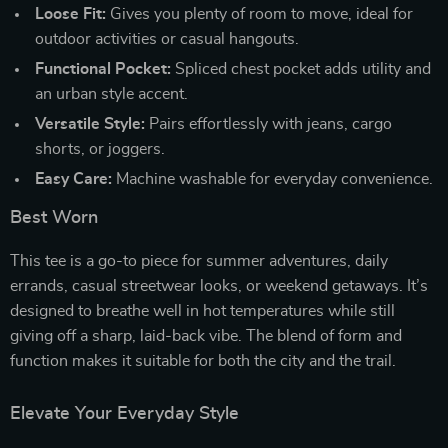
Loose Fit:
Gives you plenty of room to move, ideal for
outdoor activities or casual hangouts.
Functional Pocket:
Spliced chest pocket adds utility and
an urban style accent.
Versatile Style:
Pairs effortlessly with jeans, cargo
shorts, or joggers.
Easy Care:
Machine washable for everyday convenience.
Best Worn
This tee is a go-to piece for summer adventures, daily
errands, casual streetwear looks, or weekend getaways. It’s
designed to breathe well in hot temperatures while still
giving off a sharp, laid-back vibe. The blend of form and
function makes it suitable for both the city and the trail.
Elevate Your Everyday Style