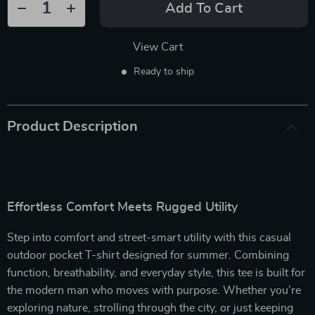
Add To Cart
View Cart
Ready to ship
Product Description
Effortless Comfort Meets Rugged Utility
Step into comfort and street-smart utility with this casual
outdoor pocket T-shirt designed for summer. Combining
function, breathability, and everyday style, this tee is built for
the modern man who moves with purpose. Whether you’re
exploring nature, strolling through the city, or just keeping