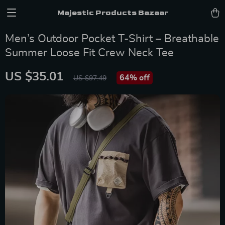
Majestic Products Bazaar
Men’s Outdoor Pocket T-Shirt – Breathable
Summer Loose Fit Crew Neck Tee
US $35.01
64%
off
US $97.49