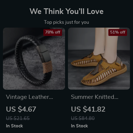
We Think You’ll Love
Top picks just for you
78% off
51% off
Vintage Leather
Summer Knitted
Bracelet for Men
Men’s Sandals
US $4.67
US $41.82
with Stainless Steel
US $21.65
US $84.80
Magnetic Clasp –
In Stock
In Stock
Trendy Bangle for