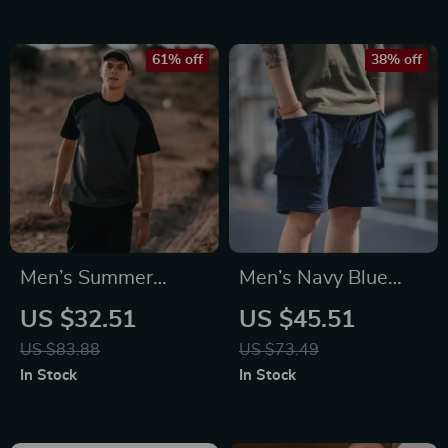
Fashion & Parties
61% off
38% off
Men’s Summer
Men’s Navy Blue
Oversized Cool-
Tactical Cargo
US $32.51
US $45.51
Touch Raglan T-
Jogger Shorts with
US $83.88
US $73.49
Shirt
Large Pockets
In Stock
In Stock