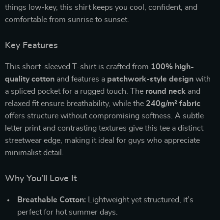
things low-key, this shirt keeps you cool, confident, and
comfortable from sunrise to sunset.
Key Features
This short-sleeved T-shirt is crafted from
100% high-
quality cotton
and features a
patchwork-style design
with
a spliced pocket for a rugged touch. The
round neck
and
relaxed fit ensure breathability, while the
240g/m² fabric
offers structure without compromising softness. A subtle
letter print and contrasting textures give this tee a distinct
streetwear edge, making it ideal for guys who appreciate
minimalist detail.
Why You’ll Love It
Breathable Cotton:
Lightweight yet structured, it’s
perfect for hot summer days.