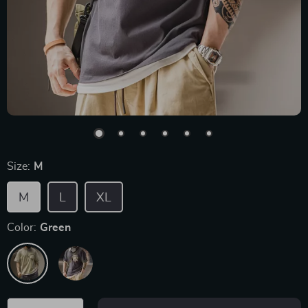
Size:
M
M
L
XL
Color:
Green