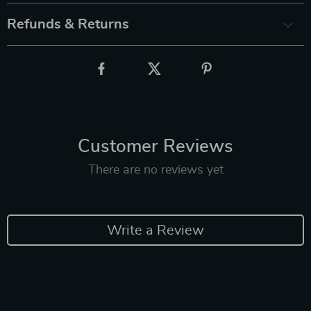
Refunds & Returns
Customer Reviews
There are no reviews yet
Write a Review