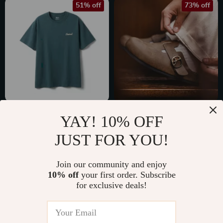
51% off
73% off
Men’s Oversized
Vintage Brown
YAY! 10% OFF
Vintage Letter T-
Leather Mules for
US $33.97
US $44.51
JUST FOR YOU!
Shirt
Men
US $68.83
US $165.37
In Stock
In Stock
Join our community and enjoy
10% off
your first order. Subscribe
for exclusive deals!
56% off
63% off