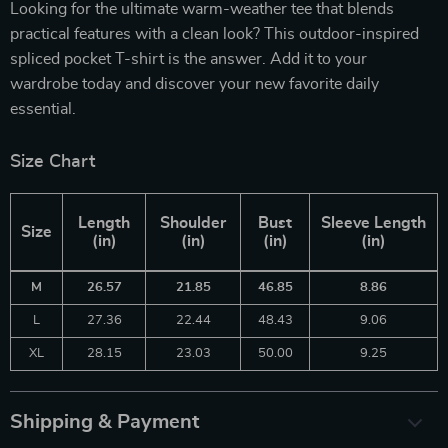
Looking for the ultimate warm-weather tee that blends
practical features with a clean look? This outdoor-inspired
spliced pocket T-shirt is the answer. Add it to your
wardrobe today and discover your new favorite daily
essential.
Size Chart
Length
Shoulder
Bust
Sleeve Length
Size
(in)
(in)
(in)
(in)
M
26.57
21.85
46.85
8.86
L
27.36
22.44
48.43
9.06
XL
28.15
23.03
50.00
9.25
Shipping & Payment