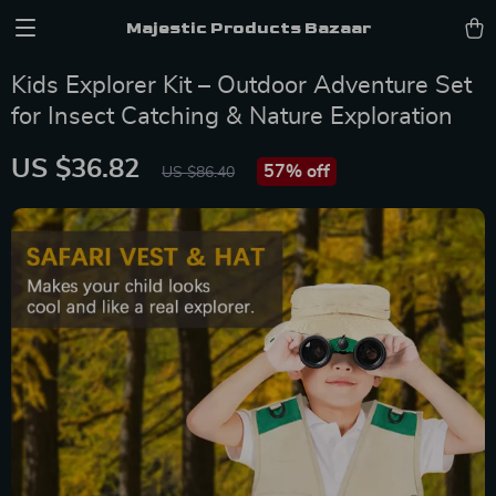
Majestic Products Bazaar
Kids Explorer Kit – Outdoor Adventure Set
for Insect Catching & Nature Exploration
US $36.82
57%
off
US $86.40