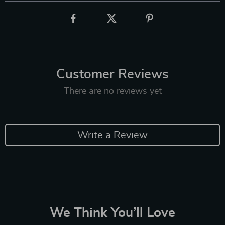
Customer Reviews
There are no reviews yet
Write a Review
We Think You’ll Love