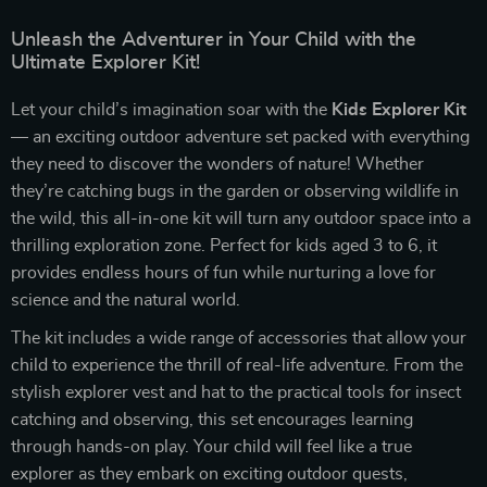
Unleash the Adventurer in Your Child with the
Ultimate Explorer Kit!
Let your child’s imagination soar with the
Kids Explorer Kit
— an exciting outdoor adventure set packed with everything
they need to discover the wonders of nature! Whether
they’re catching bugs in the garden or observing wildlife in
the wild, this all-in-one kit will turn any outdoor space into a
thrilling exploration zone. Perfect for kids aged 3 to 6, it
provides endless hours of fun while nurturing a love for
science and the natural world.
The kit includes a wide range of accessories that allow your
child to experience the thrill of real-life adventure. From the
stylish explorer vest and hat to the practical tools for insect
catching and observing, this set encourages learning
through hands-on play. Your child will feel like a true
explorer as they embark on exciting outdoor quests,