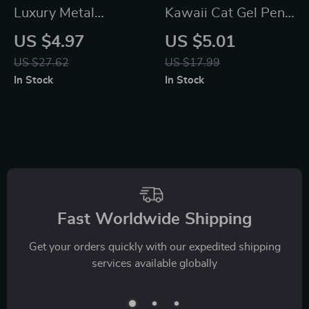
Luxury Metal
Kawaii Cat Gel Pens
Ballpoint Pens, Cute
– Aesthetic Cute
US $4.97
US $5.01
Press & Spin Design,
Mini Ballpoint Office
US $27.62
US $17.99
4-Pack for Office &
and School
In Stock
In Stock
School
Stationery
Fast Worldwide Shipping
Get your orders quickly with our expedited shipping
services available globally