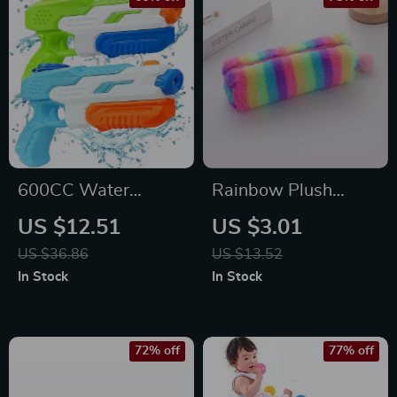
600CC Water
Rainbow Plush
Soaker Gun –
Pencil Case
US $12.51
US $3.01
Outdoor Summer
US $36.86
US $13.52
Toy for Kids, Teens &
In Stock
In Stock
Adults
72% off
77% off