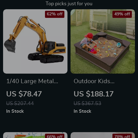
Top picks just for you
62% off
49% off
1/40 Large Metal
Outdoor Kids
Alloy Excavator Toy
Sandbox with Cover
US $78.47
US $188.17
Model
and Seats
US $207.44
US $367.53
In Stock
In Stock
66% off
78% off