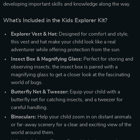
developing important skills and knowledge along the way.
What’s Included in the Kids Explorer Kit?
Explorer Vest & Hat:
Designed for comfort and style,
this vest and hat make your child look like a real
adventurer while offering protection from the sun.
Insect Box & Magnifying Glass:
Perfect for storing and
observing insects, the insect box is paired with a
magnifying glass to get a closer look at the fascinating
world of bugs.
Butterfly Net & Tweezer:
Equip your child with a
butterfly net for catching insects, and a tweezer for
careful handling.
Binoculars:
Help your child zoom in on distant animals
or far-away scenery for a clear and exciting view of the
world around them.