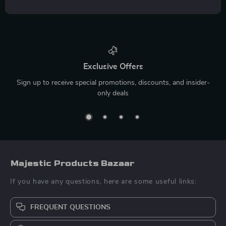
Exclusive Offers
Sign up to receive special promotions, discounts, and insider-
only deals
Majestic Products Bazaar
If you have any questions, here are some useful links:
FREQUENT QUESTIONS