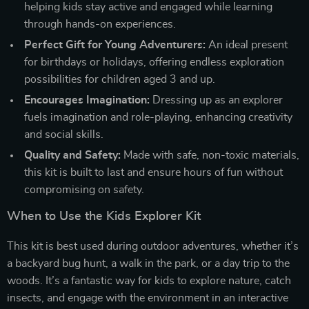
helping kids stay active and engaged while learning
through hands-on experiences.
Perfect Gift for Young Adventurers:
An ideal present
for birthdays or holidays, offering endless exploration
possibilities for children aged 3 and up.
Encourages Imagination:
Dressing up as an explorer
fuels imagination and role-playing, enhancing creativity
and social skills.
Quality and Safety:
Made with safe, non-toxic materials,
this kit is built to last and ensure hours of fun without
compromising on safety.
When to Use the Kids Explorer Kit
This kit is best used during outdoor adventures, whether it’s
a backyard bug hunt, a walk in the park, or a day trip to the
woods. It’s a fantastic way for kids to explore nature, catch
insects, and engage with the environment in an interactive