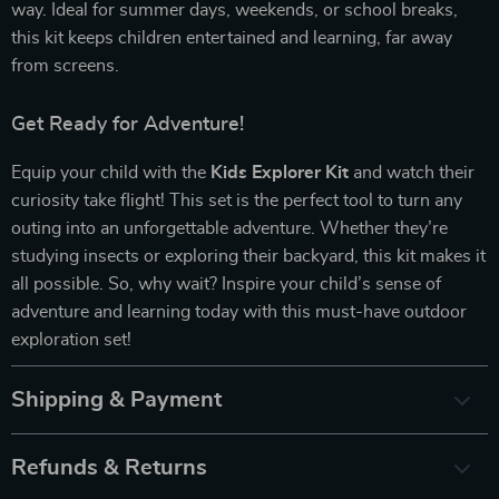
way. Ideal for summer days, weekends, or school breaks,
this kit keeps children entertained and learning, far away
from screens.
Get Ready for Adventure!
Equip your child with the
Kids Explorer Kit
and watch their
curiosity take flight! This set is the perfect tool to turn any
outing into an unforgettable adventure. Whether they’re
studying insects or exploring their backyard, this kit makes it
all possible. So, why wait? Inspire your child’s sense of
adventure and learning today with this must-have outdoor
exploration set!
Shipping & Payment
Refunds & Returns