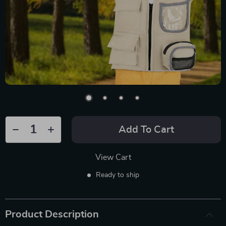
Add To Cart
View Cart
Ready to ship
Product Description