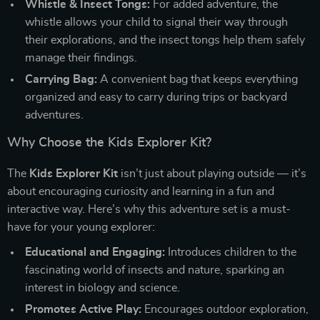
Whistle & Insect Tongs:
For added adventure, the
whistle allows your child to signal their way through
their explorations, and the insect tongs help them safely
manage their findings.
Carrying Bag:
A convenient bag that keeps everything
organized and easy to carry during trips or backyard
adventures.
Why Choose the Kids Explorer Kit?
The
Kids Explorer Kit
isn’t just about playing outside — it’s
about encouraging curiosity and learning in a fun and
interactive way. Here’s why this adventure set is a must-
have for your young explorer:
Educational and Engaging:
Introduces children to the
fascinating world of insects and nature, sparking an
interest in biology and science.
Promotes Active Play:
Encourages outdoor exploration,