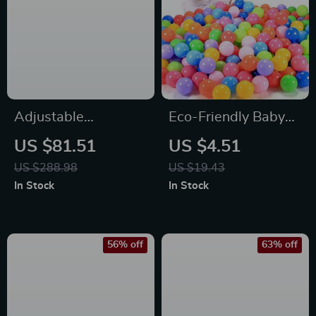
Adjustable
Eco-Friendly Baby
Freestanding Reflex
Ball Pool
US $81.51
US $4.51
Punching Bag with
US $288.98
US $19.43
Gloves for Kids &
In Stock
In Stock
Adults
56% off
63% off