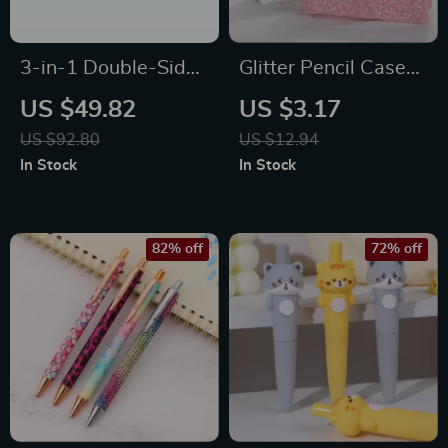
3-in-1 Double-Sided
Glitter Pencil Case
Kids Magnetic
for Girls
US $49.82
US $3.17
Drawing Board with
US $92.80
US $12.94
Art Accessories
In Stock
In Stock
82% off
72% off