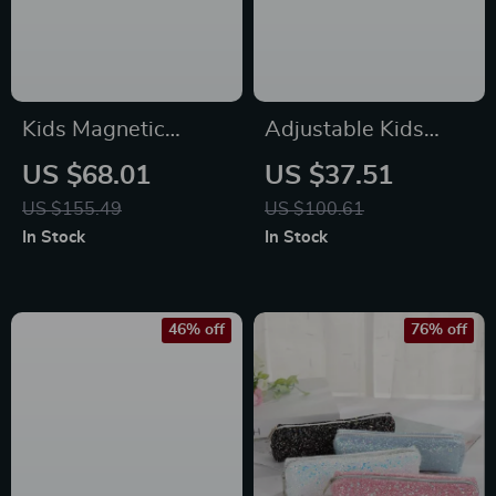
Kids Magnetic
Adjustable Kids
Drawing Board &
Basketball Hoop for
US $68.01
US $37.51
Chalkboard Easel
Indoor & Outdoor
US $155.49
US $100.61
with Adjustable
Play
In Stock
In Stock
Height and
Accessories
46% off
76% off