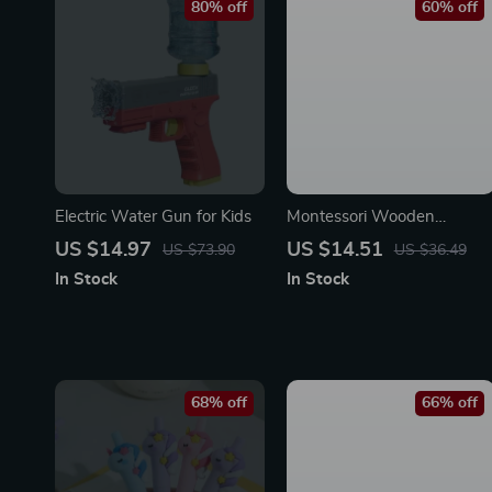
80% off
60% off
Electric Water Gun for Kids
Montessori Wooden
Counting Stick Toys
US $14.97
US $14.51
US $73.90
US $36.49
In Stock
In Stock
68% off
66% off