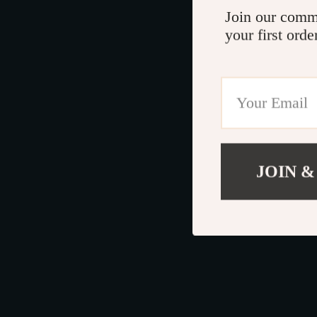
Join our comm
your first orde
JOIN &