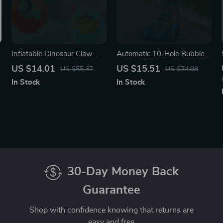
Inflatable Dinosaur Claw
Automatic 10-Hole Bubble
Jump Ball for Kids
Machine with Lights
US $14.01
US $15.51
US $55.37
US $74.98
In Stock
In Stock
30-Day Money Back
Guarantee
Shop with confidence knowing that returns are
easy and free