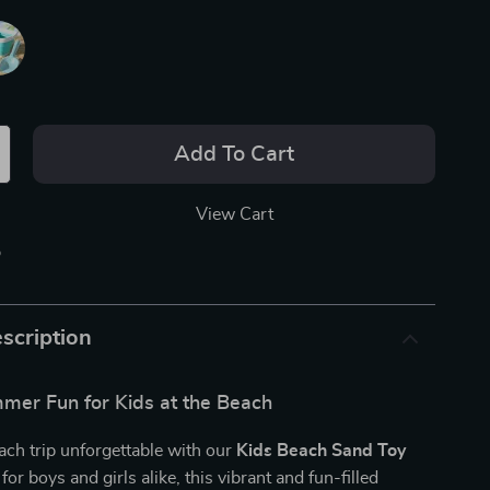
Add To Cart
View Cart
p
scription
mer Fun for Kids at the Beach
ch trip unforgettable with our
Kids Beach Sand Toy
for boys and girls alike, this vibrant and fun-filled