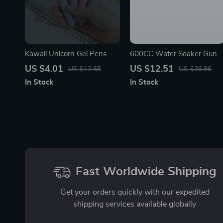
Kawaii Unicorn Gel Pens –
600CC Water Soaker Gun –
Cute Aesthetic Stationery
Outdoor Summer Toy for
US $4.01
US $12.51
US $12.65
US $36.86
Mini Pocket Pens for Office
Kids, Teens & Adults
In Stock
In Stock
& School
Fast Worldwide Shipping
Get your orders quickly with our expedited
shipping services available globally