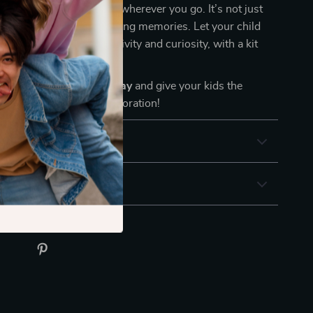
brings the joy of summer wherever you go. It’s not just
 castles—it’s about building memories. Let your child
ld of sand and sun, creativity and curiosity, with a kit
 play.
t-have sand toy set today
and give your kids the
for beachside fun and exploration!
& Payment
 Returns