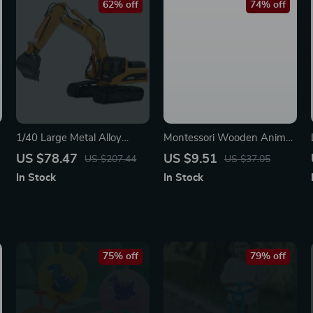
62% off
74% off
1/40 Large Metal Alloy
Montessori Wooden Animal
Excavator Toy Model
Puzzle Drawing & Spelling
US $78.47
US $9.51
US $207.44
US $37.05
Board
In Stock
In Stock
75% off
79% off