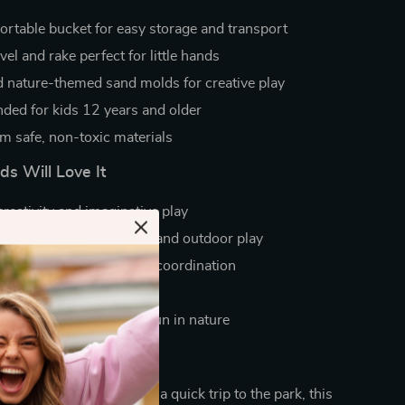
portable bucket for easy storage and transport
el and rake perfect for little hands
 nature-themed sand molds for creative play
ed for kids 12 years and older
om safe, non-toxic materials
s Will Love It
reativity and imaginative play
beach days, sandbox fun, and outdoor play
mwork, motor skills, and coordination
d travel-friendly design
 unplugged, hands-on fun in nature
 Day a Beach Day
family beach vacation or a quick trip to the park, this