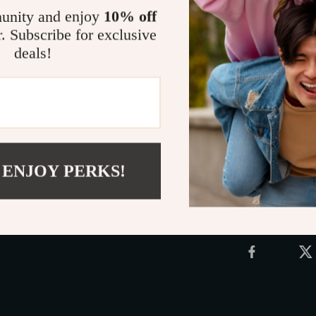
beach toy kit 
unity and enjoy
10% off
about building
r. Subscribe for exclusive
dive into a wor
deals!
that’s made for
Grab this mus
ultimate tool 
Shipping 
 ENJOY PERKS!
Refunds &