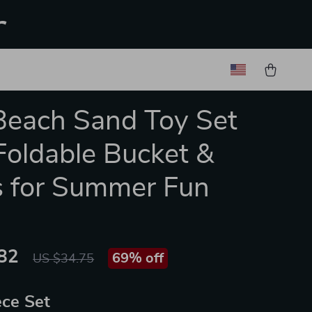
r
Beach Sand Toy Set
Foldable Bucket &
 for Summer Fun
82
69%
off
US $34.75
ece Set