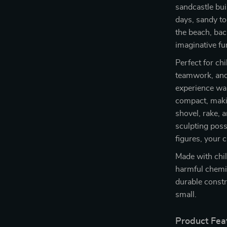
sandcastle bui
days, sandy to
the beach, bac
imaginative fu
Perfect for ch
teamwork, and 
experience wai
compact, makin
shovel, rake,
sculpting poss
figures, your c
Made with chil
harmful chemic
durable constr
small.
Product Fea