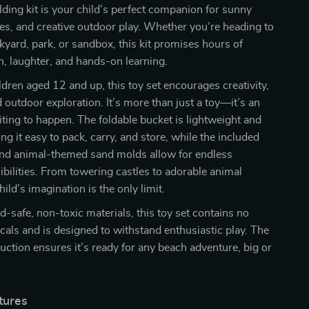
lding kit is your child’s perfect companion for sunny
es, and creative outdoor play. Whether you’re heading to
kyard, park, or sandbox, this kit promises hours of
n, laughter, and hands-on learning.
ildren aged 12 and up, this toy set encourages creativity,
outdoor exploration. It’s more than just a toy—it’s an
ting to happen. The foldable bucket is lightweight and
g it easy to pack, carry, and store, while the included
 and animal-themed sand molds allow for endless
ibilities. From towering castles to adorable animal
hild’s imagination is the only limit.
d-safe, non-toxic materials, this toy set contains no
als and is designed to withstand enthusiastic play. The
uction ensures it’s ready for any beach adventure, big or
tures