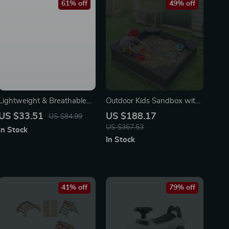
61% off
49% off
Lightweight & Breathable
Outdoor Kids Sandbox with
Large Capacity Boys
Cover and Seats
US $33.51
US $188.17
US $84.99
Backpack for School
US $367.53
In Stock
In Stock
41% off
79% off