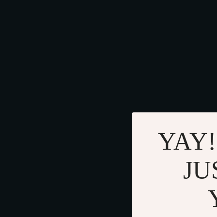
YAY!
JU