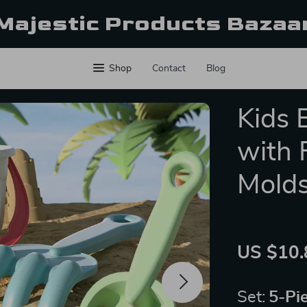
Majestic Products Bazaa
Shop
Contact
Blog
Kids 
with 
Molds
US $10.
Set:
5-Pi