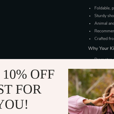
Foldable, 
Sturdy shov
Animal and
Recommend
Crafted fr
Why Your Kid
Promotes c
Great for 
 10% OFF
Builds tea
Compact an
ST FOR
Encourages
YOU!
Make Every
Whether it’s a 