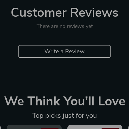
Customer Reviews
There are no reviews yet
Write a Review
We Think You’ll Love
Top picks just for you