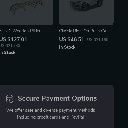
5-in-1 Wooden Pikler
Classic Ride-On Push Car
Triangle Climbing Set
with Music
US $127.01
US $46.51
US $218.98
US $214.49
In Stock
In Stock
Secure Payment Options
We offer safe and diverse payment methods
including credit cards and PayPal