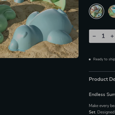
Ready to shi
Product De
Endless Sum
Make every bea
Set
. Designed 