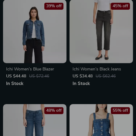
39% off
45% off
Ichi Women’s Blue Blazer
Ichi Women’s Black Jeans
US $44.48
US $72.46
US $34.48
US $62.46
In Stock
In Stock
48% off
55% off