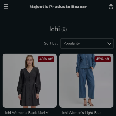
Majestic Products Bazaar
Ichi
(9)
Sort by :
Popularity
48% off
45% off
Ichi Women’s Black Marl V-
Ichi Women’s Light Blue