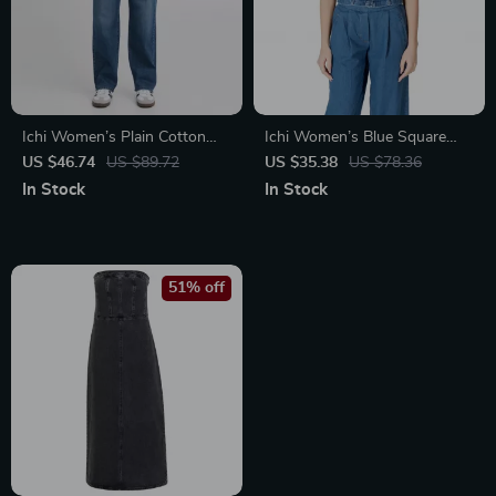
Ichi Women’s Plain Cotton
Ichi Women’s Blue Square
Stretch Jeans
Neck Top with Straps
US $46.74
US $89.72
US $35.38
US $78.36
In Stock
In Stock
51% off