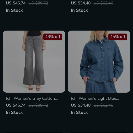
Neck Dress
Cotton Jeans with Front &
US $46.74
US $89.72
US $34.48
US $62.46
Back Pockets
In Stock
In Stock
48% off
45% off
Ichi Women’s Grey Cotton
Ichi Women’s Light Blue
Stretch Jeans
Button-Down Shirt with
US $46.74
US $89.72
US $34.48
US $62.46
Classic Collar and Front
In Stock
In Stock
Pockets