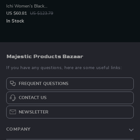
Ichi Women’s Black
Sleeveless Zip Dress
US $60.81
US $123.79
In Stock
Majestic Products Bazaar
If you have any questions, here are some useful links:
FREQUENT QUESTIONS
CONTACT US
NEWSLETTER
COMPANY