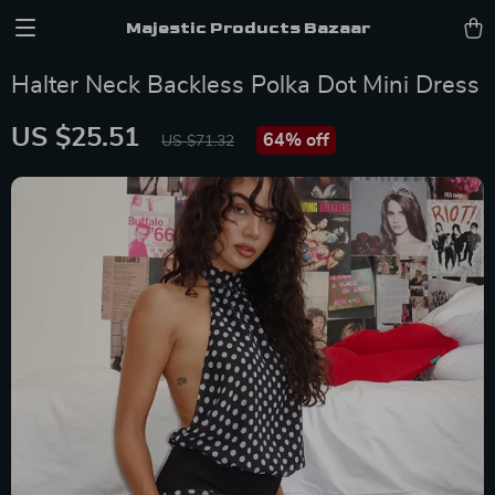
Majestic Products Bazaar
Halter Neck Backless Polka Dot Mini Dress
US $25.51
64%
off
US $71.32