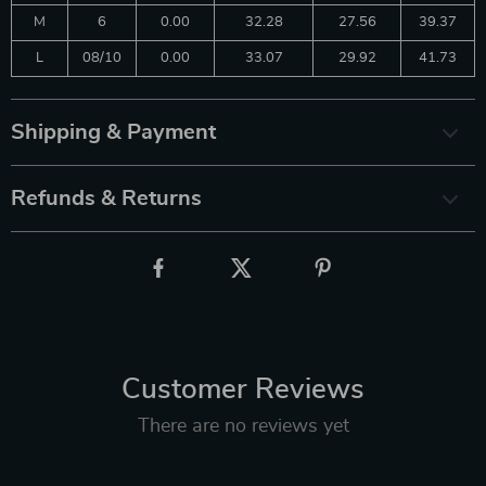
M
6
0.00
32.28
27.56
39.37
L
08/10
0.00
33.07
29.92
41.73
Shipping & Payment
Refunds & Returns
Customer Reviews
There are no reviews yet