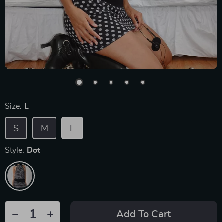
Size:
L
S
M
L
Style:
Dot
Add To Cart