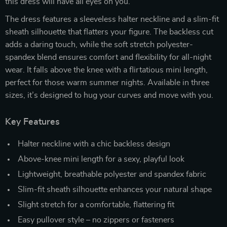
this dress will have all eyes on you.
The dress features a sleeveless halter neckline and a slim-fit
sheath silhouette that flatters your figure. The backless cut
adds a daring touch, while the soft stretch polyester-
spandex blend ensures comfort and flexibility for all-night
wear. It falls above the knee with a flirtatious mini length,
perfect for those warm summer nights. Available in three
sizes, it’s designed to hug your curves and move with you.
Key Features
Halter neckline with a chic backless design
Above-knee mini length for a sexy, playful look
Lightweight, breathable polyester and spandex fabric
Slim-fit sheath silhouette enhances your natural shape
Slight stretch for a comfortable, flattering fit
Easy pullover style – no zippers or fasteners