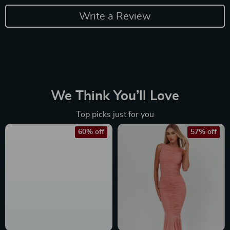
Write a Review
We Think You’ll Love
Top picks just for you
60% off
57% off