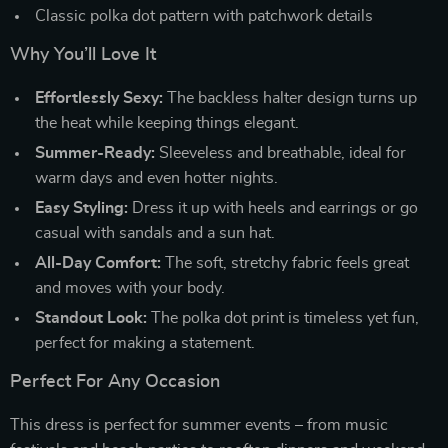
Classic polka dot pattern with patchwork details
Why You’ll Love It
Effortlessly Sexy:
The backless halter design turns up
the heat while keeping things elegant.
Summer-Ready:
Sleeveless and breathable, ideal for
warm days and even hotter nights.
Easy Styling:
Dress it up with heels and earrings or go
casual with sandals and a sun hat.
All-Day Comfort:
The soft, stretchy fabric feels great
and moves with your body.
Standout Look:
The polka dot print is timeless yet fun,
perfect for making a statement.
Perfect For Any Occasion
This dress is perfect for summer events – from music