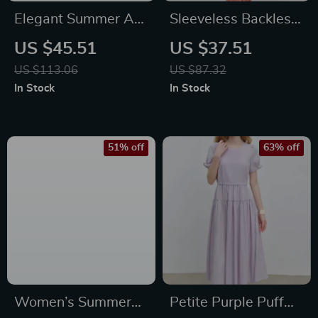
Elegant Summer A-
Sleeveless Backless
Line Midi Dress for
Ruched Ruffle Maxi
US $45.51
US $37.51
Women
Dress
US $113.06
US $87.32
In Stock
In Stock
51% off
63% off
Women’s Summer
Petite Purple Puff