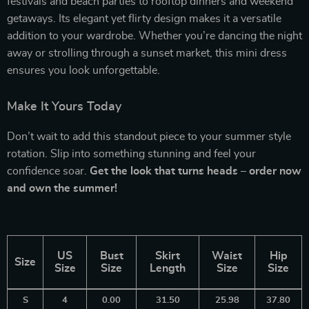
festivals and beach parties to rooftop dinners and weekend
getaways. Its elegant yet flirty design makes it a versatile
addition to your wardrobe. Whether you’re dancing the night
away or strolling through a sunset market, this mini dress
ensures you look unforgettable.
Make It Yours Today
Don’t wait to add this standout piece to your summer style
rotation. Slip into something stunning and feel your
confidence soar.
Get the look that turns heads – order now
and own the summer!
US
Bust
Skirt
Waist
Hip
Size
Size
Size
Length
Size
Size
S
4
0.00
31.50
25.98
37.80