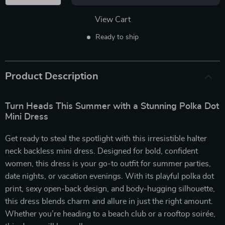
View Cart
Ready to ship
Product Description
Turn Heads This Summer with a Stunning Polka Dot
Mini Dress
Get ready to steal the spotlight with this irresistible halter
neck backless mini dress. Designed for bold, confident
women, this dress is your go-to outfit for summer parties,
date nights, or vacation evenings. With its playful polka dot
print, sexy open-back design, and body-hugging silhouette,
this dress blends charm and allure in just the right amount.
Whether you’re heading to a beach club or a rooftop soirée,