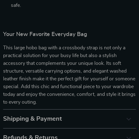
safe.
Your New Favorite Everyday Bag
This large hobo bag with a crossbody strap is not only a
practical solution for your busy life but also a stylish
accessory that complements your unique look. Its soft
structure, versatile carrying options, and elegant washed
leather finish make it the perfect gift for yourself or someone
special. Add this chic and functional piece to your wardrobe
today and enjoy the convenience, comfort, and style it brings
to every outing.
Shipping & Payment
Refunds & Returns