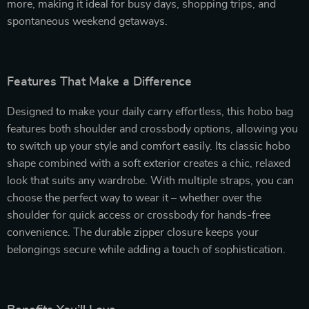
more, making it ideal for busy days, shopping trips, and
spontaneous weekend getaways.
Features That Make a Difference
Designed to make your daily carry effortless, this hobo bag
features both shoulder and crossbody options, allowing you
to switch up your style and comfort easily. Its classic hobo
shape combined with a soft exterior creates a chic, relaxed
look that suits any wardrobe. With multiple straps, you can
choose the perfect way to wear it – whether over the
shoulder for quick access or crossbody for hands-free
convenience. The durable zipper closure keeps your
belongings secure while adding a touch of sophistication.