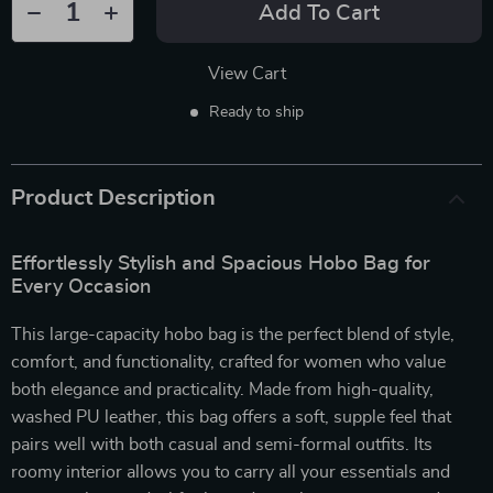
Add To Cart
View Cart
Ready to ship
Product Description
Effortlessly Stylish and Spacious Hobo Bag for
Every Occasion
This large-capacity hobo bag is the perfect blend of style,
comfort, and functionality, crafted for women who value
both elegance and practicality. Made from high-quality,
washed PU leather, this bag offers a soft, supple feel that
pairs well with both casual and semi-formal outfits. Its
roomy interior allows you to carry all your essentials and