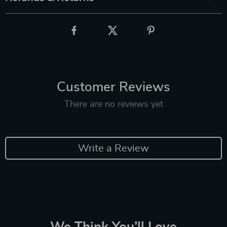
Customer Reviews
There are no reviews yet
Write a Review