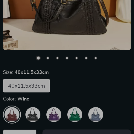
Size:
40x11.5x33cm
40x11.5x33cm
Color:
Wine