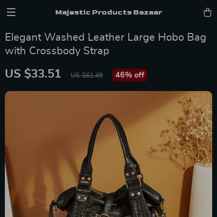
Majestic Products Bazaar
Elegant Washed Leather Large Hobo Bag
with Crossbody Strap
US $33.51
46%
off
US $61.49