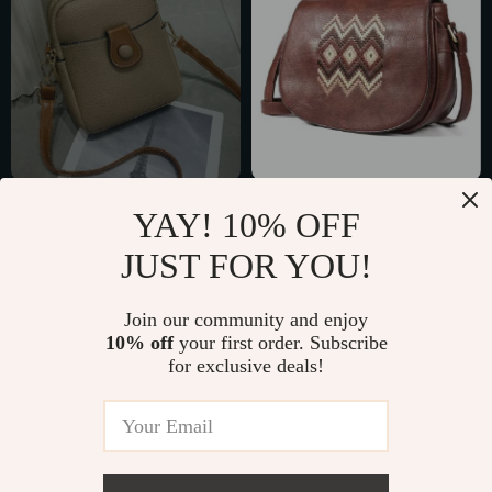
PU Leather
Fashionable
YAY! 10% OFF
Crossbody Phone
Embroidered
US $11.51
US $25.97
JUST FOR YOU!
Bag
Shoulder Bag for
US $28.49
US $47.95
Women – Versatile
In Stock
In Stock
Join our community and enjoy
Crossbody Purse
10% off
your first order. Subscribe
for exclusive deals!
53% off
67% off