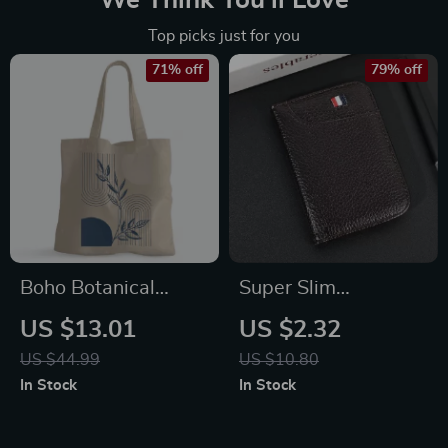
We Think You’ll Love
Top picks just for you
71% off
79% off
Boho Botanical
Super Slim
100% Cotton Tote
Minimalist Leather
US $13.01
US $2.32
Bag – Abstract Line
Wallet
US $44.99
US $10.80
Grocery Shopping
In Stock
In Stock
Cloth Bag – Mid
Century Design Eco-