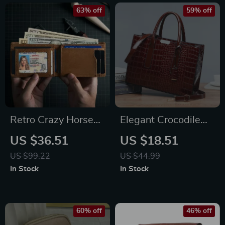
friendly Tote Bag
63% off
59% off
Retro Crazy Horse
Elegant Crocodile
Leather Wallet with
Print Women’s Tote
US $36.51
US $18.51
RFID Protection
Bag
US $99.22
US $44.99
In Stock
In Stock
60% off
46% off