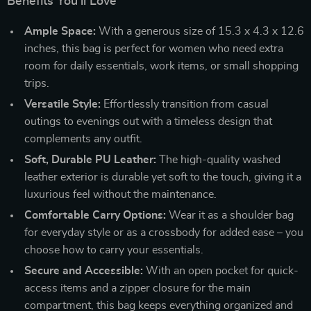
Benefits You’ll Love
Ample Space:
With a generous size of 15.3 x 4.3 x 12.6
inches, this bag is perfect for women who need extra
room for daily essentials, work items, or small shopping
trips.
Versatile Style:
Effortlessly transition from casual
outings to evenings out with a timeless design that
complements any outfit.
Soft, Durable PU Leather:
The high-quality washed
leather exterior is durable yet soft to the touch, giving it a
luxurious feel without the maintenance.
Comfortable Carry Options:
Wear it as a shoulder bag
for everyday style or as a crossbody for added ease – you
choose how to carry your essentials.
Secure and Accessible:
With an open pocket for quick-
access items and a zipper closure for the main
compartment, this bag keeps everything organized and