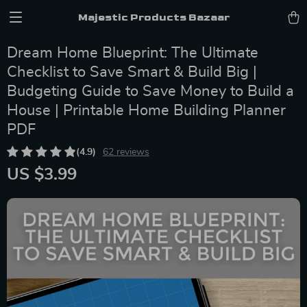
Majestic Products Bazaar
Dream Home Blueprint: The Ultimate
Checklist to Save Smart & Build Big |
Budgeting Guide to Save Money to Build a
House | Printable Home Building Planner
PDF
(4.9)
62 reviews
US $3.99