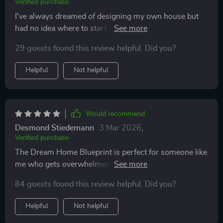
Verified purchase
I've always dreamed of designing my own house but
had no idea where to start or how much it would cost.
This ultimate checklist made everything clear as day—
29 guests found this review helpful. Did you?
especially loved the part about using your home to
build wealth!
Helpful
Not helpful
Would recommend
Desmond Stiedemann
3 Mar 2026
,
Verified purchase
The Dream Home Blueprint is perfect for someone like
me who gets overwhelmed by big projects. The phases
are easy-to-follow, plus it's printable which means I
84 guests found this review helpful. Did you?
can physically check off each step (so satisfying!).
Helpful
Not helpful