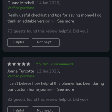
Duane Mitchell
14 Jan 2026
,
Verified purchase
Really useful checklist and tips for saving money! I do
think an editable version would make it even better.
Still, it’s a smart buy for anyone planning to build
73 guests found this review helpful. Did you?
Helpful
Not helpful
Would recommend
Joana Turcotte
12 Jan 2026
,
Verified purchase
I can’t believe how helpful this planner has been during
our custom home journey – covering everything from
land purchase tips down to furniture budgeting advice.
82 guests found this review helpful. Did you?
A must-have tool indeed!
Helpful
Not helpful