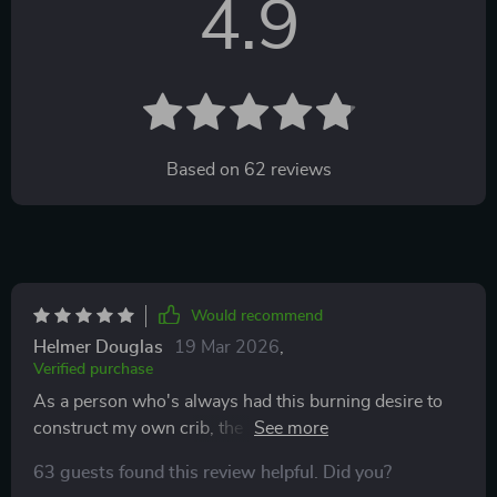
4.9
Based on
62
reviews
Would recommend
Helmer Douglas
19 Mar 2026
,
Verified purchase
As a person who's always had this burning desire to
construct my own crib, the Dream Home Blueprint
was like an answered prayer for me. It literally walks
63 guests found this review helpful. Did you?
you through every step of the way, from setting up