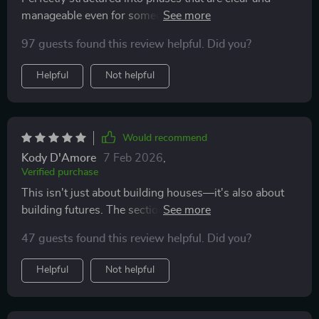
manageable even for someone with zero experience
like me—I couldn't ask for anything better when
97 guests found this review helpful. Did you?
embarking on such a huge project.
Helpful
Not helpful
Would recommend
Kody D'Amore
7 Feb 2026
,
Verified purchase
This isn't just about building houses—it's also about
building futures. The section dedicated to using your
home to build wealth was particularly eye-opening!
47 guests found this review helpful. Did you?
Helpful
Not helpful