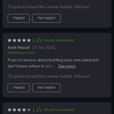
BBQ in your new home—I love it!
75 guests found this review helpful. Did you?
Helpful
Not helpful
Would recommend
Ariel Hessel
15 Jan 2026
,
Verified purchase
If you're serious about building your own place but
don't know where to start, this guide is perfect! It's like
having a personal financial advisor and contractor all in
30 guests found this review helpful. Did you?
one.
Helpful
Not helpful
Would recommend