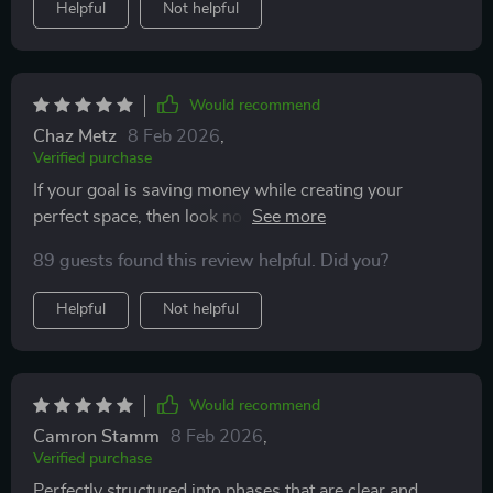
Helpful
Not helpful
Would recommend
Chaz Metz
8 Feb 2026
,
Verified purchase
If your goal is saving money while creating your
perfect space, then look no further—this printable
planner has got you covered from A-Z!
89 guests found this review helpful. Did you?
Helpful
Not helpful
Would recommend
Camron Stamm
8 Feb 2026
,
Verified purchase
Perfectly structured into phases that are clear and