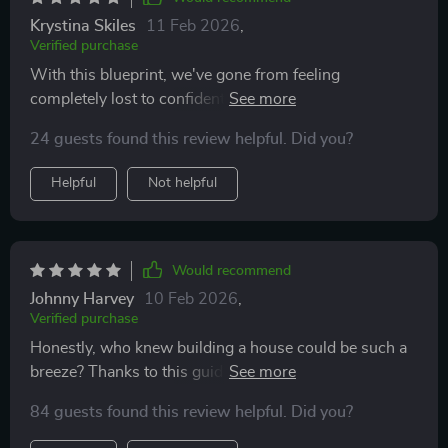
Krystina Skiles
11 Feb 2026
,
Verified purchase
With this blueprint, we've gone from feeling
completely lost to confidently making progress
towards our dream home—and staying on budget too!
24 guests found this review helpful. Did you?
Highly recommended for first-time builders.
Helpful
Not helpful
Would recommend
Johnny Harvey
10 Feb 2026
,
Verified purchase
Honestly, who knew building a house could be such a
breeze? Thanks to this guide, I'm actually enjoying the
process instead of stressing out about every little
84 guests found this review helpful. Did you?
detail.