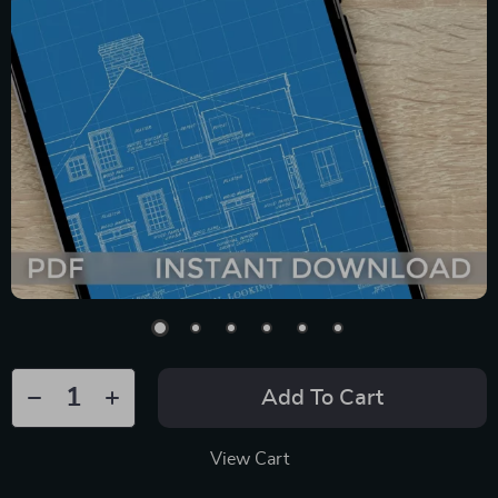
Add To Cart
View Cart