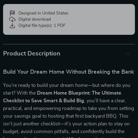
Designed in United States
Digital download
Digital file type(s): 1 PDF
Product Description
Build Your Dream Home Without Breaking the Bank
You’re ready to build your dream home—but where do you
start? With the
Dream Home Blueprint: The Ultimate
Checklist to Save Smart & Build Big
, you’ll have a clear,
practical, and empowering roadmap to take you from setting
your savings goal to hosting that first backyard BBQ. This
isn’t just another checklist—it’s your action plan to stay on
budget, avoid common pitfalls, and confidently build the