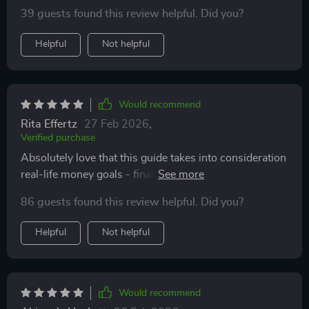
tips down to furniture budgeting advice, we're making
39 guests found this review helpful. Did you?
smarter decisions at every turn!
Helpful
Not helpful
Would recommend
Rita Effertz
27 Feb 2026
,
Verified purchase
Absolutely love that this guide takes into consideration
real-life money goals - finally, someone gets it!
Building smart without financial chaos? Yes please!
86 guests found this review helpful. Did you?
Helpful
Not helpful
Would recommend