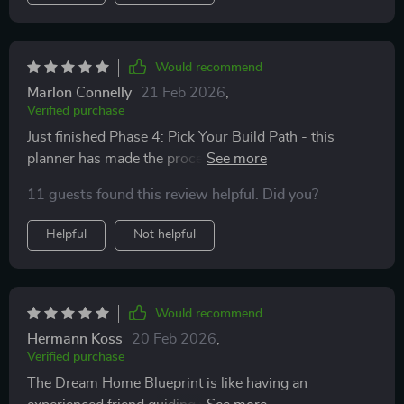
Would recommend
Marlon Connelly
21 Feb 2026
,
Verified purchase
Just finished Phase 4: Pick Your Build Path - this
planner has made the process of hiring professionals
easier than I thought. Can't wait to start building smart
11 guests found this review helpful. Did you?
not stressed!
Helpful
Not helpful
Would recommend
Hermann Koss
20 Feb 2026
,
Verified purchase
The Dream Home Blueprint is like having an