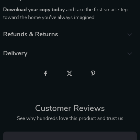
Download your copy today
and take the first smart step
toward the home you’ve always imagined.
Refunds & Returns
Delivery
Customer Reviews
See why hundreds love this product and trust us