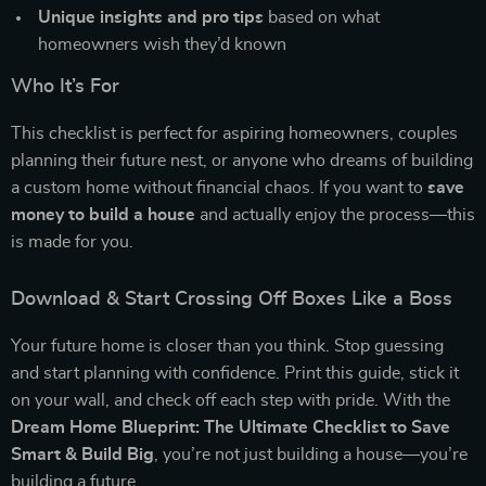
Unique insights and pro tips
based on what
homeowners wish they’d known
Who It’s For
This checklist is perfect for aspiring homeowners, couples
planning their future nest, or anyone who dreams of building
a custom home without financial chaos. If you want to
save
money to build a house
and actually enjoy the process—this
is made for you.
Download & Start Crossing Off Boxes Like a Boss
Your future home is closer than you think. Stop guessing
and start planning with confidence. Print this guide, stick it
on your wall, and check off each step with pride. With the
Dream Home Blueprint: The Ultimate Checklist to Save
Smart & Build Big
, you’re not just building a house—you’re
building a future.