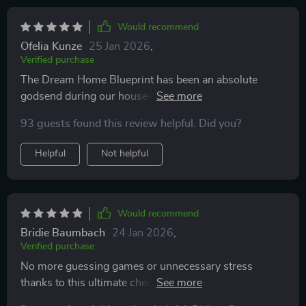
Would recommend
Ofelia Kunze
25 Jan 2026
,
Verified purchase
The Dream Home Blueprint has been an absolute
godsend during our house-building journey—from
defining must-haves and estimating costs down to
93 guests found this review helpful. Did you?
keeping records and planning for resale—this guide
has got us covered
Helpful
Not helpful
Would recommend
Bridie Baumbach
24 Jan 2026
,
Verified purchase
No more guessing games or unnecessary stress
thanks to this ultimate checklist—it's made me realize
that my dream home is closer than I think…