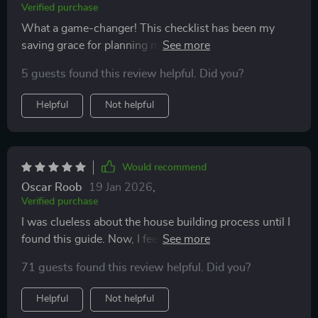
Verified purchase
What a game-changer! This checklist has been my
saving grace for planning my dream home. It's
detailed, insightful and most importantly—practical.
5 guests found this review helpful. Did you?
Helpful
Not helpful
Would recommend
Oscar Roob
19 Jan 2026
,
Verified purchase
I was clueless about the house building process until I
found this guide. Now, I feel confident about every
decision—from budgeting to hiring professionals!
71 guests found this review helpful. Did you?
Helpful
Not helpful