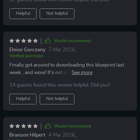
need to know! I'm so grateful for such an organized
and practical tool.
Helpful
Not helpful
Would recommend
Eloise Gorczany
7 Mar 2026
,
Verified purchase
Finally got around to downloading this blueprint last
week...and wow! It’s not just another boring checklist
—it's more of an action plan that helps me stay on
14 guests found this review helpful. Did you?
budget and confidently move forward with my home
building plans.
Helpful
Not helpful
Would recommend
Branson Hilpert
4 Mar 2026
,