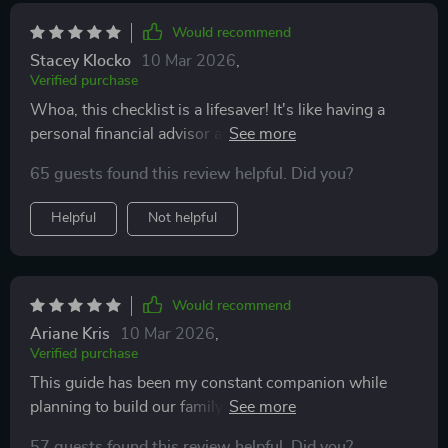
forget about the wealth-building aspect—this planner
goes beyond helping you build a house; it helps you
Would recommend
build a future too!
Stacey Klocko
10 Mar 2026
,
Verified purchase
Whoa, this checklist is a lifesaver! It's like having a
personal financial advisor and building contractor all in
one. My dream home is actually becoming a reality
65 guests found this review helpful. Did you?
without breaking the bank. 🏠💰
Helpful
Not helpful
Would recommend
Ariane Kris
10 Mar 2026
,
Verified purchase
This guide has been my constant companion while
planning to build our family nest. From saving smartly
to avoiding common pitfalls, it covers everything you
57 guests found this review helpful. Did you?