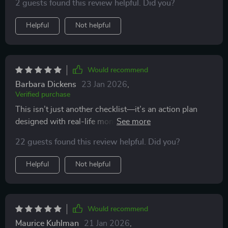
2 guests found this review helpful. Did you?
Helpful
Not helpful
Would recommend
Barbara Dickens
23 Jan 2026
,
Verified purchase
This isn’t just another checklist—it’s an action plan
designed with real-life money goals in mind...and let
me tell ya, it works wonders!
22 guests found this review helpful. Did you?
Helpful
Not helpful
Would recommend
Maurice Kuhlman
21 Jan 2026
,