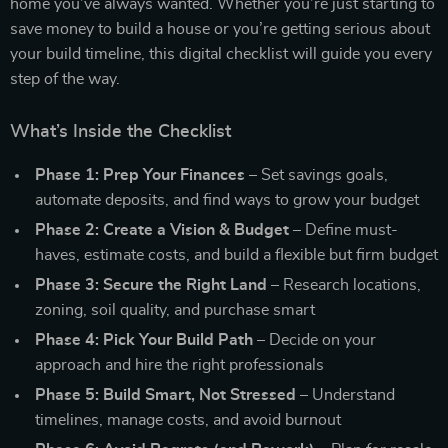
home you’ve always wanted. Whether you’re just starting to
save money to build a house or you’re getting serious about
your build timeline, this digital checklist will guide you every
step of the way.
What’s Inside the Checklist
Phase 1: Prep Your Finances
– Set savings goals,
automate deposits, and find ways to grow your budget
Phase 2: Create a Vision & Budget
– Define must-
haves, estimate costs, and build a flexible but firm budget
Phase 3: Secure the Right Land
– Research locations,
zoning, soil quality, and purchase smart
Phase 4: Pick Your Build Path
– Decide on your
approach and hire the right professionals
Phase 5: Build Smart, Not Stressed
– Understand
timelines, manage costs, and avoid burnout