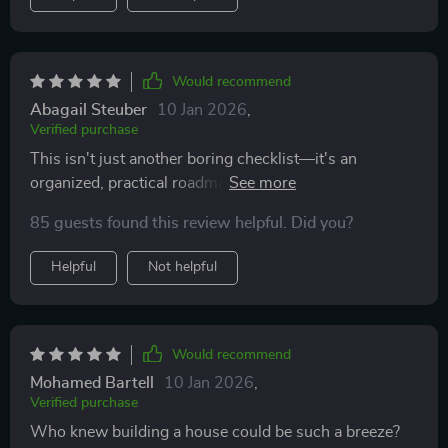
Would recommend
Abagail Steuber
10 Jan 2026
,
Verified purchase
This isn't just another boring checklist—it's an
organized, practical roadmap that guides you through
each step of the home-building journey with ease and
85 guests found this review helpful. Did you?
confidence
Helpful
Not helpful
Would recommend
Mohamed Bartell
10 Jan 2026
,
Verified purchase
Who knew building a house could be such a breeze?