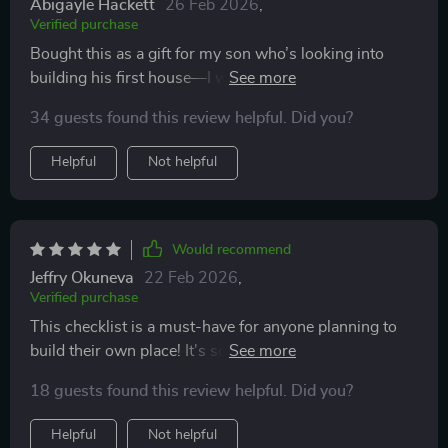
Abigayle Hackett
26 Feb 2026
,
Verified purchase
Bought this as a gift for my son who’s looking into
building his first house—I wish something like this
existed when I was his age. He says it’s been incredibly
34 guests found this review helpful. Did you?
helpful in keeping him on track and within budget.
Helpful
Not helpful
Would recommend
Jeffry Okuneva
22 Feb 2026
,
Verified purchase
This checklist is a must-have for anyone planning to
build their own place! It's so detailed yet easy to
understand, I'm confident that I can avoid regrets (and
18 guests found this review helpful. Did you?
rework) by following this guide.
Helpful
Not helpful