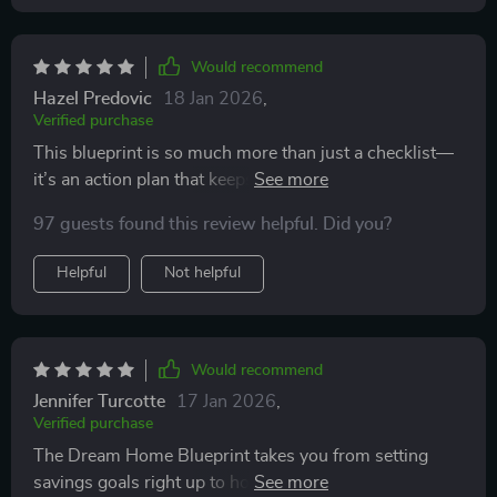
Would recommend
Hazel Predovic
18 Jan 2026
,
Verified purchase
This blueprint is so much more than just a checklist—
it’s an action plan that keeps me on track without
feeling overwhelmed. Building our family nest has
97 guests found this review helpful. Did you?
never felt more achievable!
Helpful
Not helpful
Would recommend
Jennifer Turcotte
17 Jan 2026
,
Verified purchase
The Dream Home Blueprint takes you from setting
savings goals right up to hosting your first backyard