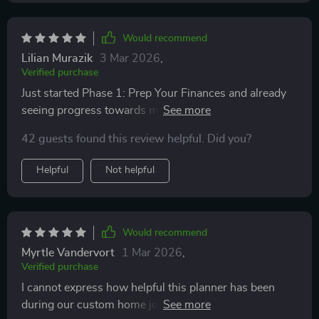
Would recommend
Lilian Murazik
3 Mar 2026
,
Verified purchase
Just started Phase 1: Prep Your Finances and already
seeing progress towards my savings goal thanks to
automating deposits - something I wouldn't have
42 guests found this review helpful. Did you?
thought of myself! Excited for what comes next.
Helpful
Not helpful
Would recommend
Myrtle Vandervort
1 Mar 2026
,
Verified purchase
I cannot express how helpful this planner has been
during our custom home journey – from land purchase