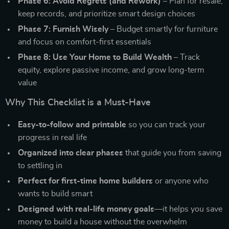
Phase 6: Avoid Regrets (and Rework)
– Plan for resale,
keep records, and prioritize smart design choices
Phase 7: Furnish Wisely
– Budget smartly for furniture
and focus on comfort-first essentials
Phase 8: Use Your Home to Build Wealth
– Track
equity, explore passive income, and grow long-term
value
Why This Checklist is a Must-Have
Easy-to-follow and printable
so you can track your
progress in real life
Organized into clear phases
that guide you from saving
to settling in
Perfect for first-time home builders
or anyone who
wants to build smart
Designed with real-life money goals
—it helps you save
money to build a house without the overwhelm