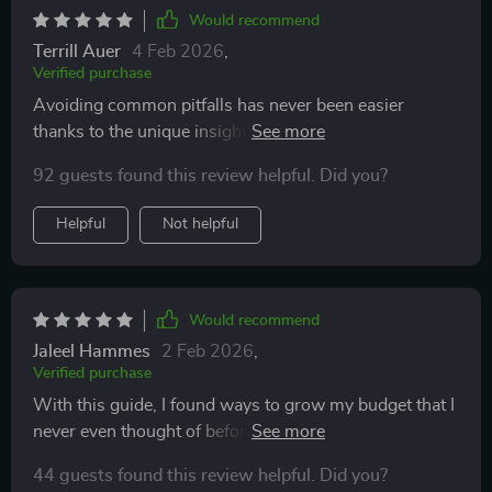
Would recommend
Terrill Auer
4 Feb 2026
,
Verified purchase
Avoiding common pitfalls has never been easier
thanks to the unique insights and pro tips included in
this checklist—I feel way more confident moving
92 guests found this review helpful. Did you?
forward with my build.
Helpful
Not helpful
Would recommend
Jaleel Hammes
2 Feb 2026
,
Verified purchase
With this guide, I found ways to grow my budget that I
never even thought of before. It's a game-changer for
anyone looking to save smart and build big!
44 guests found this review helpful. Did you?