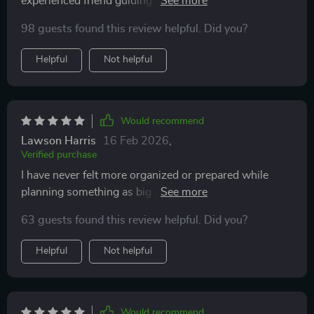
experienced friend guiding you through every step of
the home-building journey—except you don’t owe
98 guests found this review helpful. Did you?
them dinner afterwards! 😂
Helpful
Not helpful
Would recommend
Lawson Harris
16 Feb 2026
,
Verified purchase
I have never felt more organized or prepared while
planning something as big as constructing my dream
house. This checklist really puts everything into
63 guests found this review helpful. Did you?
perspective—it's amazing!
Helpful
Not helpful
Would recommend