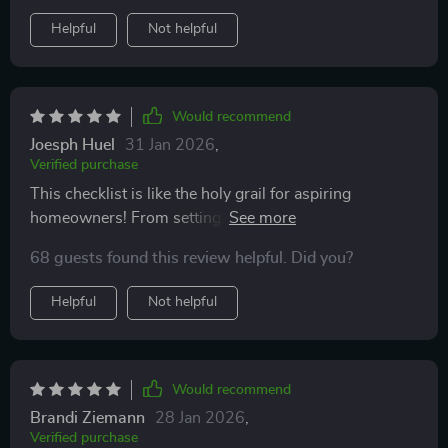
Helpful
Not helpful
Would recommend
Joesph Huel
31 Jan 2026
,
Verified purchase
This checklist is like the holy grail for aspiring
homeowners! From setting savings goals to hosting
your first backyard BBQ, it guides you every step of the
68 guests found this review helpful. Did you?
way.
Helpful
Not helpful
Would recommend
Brandi Ziemann
28 Jan 2026
,
Verified purchase