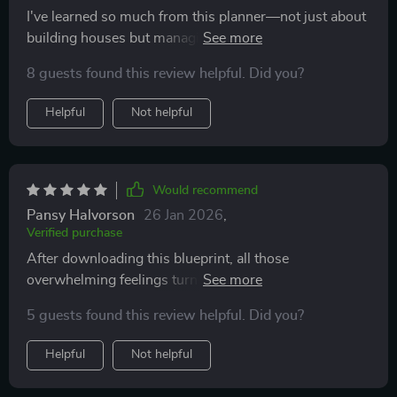
I've learned so much from this planner—not just about
building houses but managing finances too. Now, I'm
not just dreaming of my future home but actively
8 guests found this review helpful. Did you?
making it happen!
Helpful
Not helpful
Would recommend
Pansy Halvorson
26 Jan 2026
,
Verified purchase
After downloading this blueprint, all those
overwhelming feelings turned into excitement—I can't
wait to start crossing off boxes like a boss!
5 guests found this review helpful. Did you?
Helpful
Not helpful