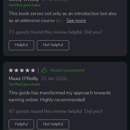
Verified purchase
This book serves not only as an introduction but also
as an extensive course on how one can earn through
freelancing or by selling digital products. The author
71 guests found this review helpful. Did you?
has done a fantastic job of breaking down complex
concepts into easy-to-understand instructions.
Helpful
Not helpful
Would recommend
Maxie O'Reilly
31 Jan 2026
,
Verified purchase
This guide has transformed my approach towards
earning online. Highly recommended!
47 guests found this review helpful. Did you?
Helpful
Not helpful