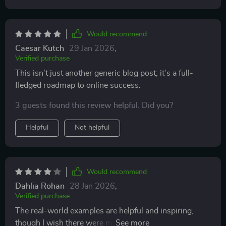
Would recommend
Caesar Kutch
29 Jan 2026
,
Verified purchase
This isn’t just another generic blog post; it’s a full-
fledged roadmap to online success.
3 guests found this review helpful. Did you?
Helpful
Not helpful
Would recommend
Dahlia Rohan
28 Jan 2026
,
Verified purchase
The real-world examples are helpful and inspiring,
though I wish there were more recent or diverse case