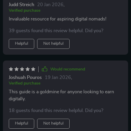
Judd Streich
20 Jan 2026
,
Verified purchase
Invaluable resource for aspiring digital nomads!
39 guests found this review helpful. Did you?
Helpful
Not helpful
Would recommend
Joshuah Pouros
19 Jan 2026
,
Verified purchase
This guide is a goldmine for anyone looking to earn
digitally.
18 guests found this review helpful. Did you?
Helpful
Not helpful