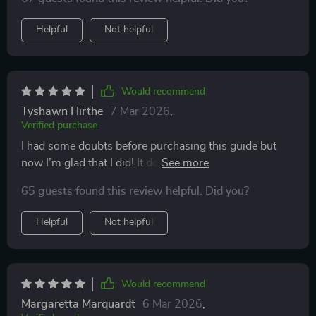
Helpful
Not helpful
Would recommend
Tyshawn Hirthe
7 Mar 2026
,
Verified purchase
I had some doubts before purchasing this guide but
now I’m glad that I did! It doesn’t just tell us why now
is the best time to start earning online but also shows
65 guests found this review helpful. Did you?
exactly how we can do it using various methods such
as freelancing or creating digital products.
Helpful
Not helpful
Would recommend
Margaretta Marquardt
6 Mar 2026
,