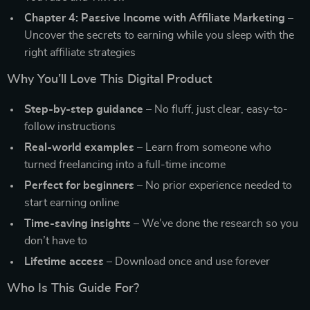
Chapter 4: Passive Income with Affiliate Marketing
–
Uncover the secrets to earning while you sleep with the
right affiliate strategies
Why You’ll Love This Digital Product
Step-by-step guidance
– No fluff, just clear, easy-to-
follow instructions
Real-world examples
– Learn from someone who
turned freelancing into a full-time income
Perfect for beginners
– No prior experience needed to
start earning online
Time-saving insights
– We’ve done the research so you
don’t have to
Lifetime access
– Download once and use forever
Who Is This Guide For?