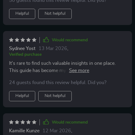
50 guests found this review helpful. Did you?
Helpful
Not helpful
Would recommend
Sydnee Yost
13 Mar 2026
,
Verified purchase
It's rare to find such valuable insights in one place.
This guide has become my go-to resource for all
things digital hustle!
24 guests found this review helpful. Did you?
Helpful
Not helpful
Would recommend
Kamille Kunze
12 Mar 2026
,