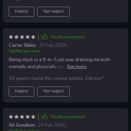
Helpful
Not helpful
Would recommend
Carter Skiles
25 Feb 2026
,
Verified purchase
Being stuck in a 9-to-5 job was draining me both
mentally and physically until I stumbled upon this gem
of a resource. Every chapter provides valuable insights
10 guests found this review helpful. Did you?
into different ways of making money online without
having any traditional job constraints.The real-world
Helpful
Not helpful
examples helped me visualize what's possible if you're
willing to hustle digitally!
Would recommend
Ali Goodwin
24 Feb 2026
,