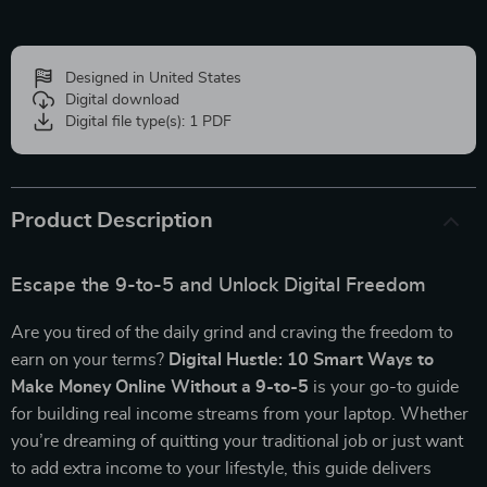
Designed in United States
Digital download
Digital file type(s): 1 PDF
Product Description
Escape the 9-to-5 and Unlock Digital Freedom
Are you tired of the daily grind and craving the freedom to
earn on your terms?
Digital Hustle: 10 Smart Ways to
Make Money Online Without a 9-to-5
is your go-to guide
for building real income streams from your laptop. Whether
you’re dreaming of quitting your traditional job or just want
to add extra income to your lifestyle, this guide delivers