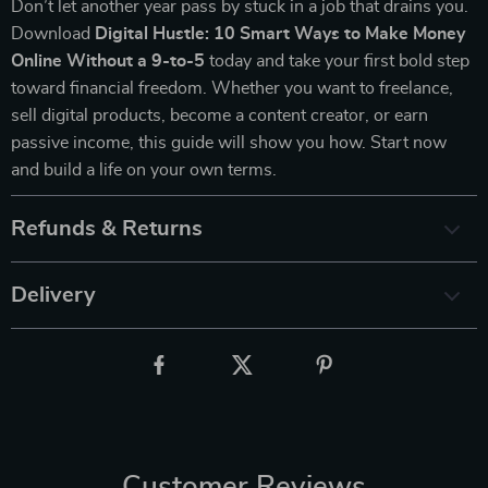
Don’t let another year pass by stuck in a job that drains you.
Download
Digital Hustle: 10 Smart Ways to Make Money
Online Without a 9-to-5
today and take your first bold step
toward financial freedom. Whether you want to freelance,
sell digital products, become a content creator, or earn
passive income, this guide will show you how. Start now
and build a life on your own terms.
Refunds & Returns
Delivery
Customer Reviews