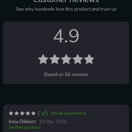
See why hundreds love this product and trust us
4.9
Based on
66
reviews
Would recommend
Irma Dibbert
19 Mar 2026
,
Verified purchase