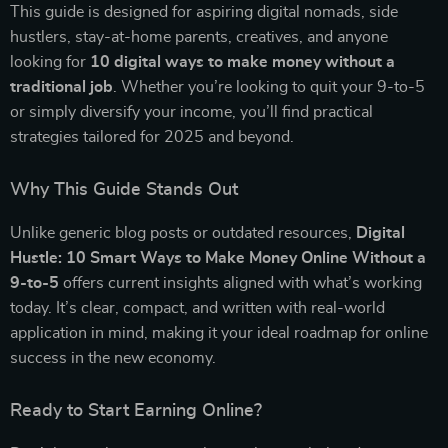
This guide is designed for aspiring digital nomads, side
hustlers, stay-at-home parents, creatives, and anyone
looking for
10 digital ways to make money without a
traditional job
. Whether you’re looking to quit your 9-to-5
or simply diversify your income, you’ll find practical
strategies tailored for 2025 and beyond.
Why This Guide Stands Out
Unlike generic blog posts or outdated resources,
Digital
Hustle: 10 Smart Ways to Make Money Online Without a
9-to-5
offers current insights aligned with what’s working
today. It’s clear, compact, and written with real-world
application in mind, making it your ideal roadmap for online
success in the new economy.
Ready to Start Earning Online?