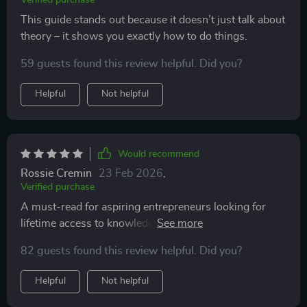
Verified purchase
This guide stands out because it doesn’t just talk about
theory – it shows you exactly how to do things.
59 guests found this review helpful. Did you?
Helpful
Not helpful
Would recommend
Rossie Cremin
23 Feb 2026
,
Verified purchase
A must-read for aspiring entrepreneurs looking for
lifetime access to knowledge that will help them thrive
in the digital economy.
82 guests found this review helpful. Did you?
Helpful
Not helpful