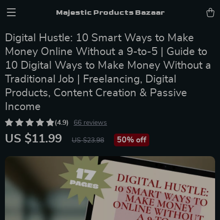
Majestic Products Bazaar
Digital Hustle: 10 Smart Ways to Make
Money Online Without a 9-to-5 | Guide to
10 Digital Ways to Make Money Without a
Traditional Job | Freelancing, Digital
Products, Content Creation & Passive
Income
(4.9)
66 reviews
US $11.99
50%
off
US $23.98