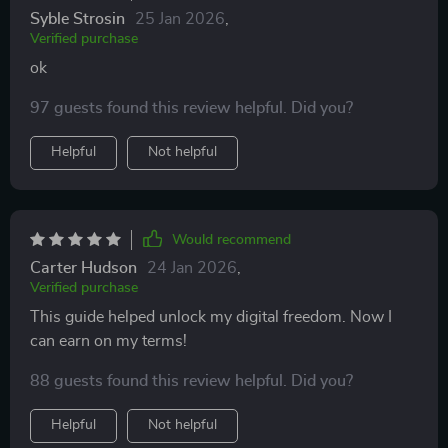
Syble Strosin
25 Jan 2026
,
Verified purchase
ok
97 guests found this review helpful. Did you?
Helpful
Not helpful
Would recommend
Carter Hudson
24 Jan 2026
,
Verified purchase
This guide helped unlock my digital freedom. Now I
can earn on my terms!
88 guests found this review helpful. Did you?
Helpful
Not helpful