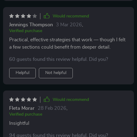
Would recommend
Jennings Thompson
3 Mar 2026
,
Verified purchase
Practical, effective strategies that work — though I felt
a few sections could benefit from deeper detail.
60 guests found this review helpful. Did you?
Helpful
Not helpful
Would recommend
Fleta Morar
28 Feb 2026
,
Verified purchase
Insightful
94 guests found this review helpful. Did you?