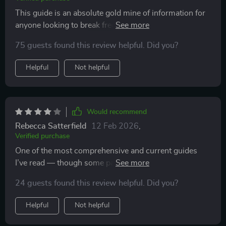
This guide is an absolute gold mine of information for
anyone looking to break free from traditional 9-to-5
jobs. It's packed with actionable advice on freelancing
75 guests found this review helpful. Did you?
your skills, selling digital products, content creation &
monetization - all in one place! What sets this apart is
Helpful
Not helpful
its focus on current insights that work today. This isn't
just theory; it’s a roadmap that leads you straight to
financial independence.
Would recommend
Rebecca Satterfield
12 Feb 2026
,
Verified purchase
One of the most comprehensive and current guides
I’ve read — though some parts felt a bit rushed or
surface-level.
24 guests found this review helpful. Did you?
Helpful
Not helpful