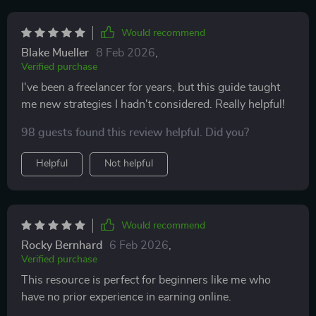
Would recommend
Blake Mueller
8 Feb 2026
,
Verified purchase
I've been a freelancer for years, but this guide taught
me new strategies I hadn't considered. Really helpful!
98 guests found this review helpful. Did you?
Helpful
Not helpful
Would recommend
Rocky Bernhard
6 Feb 2026
,
Verified purchase
This resource is perfect for beginners like me who
have no prior experience in earning online.