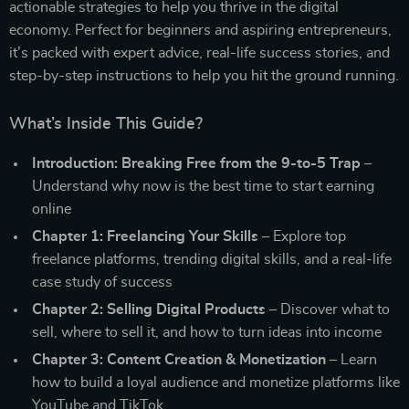
actionable strategies to help you thrive in the digital
economy. Perfect for beginners and aspiring entrepreneurs,
it’s packed with expert advice, real-life success stories, and
step-by-step instructions to help you hit the ground running.
What’s Inside This Guide?
Introduction: Breaking Free from the 9-to-5 Trap
–
Understand why now is the best time to start earning
online
Chapter 1: Freelancing Your Skills
– Explore top
freelance platforms, trending digital skills, and a real-life
case study of success
Chapter 2: Selling Digital Products
– Discover what to
sell, where to sell it, and how to turn ideas into income
Chapter 3: Content Creation & Monetization
– Learn
how to build a loyal audience and monetize platforms like
YouTube and TikTok