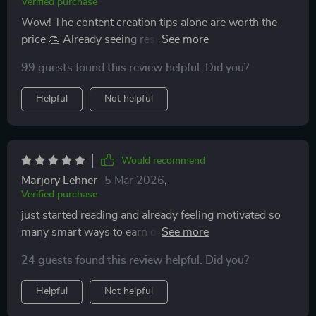
Verified purchase
Wow! The content creation tips alone are worth the
price 👏 Already seeing results from applying what I
learned here.
99 guests found this review helpful. Did you?
Helpful
Not helpful
Would recommend
Marjory Lehner
5 Mar 2026
,
Verified purchase
just started reading and already feeling motivated so
many smart ways to earn online why did no one tell
me about this before?
24 guests found this review helpful. Did you?
Helpful
Not helpful