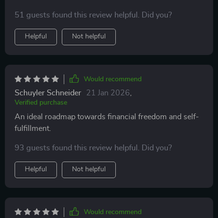
51 guests found this review helpful. Did you?
Helpful
Not helpful
Would recommend
Schuyler Schneider
21 Jan 2026
,
Verified purchase
An ideal roadmap towards financial freedom and self-
fulfillment.
93 guests found this review helpful. Did you?
Helpful
Not helpful
Would recommend