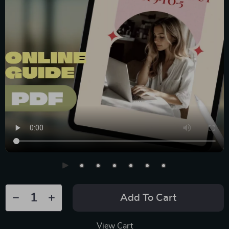
Add To Cart
View Cart