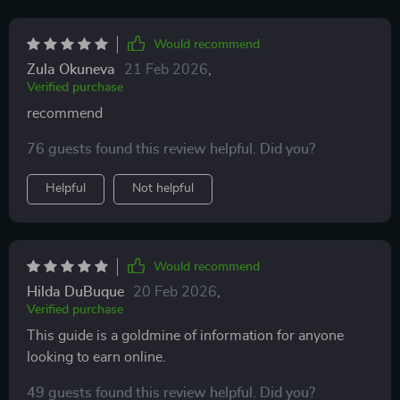
Would recommend
Zula Okuneva
21 Feb 2026
,
Verified purchase
recommend
76 guests found this review helpful. Did you?
Helpful
Not helpful
Would recommend
Hilda DuBuque
20 Feb 2026
,
Verified purchase
This guide is a goldmine of information for anyone
looking to earn online.
49 guests found this review helpful. Did you?