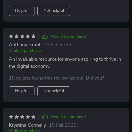
Helpful
Not helpful
Would recommend
Anthony Grant
18 Feb 2026
,
Verified purchase
An invaluable resource for anyone aspiring to thrive in
the digital economy.
18 guests found this review helpful. Did you?
Helpful
Not helpful
Would recommend
Krystina Connelly
15 Feb 2026
,
Verified purchase