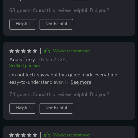
studies.
69 guests found this review helpful. Did you?
Helpful
Not helpful
Would recommend
Anais Terry
26 Jan 2026
,
Verified purchase
i'm not tech-savvy but this guide made everything
easy-to-understand even learned how to monetize
platforms like youtube and tiktok
74 guests found this review helpful. Did you?
Helpful
Not helpful
Would recommend