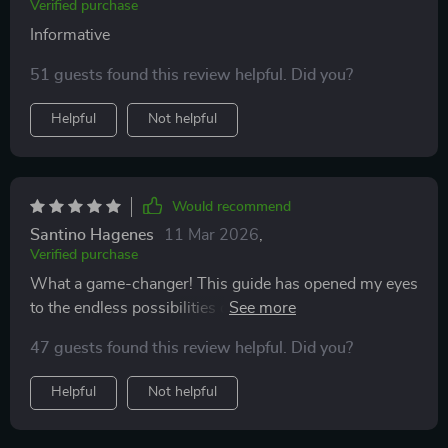
Verified purchase
Informative
51 guests found this review helpful. Did you?
Helpful
Not helpful
Would recommend
Santino Hagenes
11 Mar 2026
,
Verified purchase
What a game-changer! This guide has opened my eyes
to the endless possibilities of earning online. From
exploring top freelance platforms to uncovering
47 guests found this review helpful. Did you?
secrets of affiliate marketing – everything is covered
here in detail. The best part? No prior experience
Helpful
Not helpful
needed! Now I can build multiple income streams right
from my laptop.