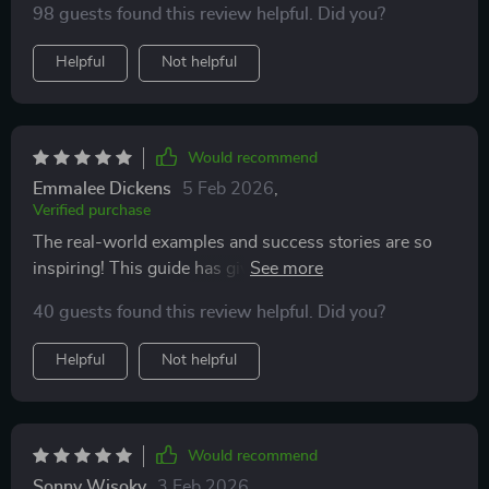
98 guests found this review helpful. Did you?
Helpful
Not helpful
Would recommend
Emmalee Dickens
5 Feb 2026
,
Verified purchase
The real-world examples and success stories are so
inspiring! This guide has given me the confidence to
start my digital journey.
40 guests found this review helpful. Did you?
Helpful
Not helpful
Would recommend
Sonny Wisoky
3 Feb 2026
,