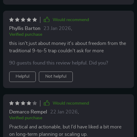
Would recommend
Phyllis Barton
23 Jan 2026
,
Verified purchase
this isn't just about money it's about freedom from the
traditional 9-to-5 trap couldn't ask for more
90 guests found this review helpful. Did you?
Helpful
Not helpful
Would recommend
Demarco Rempel
22 Jan 2026
,
Verified purchase
Practical and actionable, but I’d have liked a bit more
on long-term planning or scaling up.