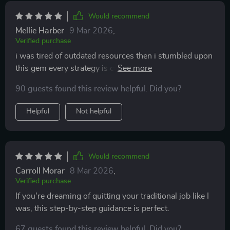
Would recommend
Mellie Harber
9 Mar 2026
,
Verified purchase
i was tired of outdated resources then i stumbled upon
this gem every strategy is current & effective can't
recommend enough
90 guests found this review helpful. Did you?
Helpful
Not helpful
Would recommend
Carroll Morar
8 Mar 2026
,
Verified purchase
If you're dreaming of quitting your traditional job like I
was, this step-by-step guidance is perfect.
67 guests found this review helpful. Did you?