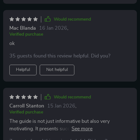
Would recommend
Mac Blanda
16 Jan 2026
,
Verified purchase
ok
35 guests found this review helpful. Did you?
Helpful
Not helpful
Would recommend
Carroll Stanton
15 Jan 2026
,
Verified purchase
The guide is not just informative but also very
motivating. It presents success stories that inspire and
strategies that are practical to implement. I can now