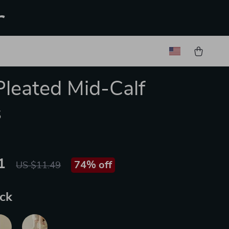
r
Pleated Mid-Calf
s
1
74%
off
US $11.49
ack