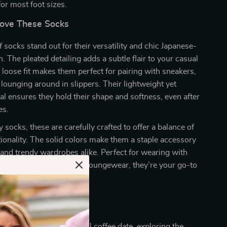
 for most foot sizes.
Love These Socks
 socks stand out for their versatility and chic Japanese-
. The pleated detailing adds a subtle flair to your casual
e loose fit makes them perfect for pairing with sneakers,
 lounging around in slippers. Their lightweight yet
al ensures they hold their shape and softness, even after
es.
 socks, these are carefully crafted to offer a balance of
tionality. The solid colors make them a staple accessory
 and trendy wardrobes alike. Perfect for wearing with
ed pants, or under cozy loungewear, they’re your go-to
occasion.
 Every Occasion
 heading out for a casual coffee date, exploring the