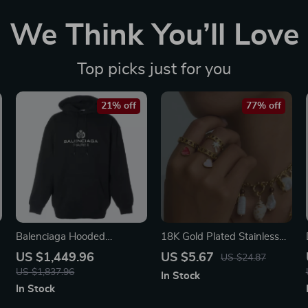
We Think You’ll Love
Top picks just for you
21% off
77% off
Balenciaga Hooded
18K Gold Plated Stainless
Sweatshirt
Steel Heart & Coconut Tree
US $1,449.96
US $5.67
US $24.87
Pendant Open Ring
US $1,837.96
In Stock
In Stock