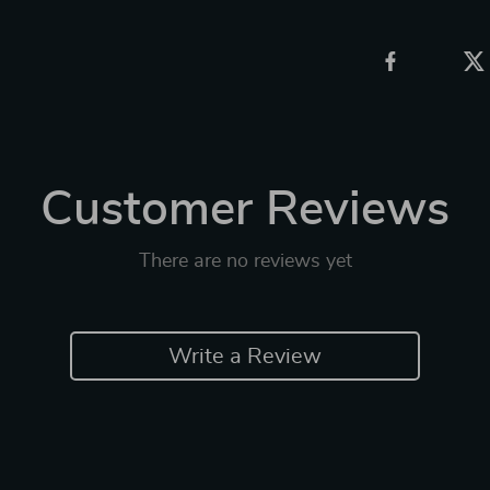
Customer Reviews
There are no reviews yet
Write a Review