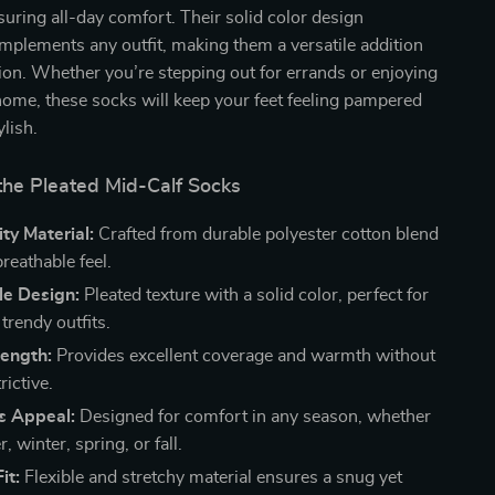
suring all-day comfort. Their solid color design
omplements any outfit, making them a versatile addition
tion. Whether you’re stepping out for errands or enjoying
home, these socks will keep your feet feeling pampered
ylish.
the Pleated Mid-Calf Socks
ty Material:
Crafted from durable polyester cotton blend
breathable feel.
le Design:
Pleated texture with a solid color, perfect for
trendy outfits.
Length:
Provides excellent coverage and warmth without
rictive.
s Appeal:
Designed for comfort in any season, whether
, winter, spring, or fall.
it:
Flexible and stretchy material ensures a snug yet