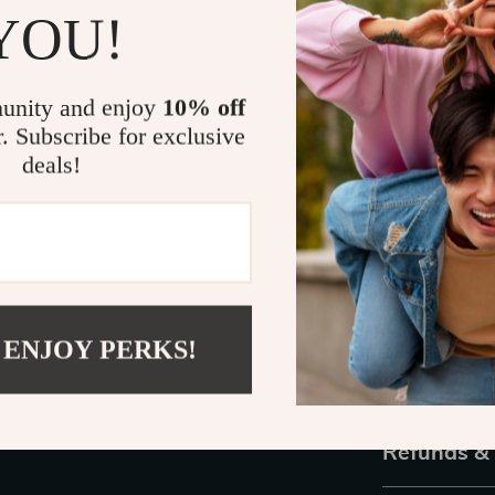
YOU!
outdoors, or s
have got you c
year-round wea
unity and enjoy
10% off
effortless chi
r. Subscribe for exclusive
or add them to
deals!
Ready to U
Don’t miss out
practicality. 
for every ward
unparalleled c
 ENJOY PERKS!
Shipping 
Refunds &