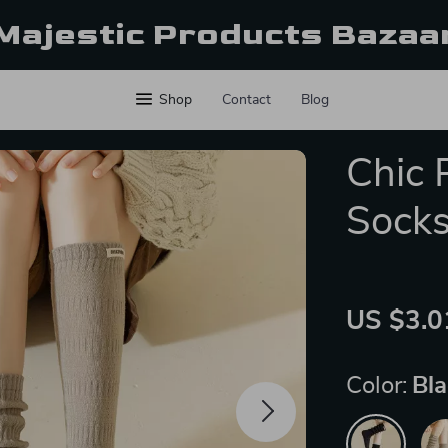
Majestic Products Bazaa
Shop
Contact
Blog
Chic 
Sock
US $3.0
Color:
Bl