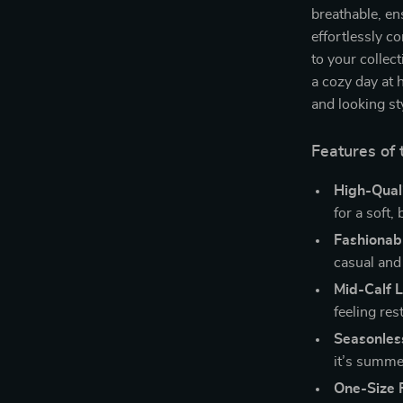
breathable, en
effortlessly c
to your collec
a cozy day at 
and looking st
Features of 
High-Quali
for a soft, 
Fashionab
casual and 
Mid-Calf 
feeling rest
Seasonles
it’s summer
One-Size F