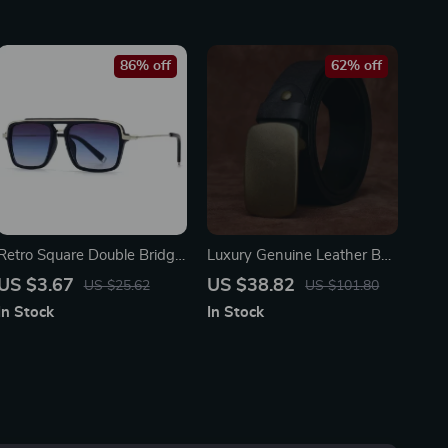
86% off
62% off
Retro Square Double Bridge
Luxury Genuine Leather Belt
Sunglasses for Men &
for Men – Brass Pin Buckle
US $3.67
US $38.82
US $25.62
US $101.80
Women – UV400 Gradient
Strap
In Stock
In Stock
Lenses