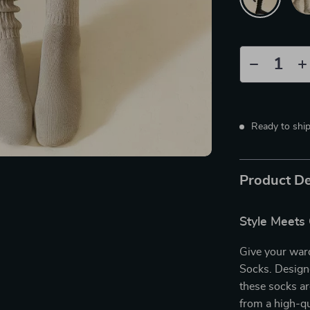
Ready to shi
Product De
Style Meets
Give your war
Socks. Designe
these socks ar
from a high-qu