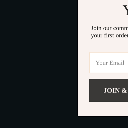
Join our comm
your first orde
JOIN &