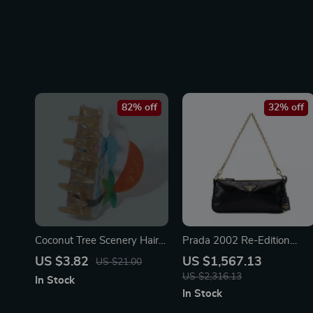
82% off
32% off
Coconut Tree Scenery Hair
Prada 2002 Re-Edition
Clip
Leather Shoulder Bag
US $3.82
US $1,567.13
US $21.00
US $2,316.13
In Stock
In Stock