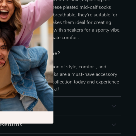
imply relaxing at home, these pleated mid-calf socks
overed. Lightweight and breathable, they’re suitable for
r. The classic design makes them ideal for creating
c or cozy looks. Pair them with sneakers for a sporty vibe,
 your lounge set for ultimate comfort.
pgrade Your Sock Game?
 on the perfect combination of style, comfort, and
These Pleated Mid-Calf Socks are a must-have accessory
robe. Add a pair to your collection today and experience
omfort with a modern twist!
& Payment
 Returns