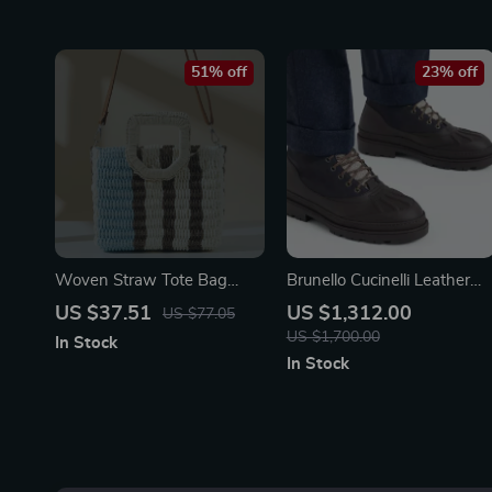
51% off
23% off
Woven Straw Tote Bag
Brunello Cucinelli Leather
with Wristlet
Lace-Up Ankle Boots
US $37.51
US $1,312.00
US $77.05
US $1,700.00
In Stock
In Stock