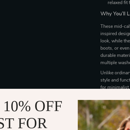
relaxed fit
Why You’ll 
These mid-calf
inspired design
look, while th
boots, or even
durable materi
multiple wash
Unlike ordinary
style and func
for minimalist
dresses, cropp
 10% OFF
socks for any 
ST FOR
Perfect for
Whether you’re