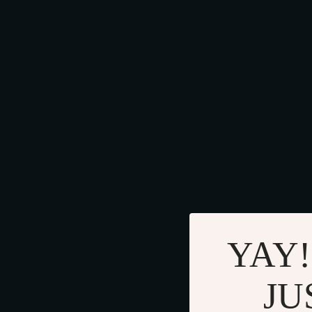
YAY!
JU