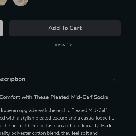
Add To Cart
View Cart
p
scription
 Comfort with These Pleated Mid-Calf Socks
drobe an upgrade with these chic Pleated Mid-Calf
d with a stylish pleated texture and a casual loose fit,
e the perfect blend of fashion and functionality. Made
ality polyester cotton blend, they feel soft and