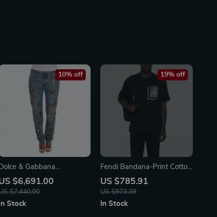
10% off
19% off
Dolce & Gabbana
Fendi Bandana-Print Cotton
Enchanted Sicily Crystal
T-Shirt – Midnight Blue with
US $6,691.00
US $785.91
Heart Roses Boyfriend
FF Details
US $7,440.00
US $973.39
Jeans
In Stock
In Stock