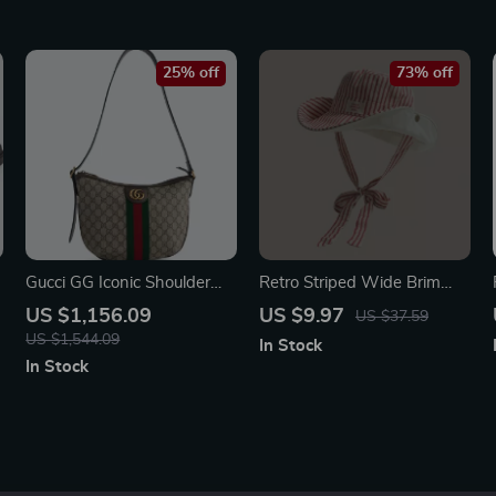
25% off
73% off
Gucci GG Iconic Shoulder
Retro Striped Wide Brim
Bag with Adjustable Strap
Bucket Hat for Women
US $1,156.09
US $9.97
US $37.59
US $1,544.09
In Stock
In Stock