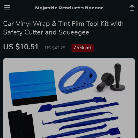
Majestic Products Bazaar
Car Vinyl Wrap & Tint Film Tool Kit with
Safety Cutter and Squeegee
US $10.51
75%
off
US $42.29