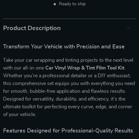
Ready to ship
Product Description
Transform Your Vehicle with Precision and Ease
Take your car wrapping and tinting projects to the next level
with our all-in-one
Car Vinyl Wrap & Tint Film Tool Kit
.
Whether you’re a professional detailer or a DIY enthusiast,
this comprehensive set equips you with everything you need
for smooth, bubble-free application and flawless results.
Designed for versatility, durability, and efficiency, it’s the
ultimate toolkit for perfecting every curve, edge, and corner
of your vehicle.
Features Designed for Professional-Quality Results