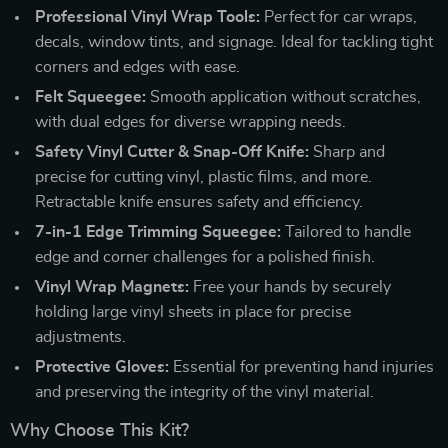
Professional Vinyl Wrap Tools:
Perfect for car wraps,
decals, window tints, and signage. Ideal for tackling tight
corners and edges with ease.
Felt Squeegee:
Smooth application without scratches,
with dual edges for diverse wrapping needs.
Safety Vinyl Cutter & Snap-Off Knife:
Sharp and
precise for cutting vinyl, plastic films, and more.
Retractable knife ensures safety and efficiency.
7-in-1 Edge Trimming Squeegee:
Tailored to handle
edge and corner challenges for a polished finish.
Vinyl Wrap Magnets:
Free your hands by securely
holding large vinyl sheets in place for precise
adjustments.
Protective Gloves:
Essential for preventing hand injuries
and preserving the integrity of the vinyl material.
Why Choose This Kit?