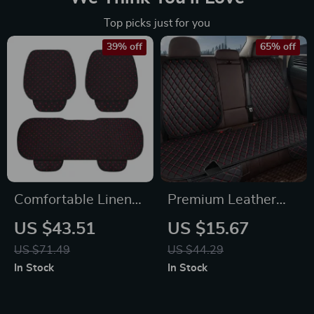
Top picks just for you
39% off
65% off
Comfortable Linen
Premium Leather
Seat Cushion with
Car Seat Covers
US $43.51
US $15.67
Storage Bag
US $71.49
US $44.29
In Stock
In Stock