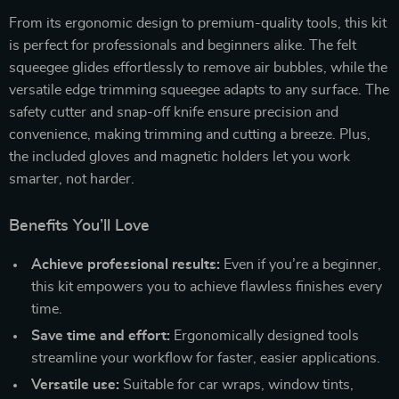
From its ergonomic design to premium-quality tools, this kit
is perfect for professionals and beginners alike. The felt
squeegee glides effortlessly to remove air bubbles, while the
versatile edge trimming squeegee adapts to any surface. The
safety cutter and snap-off knife ensure precision and
convenience, making trimming and cutting a breeze. Plus,
the included gloves and magnetic holders let you work
smarter, not harder.
Benefits You’ll Love
Achieve professional results:
Even if you’re a beginner,
this kit empowers you to achieve flawless finishes every
time.
Save time and effort:
Ergonomically designed tools
streamline your workflow for faster, easier applications.
Versatile use:
Suitable for car wraps, window tints,