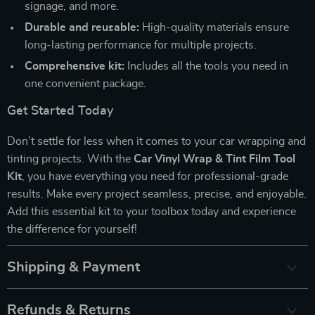
signage, and more.
Durable and reusable:
High-quality materials ensure
long-lasting performance for multiple projects.
Comprehensive kit:
Includes all the tools you need in
one convenient package.
Get Started Today
Don’t settle for less when it comes to your car wrapping and
tinting projects. With the
Car Vinyl Wrap & Tint Film Tool
Kit
, you have everything you need for professional-grade
results. Make every project seamless, precise, and enjoyable.
Add this essential kit to your toolbox today and experience
the difference for yourself!
Shipping & Payment
Refunds & Returns