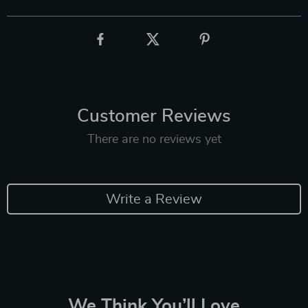
Customer Reviews
There are no reviews yet
Write a Review
We Think You’ll Love