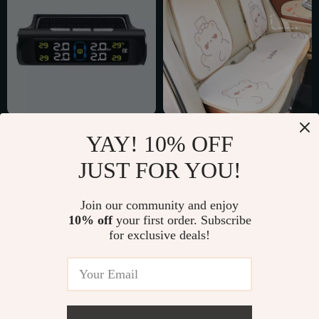
Solar Powered Car
Bear Ice Silk Seat
YAY! 10% OFF
Tire Pressure
Cushion
US $34.51
US $6.51
JUST FOR YOU!
Monitoring System
US $77.49
US $29.98
with 4 External
In Stock
In Stock
Join our community and enjoy
Sensors
10% off
your first order. Subscribe
for exclusive deals!
57% off
83% off