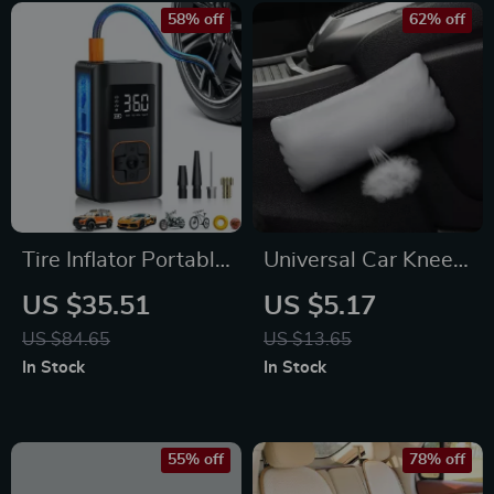
58% off
62% off
Tire Inflator Portable
Universal Car Knee
Air Compressor
Cushion
US $35.51
US $5.17
US $84.65
US $13.65
In Stock
In Stock
55% off
78% off