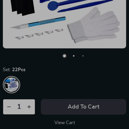
Set:
22Pcs
Add To Cart
View Cart