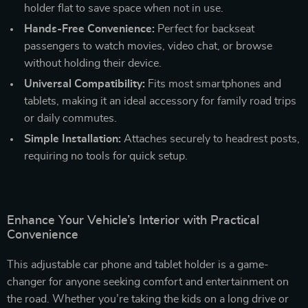
holder flat to save space when not in use.
Hands-Free Convenience:
Perfect for backseat
passengers to watch movies, video chat, or browse
without holding their device.
Universal Compatibility:
Fits most smartphones and
tablets, making it an ideal accessory for family road trips
or daily commutes.
Simple Installation:
Attaches securely to headrest posts,
requiring no tools for quick setup.
Enhance Your Vehicle’s Interior with Practical
Convenience
This adjustable car phone and tablet holder is a game-
changer for anyone seeking comfort and entertainment on
the road. Whether you’re taking the kids on a long drive or