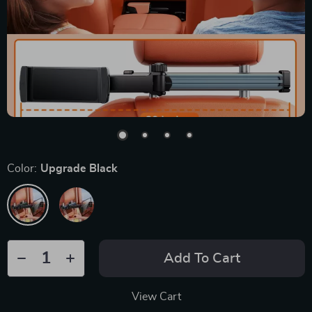
Color:
Upgrade Black
Add To Cart
View Cart