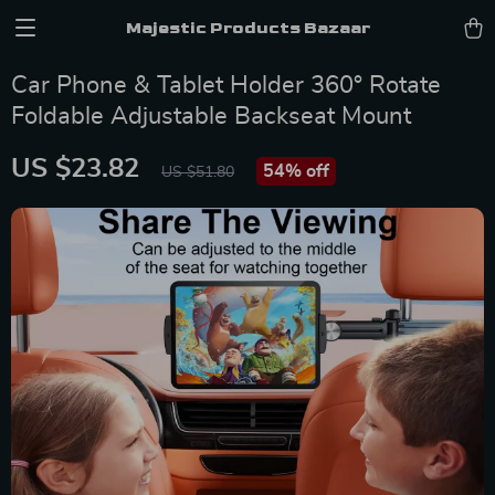
Majestic Products Bazaar
Car Phone & Tablet Holder 360° Rotate
Foldable Adjustable Backseat Mount
US $23.82
54%
off
US $51.80