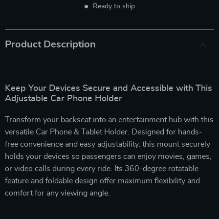
Ready to ship
Product Description
Keep Your Devices Secure and Accessible with This
Adjustable Car Phone Holder
Transform your backseat into an entertainment hub with this
versatile Car Phone & Tablet Holder. Designed for hands-
free convenience and easy adjustability, this mount securely
holds your devices so passengers can enjoy movies, games,
or video calls during every ride. Its 360-degree rotatable
feature and foldable design offer maximum flexibility and
comfort for any viewing angle.