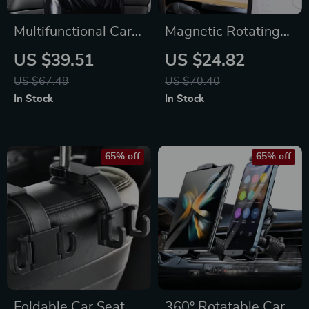
Multifunctional Car
Magnetic Rotating
Seat Organizer with
Phone Holder for
US $39.51
US $24.82
Hidden Trash Bin &
Tesla Dashboard –
US $67.49
US $70.40
Phone Holder
360° Adjustable
In Stock
In Stock
Mount
65% off
65% off
Foldable Car Seat
360° Rotatable Car