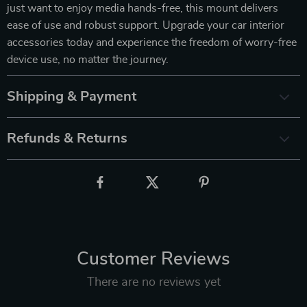
just want to enjoy media hands-free, this mount delivers
ease of use and robust support. Upgrade your car interior
accessories today and experience the freedom of worry-free
device use, no matter the journey.
Shipping & Payment
Refunds & Returns
Customer Reviews
There are no reviews yet