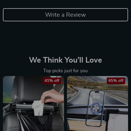
Write a Review
We Think You’ll Love
Top picks just for you
41% off
65% off