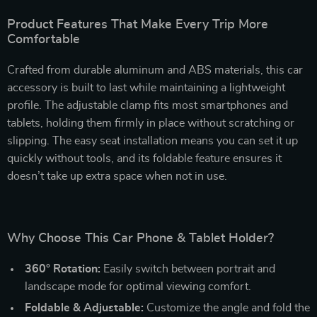
Product Features That Make Every Trip More
Comfortable
Crafted from durable aluminum and ABS materials, this car
accessory is built to last while maintaining a lightweight
profile. The adjustable clamp fits most smartphones and
tablets, holding them firmly in place without scratching or
slipping. The easy seat installation means you can set it up
quickly without tools, and its foldable feature ensures it
doesn’t take up extra space when not in use.
Why Choose This Car Phone & Tablet Holder?
360° Rotation:
Easily switch between portrait and
landscape mode for optimal viewing comfort.
Foldable & Adjustable:
Customize the angle and fold the