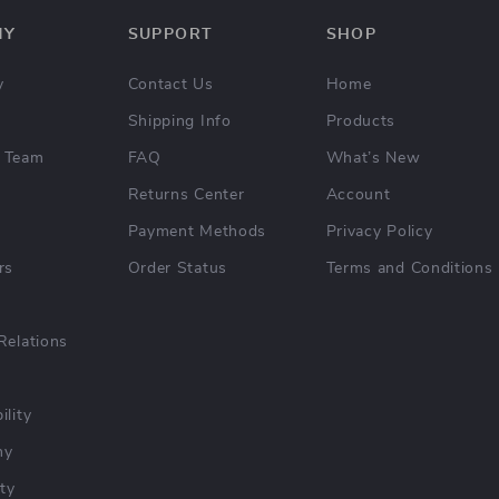
NY
SUPPORT
SHOP
y
Contact Us
Home
Shipping Info
Products
 Team
FAQ
What’s New
Returns Center
Account
Payment Methods
Privacy Policy
rs
Order Status
Terms and Conditions
Relations
ility
hy
ty