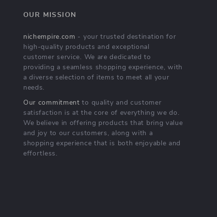
OUR MISSION
nichempire.com
- your trusted destination for
high-quality products and exceptional
customer service. We are dedicated to
providing a seamless shopping experience, with
a diverse selection of items to meet all your
needs.
Our commitment
to quality and customer
satisfaction is at the core of everything we do.
We believe in offering products that bring value
and joy to our customers, along with a
shopping experience that is both enjoyable and
effortless.