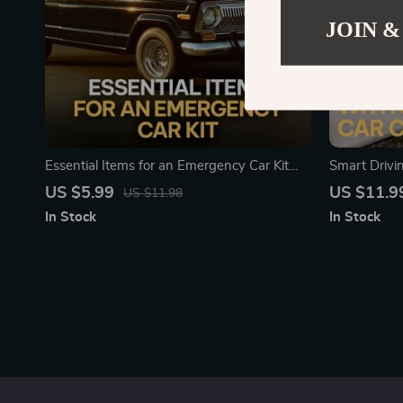
JOIN &
Essential Items for an Emergency Car Kit
Smart Drivi
Checklist | Printable Emergency Car
Essential Gu
US $5.99
US $11.9
US $11.98
Supplies Guide | Road Trip Safety &
Basic Car M
In Stock
In Stock
Preparedness Download