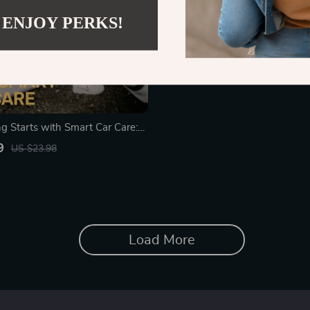
 ENJOY PERKS!
ng Starts with Smart Car Care:
ide for Every Driver to Master
9
US $23.98
aintenance
Load More