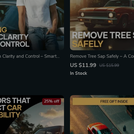
 Clarity and Control – Smart
Remove Tree Sap Safely – A Co
Guide with a Monthly
Guide on how to get tree sap off
US $11.99
US $15.99
f Car Expenses for Confident
Paint-Safe Methods, AI Prompt
In Stock
ership
Prevention Tips
25% off