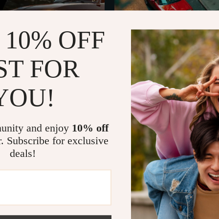
 10% OFF
ST FOR
YOU!
Affect Car Reliability Checklist |
Essential Safe Driving Tips for 
nce Guide | Printable Vehicle
Beginner-Friendly Driving Safet
US $14.99
US $3.99
r | Digital Download
Step-by-Step Confidence Guide,
In Stock
Road Skills & Smart Driving Hab
unity and enjoy
10% off
r. Subscribe for exclusive
deals!
50% off