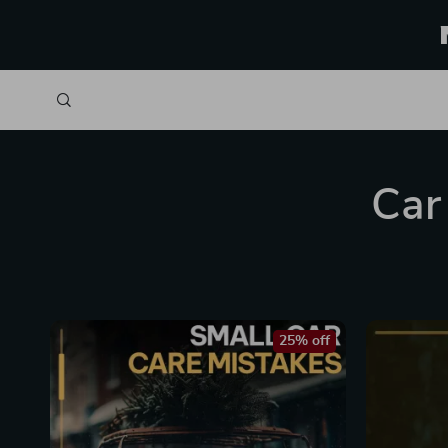
Car
25% off