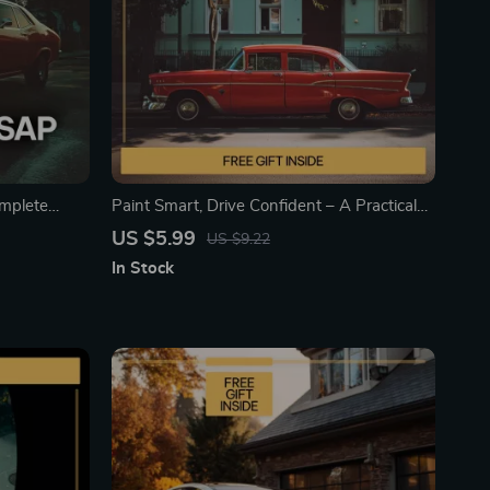
mplete
Paint Smart, Drive Confident – A Practical
 car paint |
Guide on How to Protect Car Paint from
US $5.99
US $9.22
s &
Damage | Smart Daily Care & Advanced
In Stock
Protection