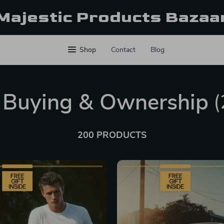
Majestic Products Bazaa
Shop
Contact
Blog
 Buying & Ownership
(
200 PRODUCTS