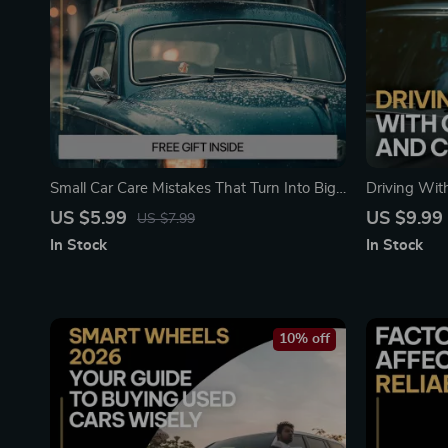
Small Car Care Mistakes That Turn Into Big
Driving With
Repairs | Digital Car Maintenance Guide,
Car Budget 
US $5.99
US $9.99
US $7.99
Auto Care Checklist, DIY Vehicle Care eBook
Breakdown o
In Stock
In Stock
Vehicle Own
10% off