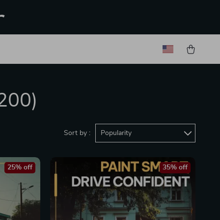
r
200)
Sort by :
Popularity
25% off
35% off