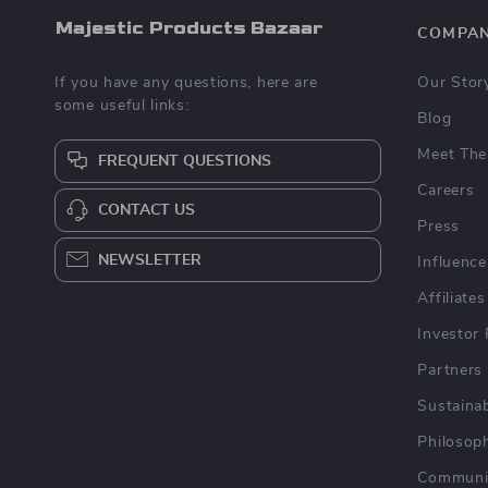
Majestic Products Bazaar
COMPA
If you have any questions, here are
Our Stor
some useful links:
Blog
Meet The
FREQUENT QUESTIONS
Careers
CONTACT US
Press
NEWSLETTER
Influence
Affiliates
Investor 
Partners
Sustainab
Philosop
Communi