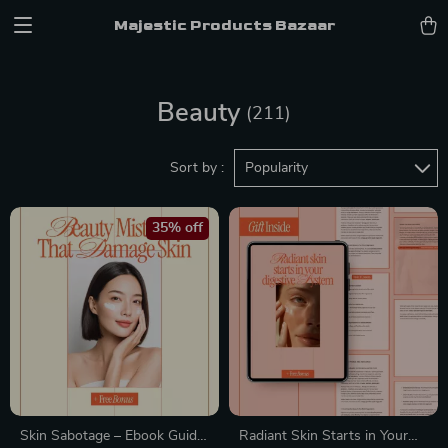
Majestic Products Bazaar
Beauty
(211)
Sort by :
Popularity
35% off
Skin Sabotage – Ebook Guide
Radiant Skin Starts in Your