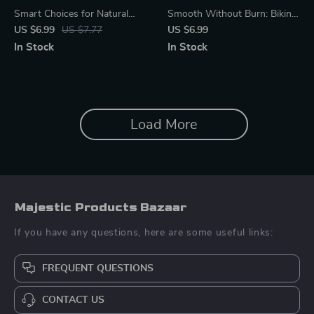
Smart Choices for Natural
Smooth Without Burn: Bikini
Beauty – Natural Beauty
Line Care Guide | How to
US $6.99
US $7.77
US $6.99
Guide, Clean Beauty eBook,
Prevent Razor Burn on Bikini
In Stock
In Stock
Ingredient Education, AI
Line | Digital Shaving & Skin
Beauty Shopping Checklist
Care Guide
Load More
Majestic Products Bazaar
If you have any questions, here are some useful links:
FREQUENT QUESTIONS
CONTACT US