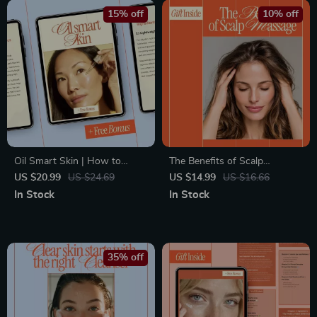
15% off
10% off
Oil Smart Skin | How to
The Benefits of Scalp
Choose Moisturizer for Oily
Massage – A Science-Backed
US $20.99
US $24.69
US $14.99
US $16.66
Skin eBook | Smart Skincare
eBook Explaining What Are
In Stock
In Stock
Guide for Balanced, Shine-
Scalp Massage Benefits for
Free Skin
Hair Growth, Stress Relief &
Daily Self-Care
35% off