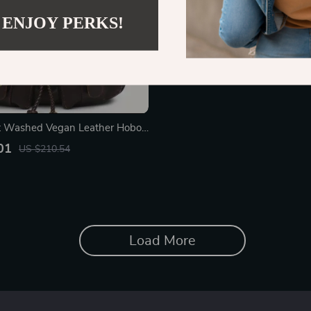
 ENJOY PERKS!
ft Washed Vegan Leather Hobo
houlder Bag with Pockets
01
US $210.54
Load More