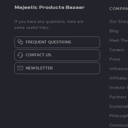
Majestic Products Bazaar
COMPA
If you have any questions, here are
Our Stor
some useful links:
Blog
Meet The
FREQUENT QUESTIONS
Careers
CONTACT US
Press
NEWSLETTER
Influence
Affiliates
Investor 
Partners
Sustainab
Philosop
Communi