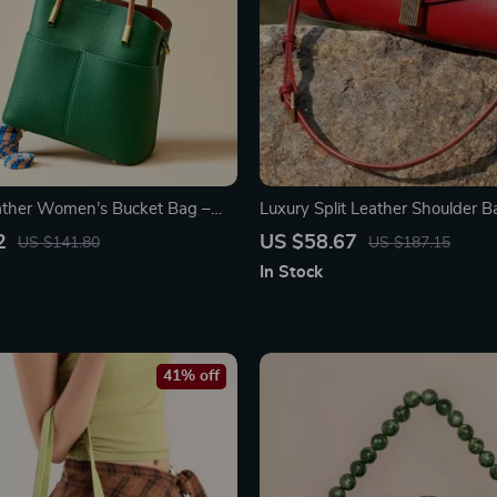
ather Women’s Bucket Bag –
Luxury Split Leather Shoulder B
de Crossbody Purse
Women
2
US $58.67
US $141.80
US $187.15
In Stock
41% off