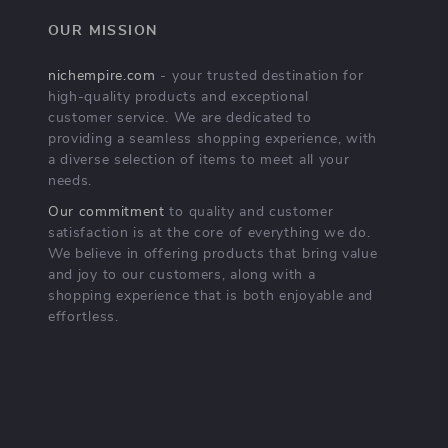
OUR MISSION
nichempire.com
- your trusted destination for
high-quality products and exceptional
customer service. We are dedicated to
providing a seamless shopping experience, with
a diverse selection of items to meet all your
needs.
Our commitment
to quality and customer
satisfaction is at the core of everything we do.
We believe in offering products that bring value
and joy to our customers, along with a
shopping experience that is both enjoyable and
effortless.