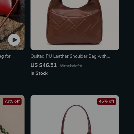
ag for
Quilted PU Leather Shoulder Bag with
Large Pocket – Soft & Stylish
US $46.51
US $168.45
In Stock
73% off
46% off