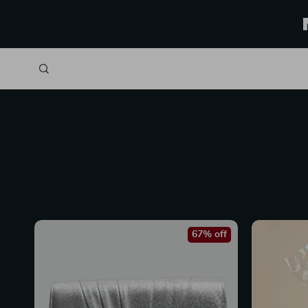
67% off