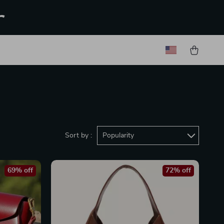
r
Sort by :
Popularity
69% off
72% off