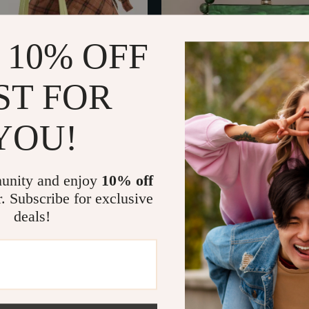
 10% OFF
ST FOR
YOU!
ton-Style Canvas Shoulder Bag
Luxury Acrylic Egg Shell Clutch
endant
01
US $51.67
US $215.49
US $189.30
In Stock
unity and enjoy
10% off
r. Subscribe for exclusive
deals!
52% off