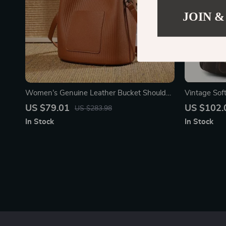
JOIN &
Women’s Genuine Leather Bucket Shoulder
Vintage So
Bag – Soft, Fashionable & Versatile
Crossbody S
US $79.01
US $102.
US $283.98
In Stock
In Stock