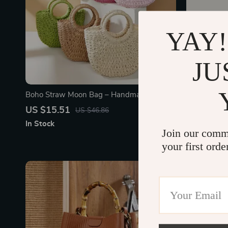
YAY!
JU
Boho Straw Moon Bag – Handmade
Elegant Bos
Summer Beach Handbag for Women
with Chic P
US $15.51
US $128.
US $46.86
In Stock
In Stock
Join our comm
your first orde
72% off