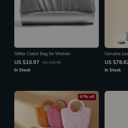
Glitter Clutch Bag for Women
Genuine Le
Chic Cowhi
US $10.97
US $78.8
US $32.95
In Stock
In Stock
67% off