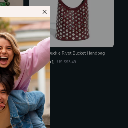
 Bag
Magnetic Buckle Rivet Bucket Handbag
US $50.51
US $93.49
In Stock