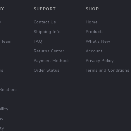
NY
SUPPORT
SHOP
y
Contact Us
Home
Shipping Info
Products
 Team
FAQ
What’s New
Returns Center
Account
Payment Methods
Privacy Policy
rs
Order Status
Terms and Conditions
Relations
ility
hy
ty