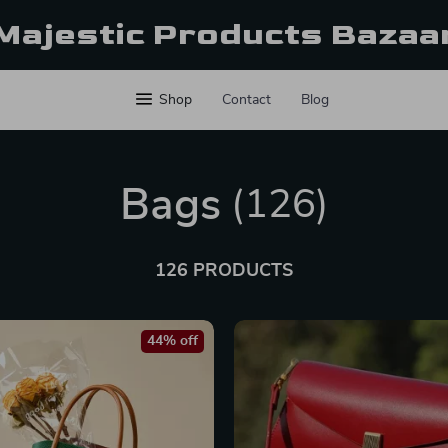
Majestic Products Bazaa
Shop
Contact
Blog
Bags
(126)
126 PRODUCTS
44% off