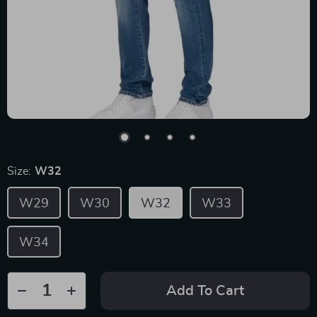
Size:
W32
W29
W30
W32
W33
W34
Add To Cart