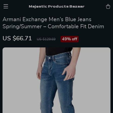
Majestic Products Bazaar
Armani Exchange Men’s Blue Jeans
Spring/Summer – Comfortable Fit Denim
US $66.71
49%
off
US $129.69