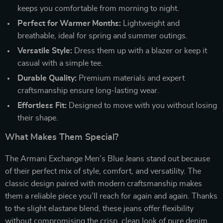
keeps you comfortable from morning to night.
Perfect for Warmer Months:
Lightweight and
breathable, ideal for spring and summer outings.
Versatile Style:
Dress them up with a blazer or keep it
casual with a simple tee.
Durable Quality:
Premium materials and expert
craftsmanship ensure long-lasting wear.
Effortless Fit:
Designed to move with you without losing
their shape.
What Makes Them Special?
The Armani Exchange Men’s Blue Jeans stand out because
of their perfect mix of style, comfort, and versatility. The
classic design paired with modern craftsmanship makes
them a reliable piece you’ll reach for again and again. Thanks
to the slight elastane blend, these jeans offer flexibility
without compromising the crisp, clean look of pure denim.