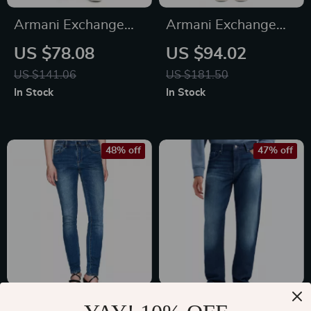
Armani Exchange
Armani Exchange
Men’s Blue Jeans
Men’s Blue Jeans –
US $78.08
US $94.02
with Worn-Out
Classic Fit,
US $141.06
US $181.50
Effect –
Comfortable &
In Stock
In Stock
Spring/Summer
Stylish
48% off
47% off
Armani Exchange
Armani Exchange