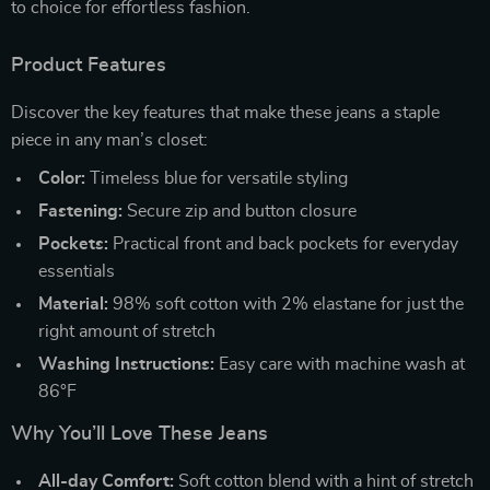
to choice for effortless fashion.
Product Features
Discover the key features that make these jeans a staple
piece in any man’s closet:
Color:
Timeless blue for versatile styling
Fastening:
Secure zip and button closure
Pockets:
Practical front and back pockets for everyday
essentials
Material:
98% soft cotton with 2% elastane for just the
right amount of stretch
Washing Instructions:
Easy care with machine wash at
86°F
Why You’ll Love These Jeans
All-day Comfort:
Soft cotton blend with a hint of stretch