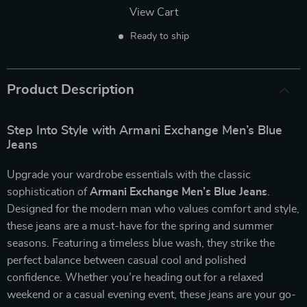
View Cart
Ready to ship
Product Description
Step Into Style with Armani Exchange Men’s Blue
Jeans
Upgrade your wardrobe essentials with the classic
sophistication of
Armani Exchange Men’s Blue Jeans
.
Designed for the modern man who values comfort and style,
these jeans are a must-have for the spring and summer
seasons. Featuring a timeless blue wash, they strike the
perfect balance between casual cool and polished
confidence. Whether you’re heading out for a relaxed
weekend or a casual evening event, these jeans are your go-