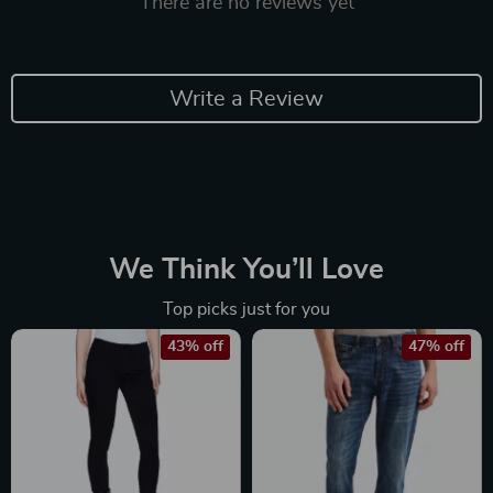
There are no reviews yet
Write a Review
We Think You’ll Love
Top picks just for you
43% off
47% off