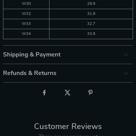
W30
29.9
W32
31.9
W33
32.7
W34
33.9
Shipping & Payment
Refunds & Returns
Customer Reviews