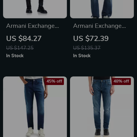
Armani Exchange
Armani Exchange
Women’s Black
Men’s Blue Trousers
US $84.27
US $72.39
Jeans – Stylish &
– Stylish Cotton
US $147.25
US $135.37
Comfortable
Blend Pants
In Stock
In Stock
45% off
48% off