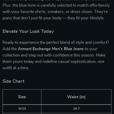
Plus, the blue tone is carefully selected to match effortlessly
with your favorite shirts, sneakers, or dress shoes. They’re
jeans that don’t just fit your body — they fit your lifestyle.
Elevate Your Look Today
Ready to experience the perfect blend of style and comfort?
Add the
Armani Exchange Men’s Blue Jeans
to your
collection and step out with confidence this season. Make
them yours today and redefine casual sophistication, one
outfit at a time.
Size Chart
Size
Waist (in)
W29
28.7