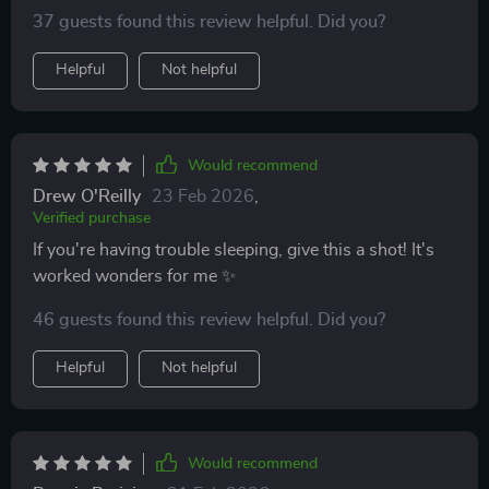
37 guests found this review helpful. Did you?
Helpful
Not helpful
Would recommend
Drew O'Reilly
23 Feb 2026
,
Verified purchase
If you're having trouble sleeping, give this a shot! It's
worked wonders for me ✨
46 guests found this review helpful. Did you?
Helpful
Not helpful
Would recommend