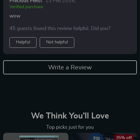
Precious Feest
13 Feb 2026
,
Verified purchase
wow
45 guests found this review helpful. Did you?
Helpful
Not helpful
Write a Review
We Think You’ll Love
Top picks just for you
35% off