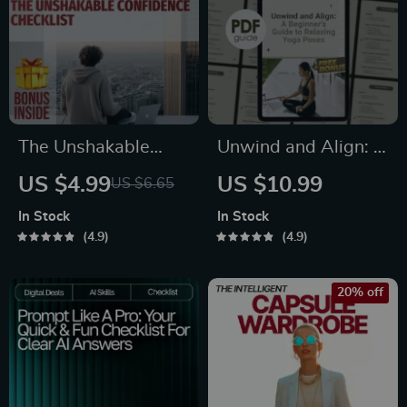
Planning eBook,
Digital Download
The Unshakable
Unwind and Align: A
Confidence
Beginner’s Guide to
US $4.99
US $10.99
US $6.65
Checklist: Your Daily
Relaxing Yoga Poses
In Stock
In Stock
Steps to Feeling
| Digital Guide for
4.9
4.9
Bold and Ready |
Stress Relief, Self-
Digital Download for
Care & Gentle Yoga
20% off
How to Build
Practice
Confidence | Self-
Growth Checklist