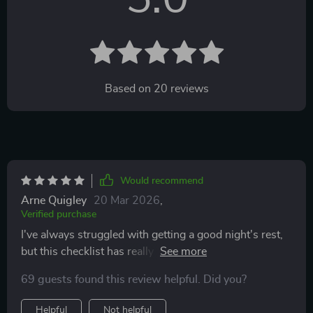
Based on
20
reviews
Would recommend
Arne Quigley
20 Mar 2026
,
Verified purchase
I've always struggled with getting a good night's rest,
but this checklist has really helped improve my
bedtime routine.
69 guests found this review helpful. Did you?
Helpful
Not helpful