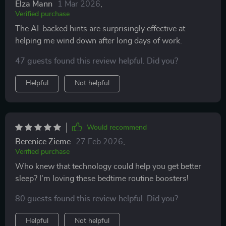
Elza Mann
1 Mar 2026
,
Verified purchase
The AI-backed hints are surprisingly effective at
helping me wind down after long days of work.
47 guests found this review helpful. Did you?
Helpful
Not helpful
Would recommend
Berenice Zieme
27 Feb 2026
,
Verified purchase
Who knew that technology could help you get better
sleep? I'm loving these bedtime routine boosters!
80 guests found this review helpful. Did you?
Helpful
Not helpful