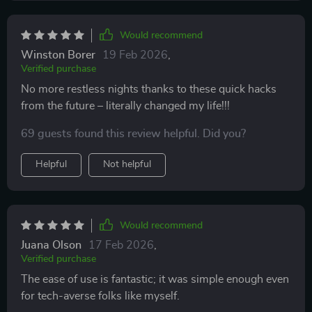
guidelines provided by these AI tips which are
surprisingly intuitive and personalized for optimal
Would recommend
restfulness. Plus, being an instant download meant
Winston Borer
19 Feb 2026
,
there were no delays in starting on my path towards
Verified purchase
better sleep health - just immediate access to
No more restless nights thanks to these quick hacks
comprehensive support right when you need it most!
from the future – literally changed my life!!!
69 guests found this review helpful. Did you?
Helpful
Not helpful
Would recommend
Juana Olson
17 Feb 2026
,
Verified purchase
The ease of use is fantastic; it was simple enough even
for tech-averse folks like myself.