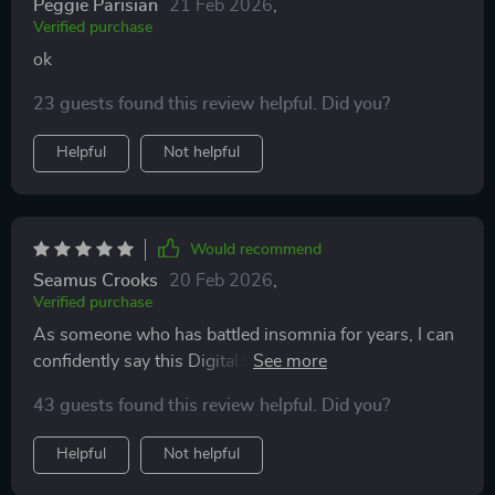
Peggie Parisian
21 Feb 2026
,
Verified purchase
ok
23 guests found this review helpful. Did you?
Helpful
Not helpful
Would recommend
Seamus Crooks
20 Feb 2026
,
Verified purchase
As someone who has battled insomnia for years, I can
confidently say this Digital Sleep Aid is nothing short
of miraculous. The science-backed checklist helped
43 guests found this review helpful. Did you?
me understand where I was going wrong with my
bedtime routine and offered practical solutions that
Helpful
Not helpful
have truly made a difference in my sleep quality. Each
night feels less daunting now as I follow the clear