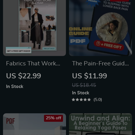
Fabrics That Work
The Pain-Free Guide
All Year Without
to Sleeping with
US $22.99
US $11.99
Guesswork – Smart
Lower Back Pain |
US $18.45
In Stock
Wardrobe Guide,
How to Sleep with
In Stock
Year-Round Fabric
Lower Back Pain
5.0
Guide, Everyday
eBook, Digital Guide,
Clothing Materials,
Sleep Position
25% off
Seasonal Fabric
Checklist