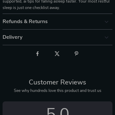
supported, ai tips for falling asleep faster. Your most restful
sleep is just one checklist away.
Refunds & Returns
Delivery
Customer Reviews
See why hundreds love this product and trust us
5.0