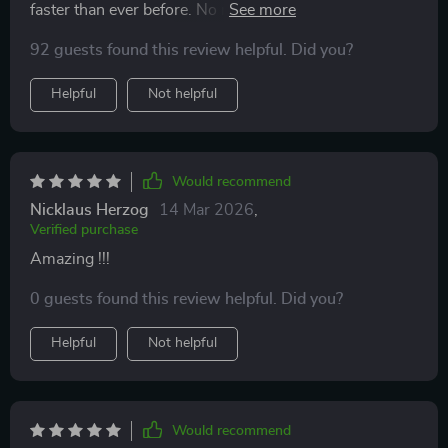
faster than ever before. No more tossing and turning
all night!
92 guests found this review helpful. Did you?
Helpful
Not helpful
Would recommend
Nicklaus Herzog
14 Mar 2026
,
Verified purchase
Amazing !!!
0 guests found this review helpful. Did you?
Helpful
Not helpful
Would recommend