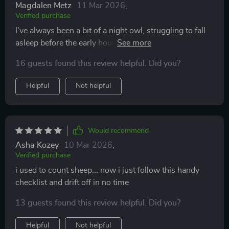
Magdalen Metz
11 Mar 2026
,
Verified purchase
I've always been a bit of a night owl, struggling to fall
asleep before the early hours of the morning. That's
until I came across this AI-Backed Sleep Hack
16 guests found this review helpful. Did you?
Checklist. It was an instant download and easy to use -
no fuss or confusion at all! The step-by-step
Helpful
Not helpful
instructions were simple yet effective, helping me
establish a solid bedtime routine that has made falling
asleep so much easier. What surprised me most was
how tailored it felt; like each tip had been designed
Would recommend
with my specific sleep issues in mind. Now, I'm finding
Asha Kozey
10 Mar 2026
,
myself drifting off within minutes instead of hours and
Verified purchase
waking up feeling refreshed and revitalized every
i used to count sheep... now i just follow this handy
morning.
checklist and drift off in no time
13 guests found this review helpful. Did you?
Helpful
Not helpful