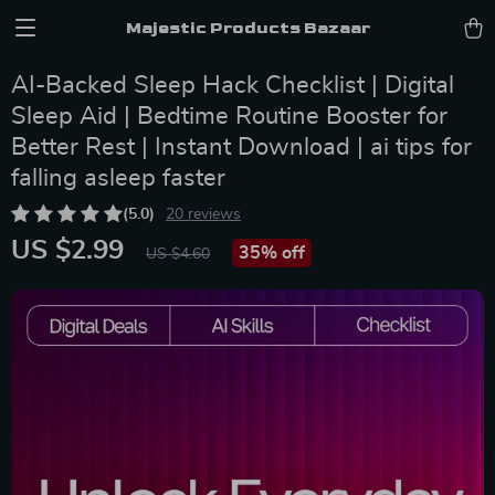
Majestic Products Bazaar
AI-Backed Sleep Hack Checklist | Digital
Sleep Aid | Bedtime Routine Booster for
Better Rest | Instant Download | ai tips for
falling asleep faster
(5.0)
20 reviews
US $2.99
35%
off
US $4.60