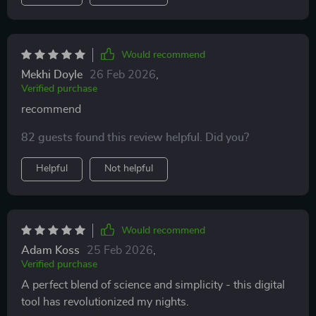
Would recommend
Mekhi Doyle
26 Feb 2026
,
Verified purchase
recommend
82 guests found this review helpful. Did you?
Helpful
Not helpful
Would recommend
Adam Koss
25 Feb 2026
,
Verified purchase
A perfect blend of science and simplicity - this digital
tool has revolutionized my nights.