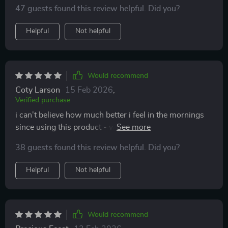
47 guests found this review helpful. Did you?
Helpful
Not helpful
Would recommend
Coty Larson
15 Feb 2026
,
Verified purchase
i can't believe how much better i feel in the mornings
since using this product - well rested & ready 2 take on
anything 💪😊
38 guests found this review helpful. Did you?
Helpful
Not helpful
Would recommend