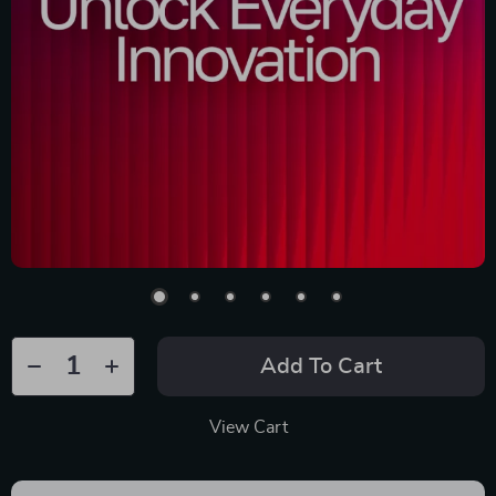
Add To Cart
View Cart