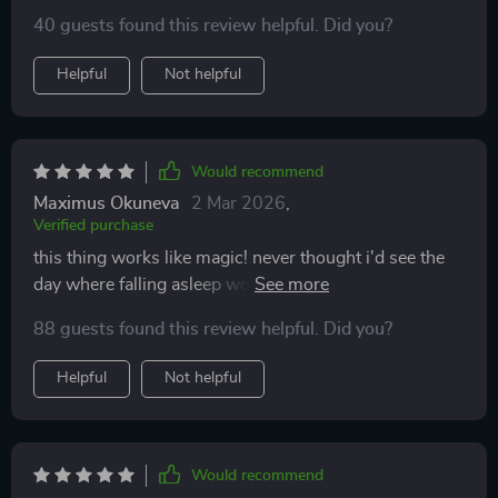
40 guests found this review helpful. Did you?
Helpful
Not helpful
Would recommend
Maximus Okuneva
2 Mar 2026
,
Verified purchase
this thing works like magic! never thought i'd see the
day where falling asleep would be easy peasy lemon
squeezy!
88 guests found this review helpful. Did you?
Helpful
Not helpful
Would recommend