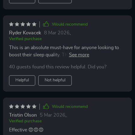
Would recommend
Ryder Kovacek
8 Mar 2026
,
Verified purchase
This is an absolute must-have for anyone looking to
boost their sleep quality. The instant download feature
also makes it super convenient.
40 guests found this review helpful. Did you?
Helpful
Not helpful
Would recommend
Tristin Olson
5 Mar 2026
,
Verified purchase
Effective 😍😍😍