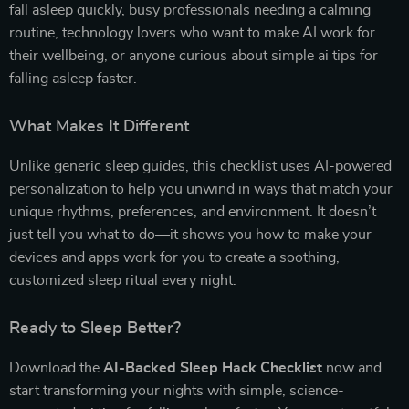
fall asleep quickly, busy professionals needing a calming
routine, technology lovers who want to make AI work for
their wellbeing, or anyone curious about simple ai tips for
falling asleep faster.
What Makes It Different
Unlike generic sleep guides, this checklist uses AI-powered
personalization to help you unwind in ways that match your
unique rhythms, preferences, and environment. It doesn’t
just tell you what to do—it shows you how to make your
devices and apps work for you to create a soothing,
customized sleep ritual every night.
Ready to Sleep Better?
Download the
AI-Backed Sleep Hack Checklist
now and
start transforming your nights with simple, science-