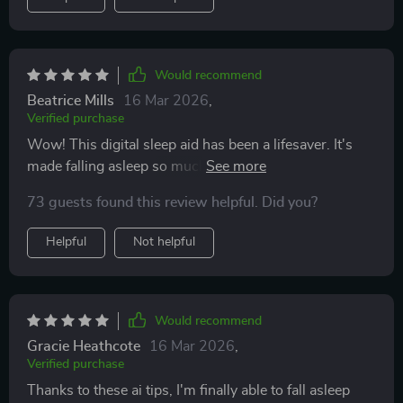
Would recommend
Beatrice Mills
16 Mar 2026
,
Verified purchase
Wow! This digital sleep aid has been a lifesaver. It's
made falling asleep so much easier and quicker for me.
😴
73 guests found this review helpful. Did you?
Helpful
Not helpful
Would recommend
Gracie Heathcote
16 Mar 2026
,
Verified purchase
Thanks to these ai tips, I'm finally able to fall asleep