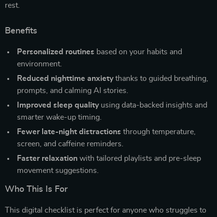
rest.
Benefits
Personalized routines
based on your habits and
environment.
Reduced nighttime anxiety
thanks to guided breathing,
prompts, and calming AI stories.
Improved sleep quality
using data-backed insights and
smarter wake-up timing.
Fewer late-night distractions
through temperature,
screen, and caffeine reminders.
Faster relaxation
with tailored playlists and pre-sleep
movement suggestions.
Who This Is For
This digital checklist is perfect for anyone who struggles to