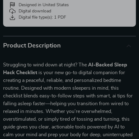
Designed in United States
Digital download
Digital file type(s): 1 PDF
Product Description
Struggling to wind down at night? The
AI-Backed Sleep
Hack Checklist
is your new go-to digital companion for
creating a peaceful, reliable, and personalized bedtime
routine. Designed with modern sleepers in mind, this
checklist blends easy-to-follow steps with smart, ai tips for
falling asleep faster—helping you transition from wired to
relaxed in minutes. Whether you’re overwhelmed,
overstimulated, or simply tired of tossing and turning, this
guide gives you clear, actionable tools powered by AI to
calm your mind and prep your body for deep, uninterrupted