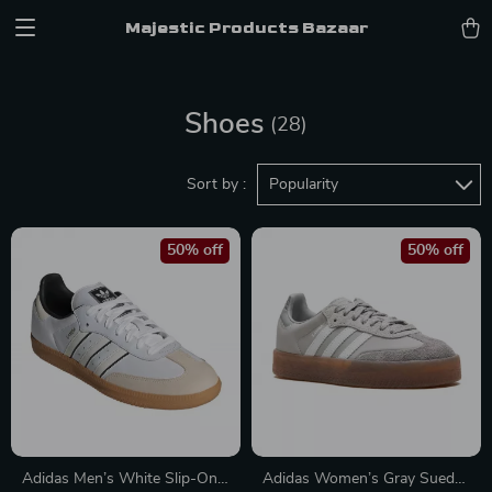
Majestic Products Bazaar
Shoes
(28)
Sort by :
Popularity
50% off
50% off
Adidas Men’s White Slip-On
Adidas Women’s Gray Suede