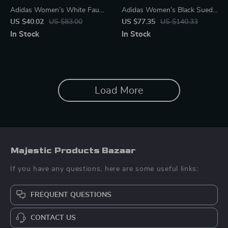
Adidas Women’s White Faux
Adidas Women’s Black Suede
Leather Sneakers
Sneakers
US $40.02
US $83.00
US $77.35
US $140.33
In Stock
In Stock
Load More
Majestic Products Bazaar
If you have any questions, here are some useful links:
FREQUENT QUESTIONS
CONTACT US