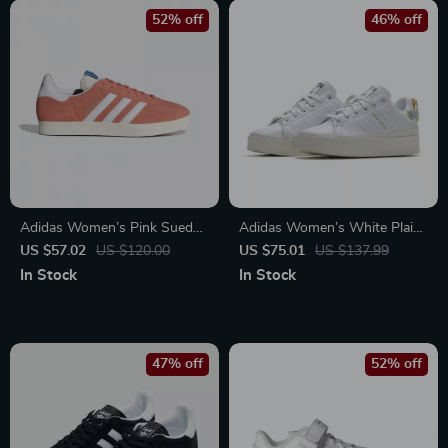
52% off
46% off
Adidas Women’s Pink Suede
Adidas Women’s White Plain
Sneakers
Sneakers
US $57.02
US $120.00
US $75.01
US $137.99
In Stock
In Stock
47% off
52% off