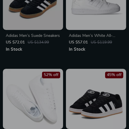
Adidas Men’s Suede Sneakers
Adidas Men’s White All-
Season Sneakers
US $72.01
US $134.99
US $57.01
US $119.99
In Stock
In Stock
52% off
45% off