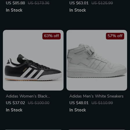
Sneakers – Sporty & Versatile
Sneakers
US $85.88
US $173.36
US $63.01
US $125.99
In Stock
In Stock
63% off
57% off
Adidas Women’s Black
Adidas Men’s White Sneakers
Printed Sneakers
US $37.02
US $100.00
US $48.01
US $110.99
In Stock
In Stock