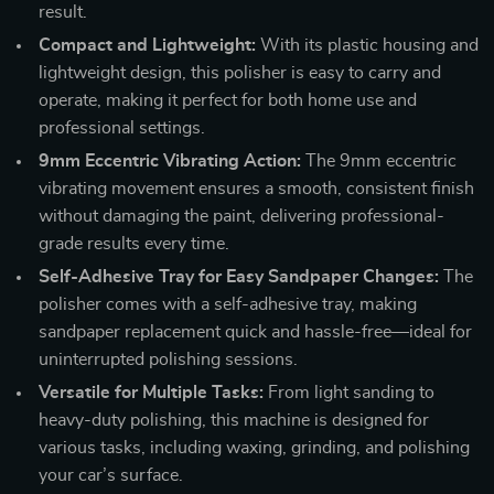
result.
Compact and Lightweight:
With its plastic housing and
lightweight design, this polisher is easy to carry and
operate, making it perfect for both home use and
professional settings.
9mm Eccentric Vibrating Action:
The 9mm eccentric
vibrating movement ensures a smooth, consistent finish
without damaging the paint, delivering professional-
grade results every time.
Self-Adhesive Tray for Easy Sandpaper Changes:
The
polisher comes with a self-adhesive tray, making
sandpaper replacement quick and hassle-free—ideal for
uninterrupted polishing sessions.
Versatile for Multiple Tasks:
From light sanding to
heavy-duty polishing, this machine is designed for
various tasks, including waxing, grinding, and polishing
your car’s surface.