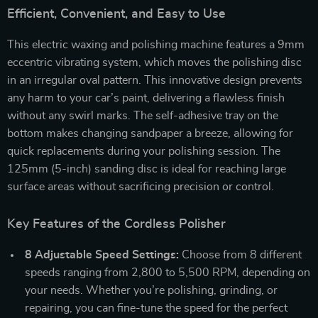
Efficient, Convenient, and Easy to Use
This electric waxing and polishing machine features a 9mm
eccentric vibrating system, which moves the polishing disc
in an irregular oval pattern. This innovative design prevents
any harm to your car’s paint, delivering a flawless finish
without any swirl marks. The self-adhesive tray on the
bottom makes changing sandpaper a breeze, allowing for
quick replacements during your polishing session. The
125mm (5-inch) sanding disc is ideal for reaching large
surface areas without sacrificing precision or control.
Key Features of the Cordless Polisher
8 Adjustable Speed Settings:
Choose from 8 different
speeds ranging from 2,800 to 5,500 RPM, depending on
your needs. Whether you’re polishing, grinding, or
repairing, you can fine-tune the speed for the perfect