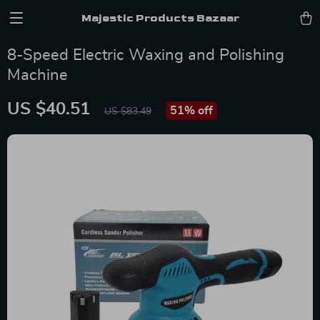
Majestic Products Bazaar
8-Speed Electric Waxing and Polishing
Machine
US $40.51
51%
off
US $83.49