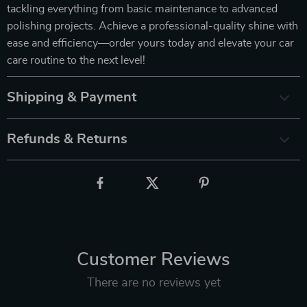
tackling everything from basic maintenance to advanced
polishing projects. Achieve a professional-quality shine with
ease and efficiency—order yours today and elevate your car
care routine to the next level!
Shipping & Payment
Refunds & Returns
Customer Reviews
There are no reviews yet