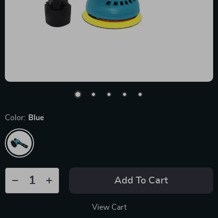
Color:
Blue
Add To Cart
View Cart