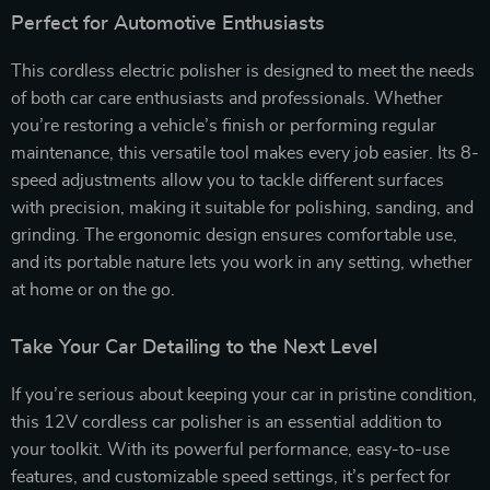
Perfect for Automotive Enthusiasts
This cordless electric polisher is designed to meet the needs
of both car care enthusiasts and professionals. Whether
you’re restoring a vehicle’s finish or performing regular
maintenance, this versatile tool makes every job easier. Its 8-
speed adjustments allow you to tackle different surfaces
with precision, making it suitable for polishing, sanding, and
grinding. The ergonomic design ensures comfortable use,
and its portable nature lets you work in any setting, whether
at home or on the go.
Take Your Car Detailing to the Next Level
If you’re serious about keeping your car in pristine condition,
this 12V cordless car polisher is an essential addition to
your toolkit. With its powerful performance, easy-to-use
features, and customizable speed settings, it’s perfect for