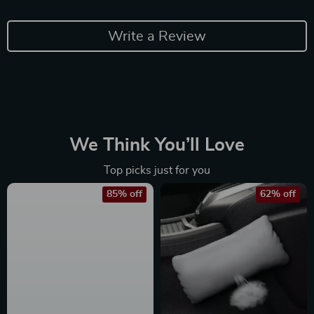
Write a Review
We Think You’ll Love
Top picks just for you
85% off
62% off