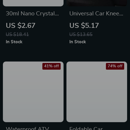
30ml Nano Crystal
Universal Car Knee
Car Glass Coating –
Cushion
US $2.67
US $5.17
Waterproof,
US $18.41
US $13.65
Scratch-Resistant
In Stock
In Stock
Shield
41% off
74% off
Waterproof ATV
Foldable Car