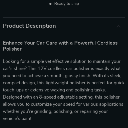
Ready to ship
Product Description
Enhance Your Car Care with a Powerful Cordless
Polisher
Looking for a simple yet effective solution to maintain your
car’s shine? This 12V cordless car polisher is exactly what
you need to achieve a smooth, glossy finish. With its sleek,
compact design, this lightweight polisher is perfect for quick
touch-ups or extensive waxing and polishing tasks.
Designed with an 8-speed adjustable setting, this polisher
allows you to customize your speed for various applications,
whether you’re grinding, polishing, or repairing your
vehicle’s paint.