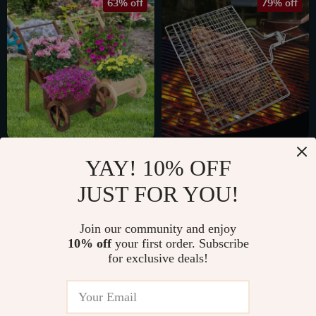
63% off
79% off
Wooden Wagon
Non-Stick 304
YAY! 10% OFF
Planter
Stainless Steel BBQ
US $42.82
US $10.51
JUST FOR YOU!
Grilling Mesh Basket
US $114.40
US $49.98
for Meat & Veggies
In Stock
In Stock
Join our community and enjoy
10% off
your first order. Subscribe
for exclusive deals!
75% off
83% off