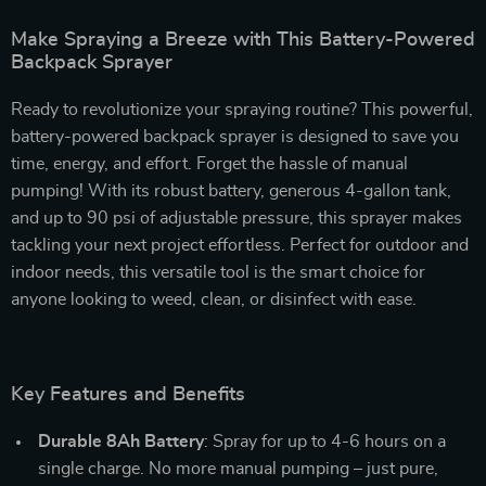
Make Spraying a Breeze with This Battery-Powered
Backpack Sprayer
Ready to revolutionize your spraying routine? This powerful,
battery-powered backpack sprayer is designed to save you
time, energy, and effort. Forget the hassle of manual
pumping! With its robust battery, generous 4-gallon tank,
and up to 90 psi of adjustable pressure, this sprayer makes
tackling your next project effortless. Perfect for outdoor and
indoor needs, this versatile tool is the smart choice for
anyone looking to weed, clean, or disinfect with ease.
Key Features and Benefits
Durable 8Ah Battery
: Spray for up to 4-6 hours on a
single charge. No more manual pumping – just pure,