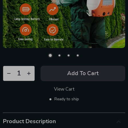
Add To Cart
View Cart
Ready to ship
Product Description