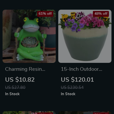
61% off
48% off
Charming Resin
15-Inch Outdoor
Swing Frog Flower
Ceramic Planter
US $10.82
US $120.01
Pot Hanging Garden
with Seafoam Glaze
US $27.80
US $230.54
Decoration
In Stock
In Stock