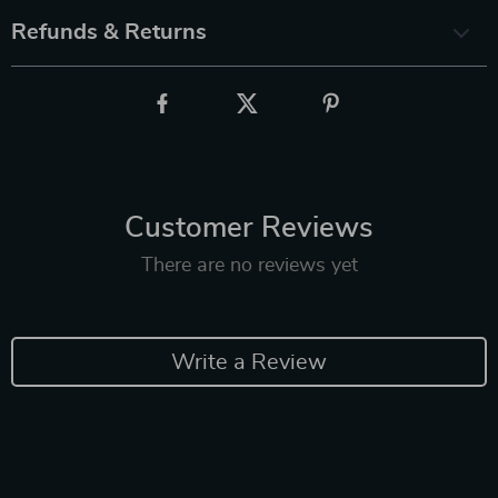
Refunds & Returns
Customer Reviews
There are no reviews yet
Write a Review