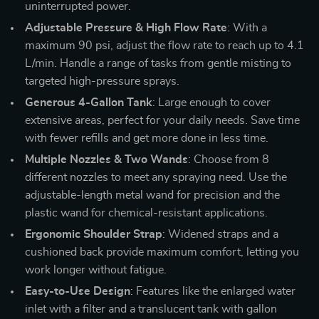
uninterrupted power.
Adjustable Pressure & High Flow Rate
: With a
maximum 90 psi, adjust the flow rate to reach up to 4.1
L/min. Handle a range of tasks from gentle misting to
targeted high-pressure sprays.
Generous 4-Gallon Tank
: Large enough to cover
extensive areas, perfect for your daily needs. Save time
with fewer refills and get more done in less time.
Multiple Nozzles & Two Wands
: Choose from 8
different nozzles to meet any spraying need. Use the
adjustable-length metal wand for precision and the
plastic wand for chemical-resistant applications.
Ergonomic Shoulder Strap
: Widened straps and a
cushioned back provide maximum comfort, letting you
work longer without fatigue.
Easy-to-Use Design
: Features like the enlarged water
inlet with a filter and a translucent tank with gallon