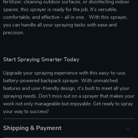
fertilizer, cleaning outdoor surfaces, or disinfecting indoor
spaces, this sprayer is ready for the job. It’s versatile,
comfortable, and effective – all in one. With this sprayer,
you can handle all your spraying tasks with ease and
precision.
Start Spraying Smarter Today
Upgrade your spraying experience with this easy-to-use,
battery-powered backpack sprayer. With unmatched
features and user-friendly design, it’s built to meet all your
spraying needs. Don’t miss out on a sprayer that makes your
work not only manageable but enjoyable. Get ready to spray
your way to success!
Shipping & Payment