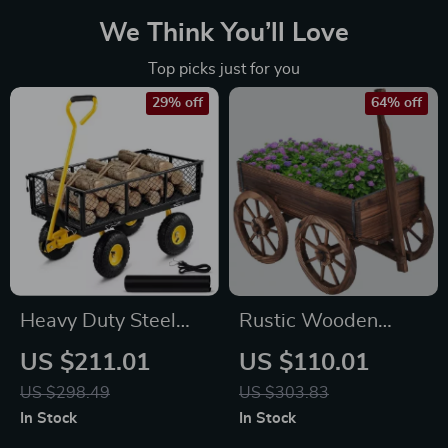
We Think You’ll Love
Top picks just for you
29% off
64% off
Heavy Duty Steel
Rustic Wooden
Garden Cart with
Wagon Planter with
US $211.01
US $110.01
Removable Sides –
Wheels – Indoor &
US $298.49
US $303.83
900 lbs Capacity
Outdoor Garden
In Stock
In Stock
Flatbed Wagon
Decor