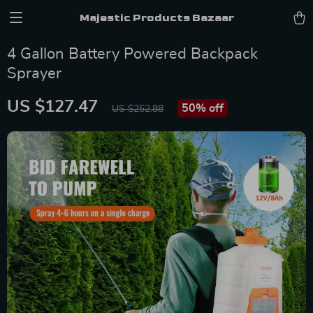
Majestic Products Bazaar
4 Gallon Battery Powered Backpack
Sprayer
US $127.47
50%
off
US $252.88