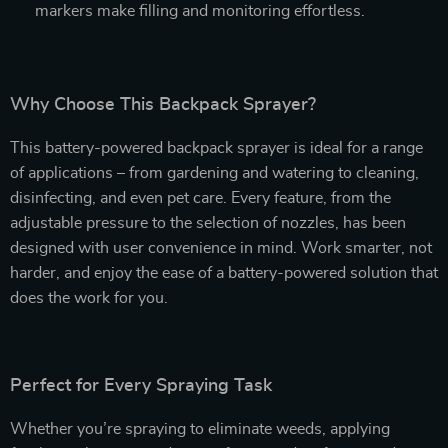
markers make filling and monitoring effortless.
Why Choose This Backpack Sprayer?
This battery-powered backpack sprayer is ideal for a range
of applications – from gardening and watering to cleaning,
disinfecting, and even pet care. Every feature, from the
adjustable pressure to the selection of nozzles, has been
designed with user convenience in mind. Work smarter, not
harder, and enjoy the ease of a battery-powered solution that
does the work for you.
Perfect for Every Spraying Task
Whether you’re spraying to eliminate weeds, applying