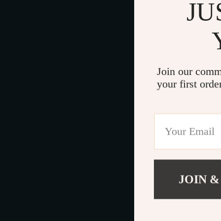
JU
Join our comm
your first orde
JOIN &