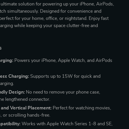
r ultimate solution for powering up your iPhone, AirPods,
ch simultaneously. Designed for convenience and
s perfect for your home, office, or nightstand. Enjoy fast
harging while keeping your space clutter-free and
s
arging:
Powers your iPhone, Apple Watch, and AirPods
less Charging:
Supports up to 15W for quick and
harging.
ndly Design:
No need to remove your phone case,
the lengthened connector.
 and Vertical Placement:
Perfect for watching movies,
s, or scrolling hands-free.
atibility:
Works with Apple Watch Series 1-8 and SE,