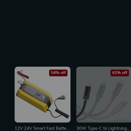
54% off
61% off
12V 24V Smart Fast Battery
30W Type-C to Lightning