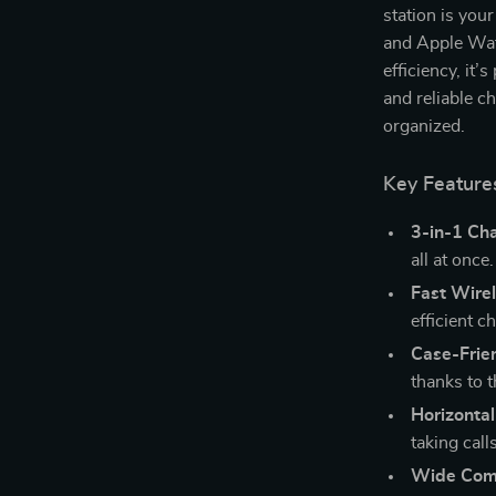
station is you
and Apple Wat
efficiency, it’
and reliable c
organized.
Key Feature
3-in-1 Ch
all at once.
Fast Wire
efficient c
Case-Frie
thanks to 
Horizontal
taking call
Wide Comp