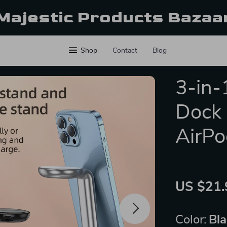
Majestic Products Bazaa
Shop
Contact
Blog
3-in-
Dock 
AirPo
US $21.
Color:
Bl