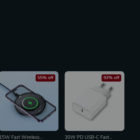
55% off
92% off
15W Fast Wireless
30W PD USB-C Fast