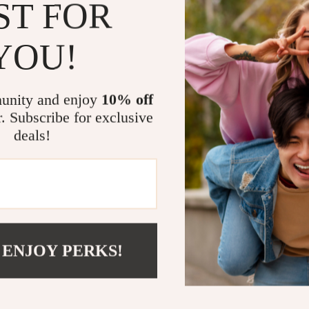
ST FOR
Benefits at 
YOU!
Streamline
needs.
unity and enjoy
10% off
Enjoy fast 
r. Subscribe for exclusive
Compatible
deals!
Stylish de
Durable and
Power Up w
Make your lif
Charging Dock
 ENJOY PERKS!
with this all
today and enj
Shipping 