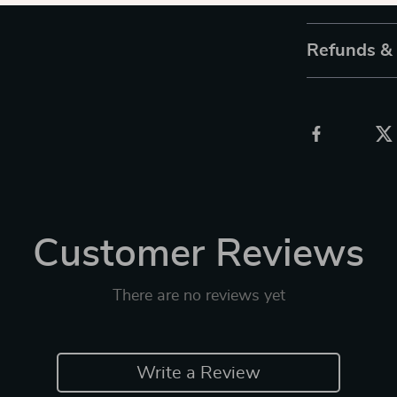
Refunds &
Customer Reviews
There are no reviews yet
Write a Review