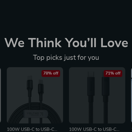
We Think You’ll Love
Top picks just for you
78% off
71% off
100W USB-C to USB-C
100W USB-C to USB-C