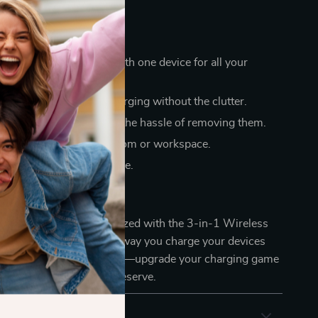
a Glance
 your charging routine with one device for all your
and efficient wireless charging without the clutter.
 with cases, saving you the hassle of removing them.
sign complements any room or workspace.
 reliable for everyday use.
ith Ease
e simpler and more organized with the 3-in-1 Wireless
 Station. Transform the way you charge your devices
-in-one solution. Don’t wait—upgrade your charging game
oy the convenience you deserve.
& Payment