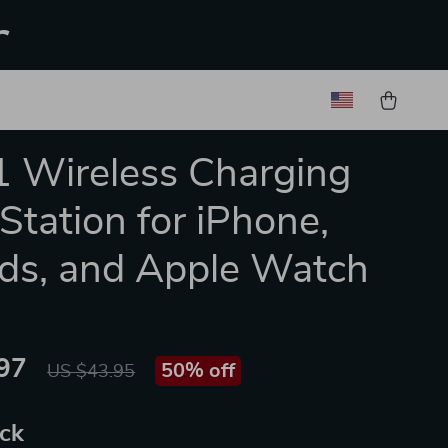
r
1 Wireless Charging
Station for iPhone,
ds, and Apple Watch
97
50%
off
US $43.95
ack