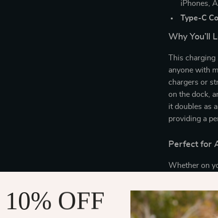
iPhones, A
Type-C Co
Why You’ll L
This charging s
anyone with mu
chargers or st
on the dock, an
it doubles as 
providing a pe
Perfect for
Whether on you
a must-have fo
work calls, or
 10% OFF
built-in charg
while the com