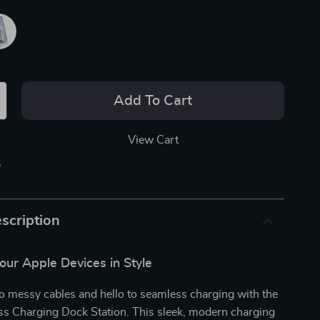
Add To Cart
View Cart
p
scription
our Apple Devices in Style
o messy cables and hello to seamless charging with the
ss Charging Dock Station. This sleek, modern charging