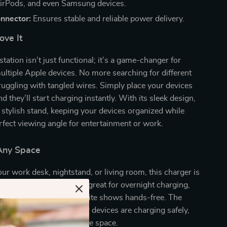
irPods, and even Samsung devices.
nnector:
Ensures stable and reliable power delivery.
ove It
tation isn’t just functional; it’s a game-changer for
ltiple Apple devices. No more searching for different
ruggling with tangled wires. Simply place your devices
d they’ll start charging instantly. With its sleek design,
a stylish stand, keeping your devices organized while
rfect viewing angle for entertainment or work.
 Any Space
r work desk, nightstand, or living room, this charger is
r Apple enthusiasts. It’s great for overnight charging,
 even watching your favorite shows hands-free. The
ing indicator ensures your devices are charging safely,
pact design saves valuable space.