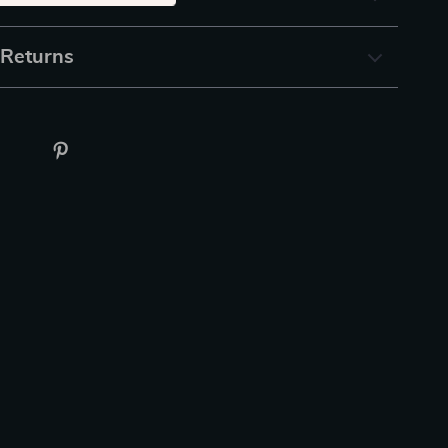
 Returns