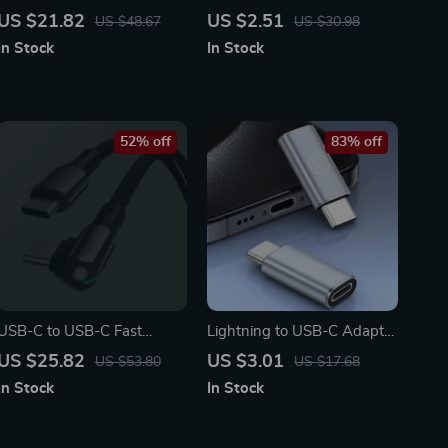
Charging Pad
Charger Cable for iPhone
US $21.82
US $2.51
US $48.67
US $30.98
In Stock
In Stock
52% off
83% off
USB-C to USB-C Fast
Lightning to USB-C Adapter
Charging Cable 100W, 90°
for Charging & Data Sync
US $25.82
US $3.01
US $53.80
US $17.68
Nylon Braided Cord for
In Stock
In Stock
Phones & Laptops