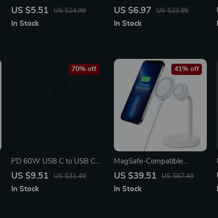
Fast Charging Cable with
Fast Charging Cable for
US $5.51
US $6.97
US $24.99
US $23.95
5A Power & Data Sync
Phones, Laptops & Tablets
In Stock
In Stock
70% off
41% off
PD 60W USB C to USB C
MagSafe-Compatible
Fast Charging Nylon
Magnetic Wireless Charger
US $9.51
US $39.51
US $31.49
US $67.49
Braided Cable with LED
Stand with Detachable Fast
In Stock
In Stock
Charging Pad