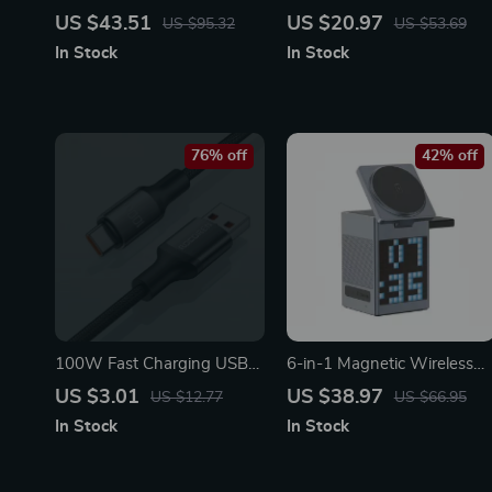
Charger for Car Batteries –
PD Fast Charging Data
US $43.51
US $20.97
US $95.32
US $53.69
7-Stage Pulse Repair
Cable
In Stock
In Stock
76% off
42% off
100W Fast Charging USB
6-in-1 Magnetic Wireless
Type C Cable – Durable &
Charger with Bluetooth
US $3.01
US $38.97
US $12.77
US $66.95
High-Speed Data Sync Cord
Speaker & Alarm Clock
In Stock
In Stock