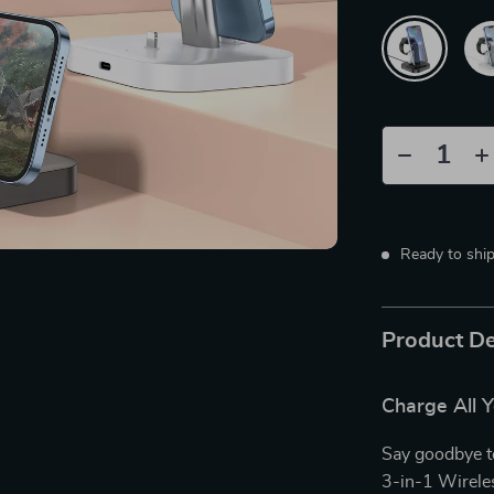
Ready to shi
Product De
Charge All Y
Say goodbye t
3-in-1 Wirele