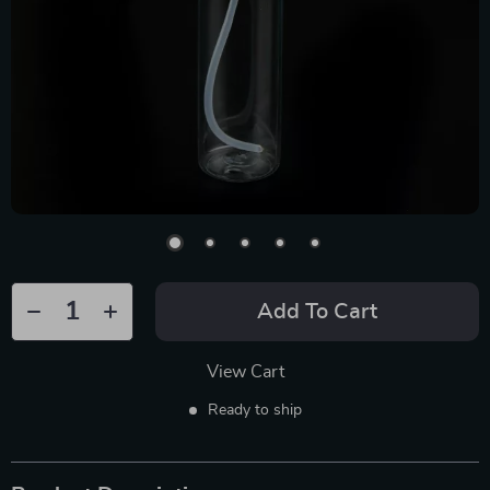
Add To Cart
View Cart
Ready to ship