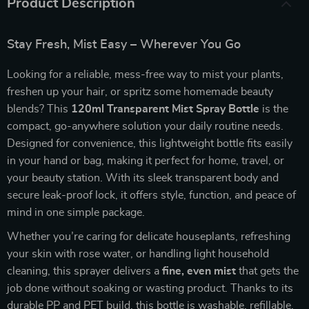
Product Description
Stay Fresh, Mist Easy – Wherever You Go
Looking for a reliable, mess-free way to mist your plants,
freshen up your hair, or spritz some homemade beauty
blends? This
120ml Transparent Mist Spray Bottle
is the
compact, go-anywhere solution your daily routine needs.
Designed for convenience, this lightweight bottle fits easily
in your hand or bag, making it perfect for home, travel, or
your beauty station. With its sleek transparent body and
secure leak-proof lock, it offers style, function, and peace of
mind in one simple package.
Whether you’re caring for delicate houseplants, refreshing
your skin with rose water, or handling light household
cleaning, this sprayer delivers a
fine, even mist
that gets the
job done without soaking or wasting product. Thanks to its
durable PP and PET build, this bottle is washable, refillable,