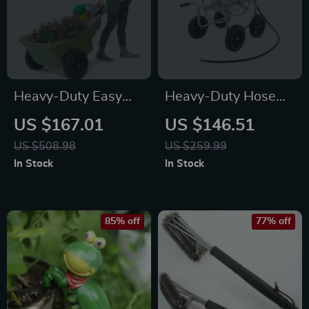
Heavy-Duty Easy
Heavy-Duty Hose
Haul Wheelbarrow
Reel Cart
US $167.01
US $146.51
with Garden Tool
US $508.98
US $259.99
Tray
In Stock
In Stock
85% off
77% off