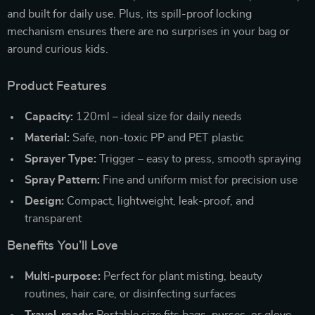
and built for daily use. Plus, its spill-proof locking
mechanism ensures there are no surprises in your bag or
around curious kids.
Product Features
Capacity:
120ml – ideal size for daily needs
Material:
Safe, non-toxic PP and PET plastic
Sprayer Type:
Trigger – easy to press, smooth spraying
Spray Pattern:
Fine and uniform mist for precision use
Design:
Compact, lightweight, leak-proof, and
transparent
Benefits You’ll Love
Multi-purpose:
Perfect for plant misting, beauty
routines, hair care, or disinfecting surfaces