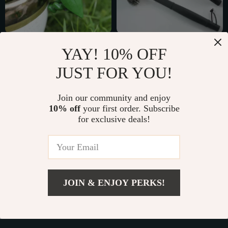
Cute Frog Resin
18″ Stainless Steel
YAY! 10% OFF
Hanging Planter
BBQ Grill Brush with
US $3.51
US $7.01
JUST FOR YOU!
360° Triple Brush
US $24.11
US $29.99
Design
In Stock
In Stock
Join our community and enjoy
10% off
your first order. Subscribe
for exclusive deals!
54% off
86% off
JOIN & ENJOY PERKS!
US $2.01
Add To Cart
US $11.66