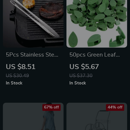
5Pcs Stainless Steel
50pcs Green Leaf
BBQ & Kitchen
Plant Clips
US $8.51
US $5.67
Tongs
US $30.49
US $37.30
In Stock
In Stock
67% off
44% off