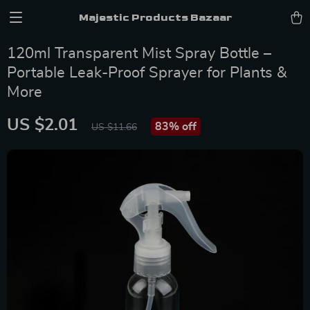
Majestic Products Bazaar
120ml Transparent Mist Spray Bottle –
Portable Leak-Proof Sprayer for Plants &
More
US $2.01
83%
off
US $11.66