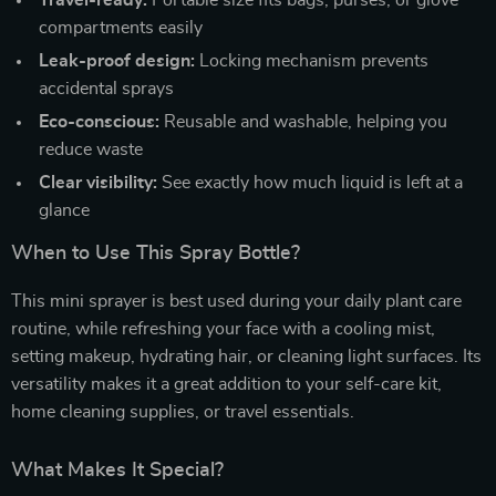
Travel-ready:
Portable size fits bags, purses, or glove
compartments easily
Leak-proof design:
Locking mechanism prevents
accidental sprays
Eco-conscious:
Reusable and washable, helping you
reduce waste
Clear visibility:
See exactly how much liquid is left at a
glance
When to Use This Spray Bottle?
This mini sprayer is best used during your daily plant care
routine, while refreshing your face with a cooling mist,
setting makeup, hydrating hair, or cleaning light surfaces. Its
versatility makes it a great addition to your self-care kit,
home cleaning supplies, or travel essentials.
What Makes It Special?