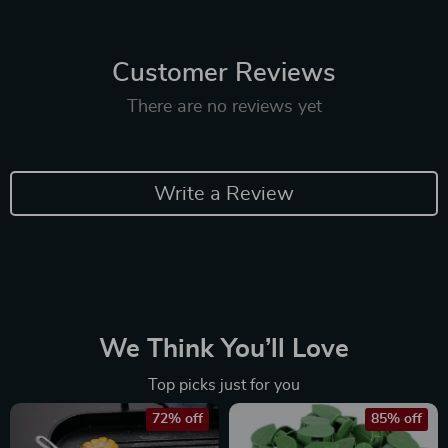
Customer Reviews
There are no reviews yet
Write a Review
We Think You’ll Love
Top picks just for you
72% off
85% off