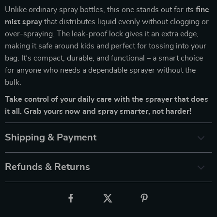
Unlike ordinary spray bottles, this one stands out for its
fine
mist spray
that distributes liquid evenly without clogging or
over-spraying. The leak-proof lock gives it an extra edge,
making it safe around kids and perfect for tossing into your
bag. It’s compact, durable, and functional – a smart choice
for anyone who needs a dependable sprayer without the
bulk.
Take control of your daily care with the sprayer that does
it all. Grab yours now and spray smarter, not harder!
Shipping & Payment
Refunds & Returns