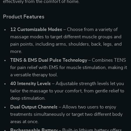
effectively from the comfort of home.
Product Features
12 Customizable Modes
– Choose from a variety of
massage modes to target different muscle groups and
pain points, including arms, shoulders, back, legs, and
more.
TENS & EMS Dual Pulse Technology
– Combines TENS
for pain relief with EMS for muscle stimulation, making it
a versatile therapy tool.
40 Intensity Levels
– Adjustable strength levels let you
tailor the massage to your comfort, from gentle relief to
deep stimulation.
Dual Output Channels
– Allows two users to enjoy
treatments simultaneously or target two different body
areas at once.
Rechargeable Battery
– Built-in lithium battery offers