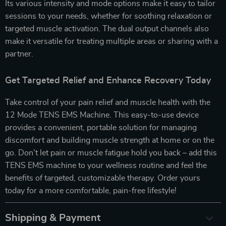
Its various intensity and mode options make it easy to tailor
sessions to your needs, whether for soothing relaxation or
targeted muscle activation. The dual output channels also
make it versatile for treating multiple areas or sharing with a
partner.
Get Targeted Relief and Enhance Recovery Today
Take control of your pain relief and muscle health with the
12 Mode TENS EMS Machine. This easy-to-use device
provides a convenient, portable solution for managing
discomfort and building muscle strength at home or on the
go. Don’t let pain or muscle fatigue hold you back – add this
TENS EMS machine to your wellness routine and feel the
benefits of targeted, customizable therapy. Order yours
today for a more comfortable, pain-free lifestyle!
Shipping & Payment