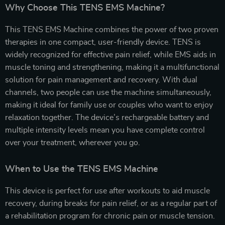
Why Choose This TENS EMS Machine?
This TENS EMS Machine combines the power of two proven
therapies in one compact, user-friendly device. TENS is
widely recognized for effective pain relief, while EMS aids in
muscle toning and strengthening, making it a multifunctional
solution for pain management and recovery. With dual
channels, two people can use the machine simultaneously,
making it ideal for family use or couples who want to enjoy
relaxation together. The device’s rechargeable battery and
multiple intensity levels mean you have complete control
over your treatment, wherever you go.
When to Use the TENS EMS Machine
This device is perfect for use after workouts to aid muscle
recovery, during breaks for pain relief, or as a regular part of
a rehabilitation program for chronic pain or muscle tension.