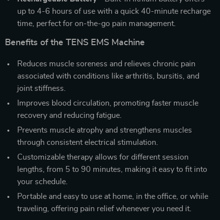
up to 4-6 hours of use with a quick 40-minute recharge
time, perfect for on-the-go pain management.
Benefits of the TENS EMS Machine
Reduces muscle soreness and relieves chronic pain
associated with conditions like arthritis, bursitis, and
joint stiffness.
Improves blood circulation, promoting faster muscle
recovery and reducing fatigue.
Prevents muscle atrophy and strengthens muscles
through consistent electrical stimulation.
Customizable therapy allows for different session
lengths, from 5 to 90 minutes, making it easy to fit into
your schedule.
Portable and easy to use at home, in the office, or while
traveling, offering pain relief whenever you need it.