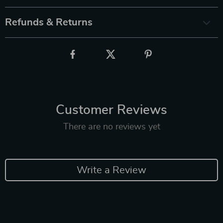
Refunds & Returns
Customer Reviews
There are no reviews yet
Write a Review