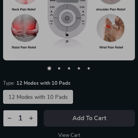
Type:
12 Modes with 10 Pads
12 Modes with 10 Pads
Add To Cart
View Cart