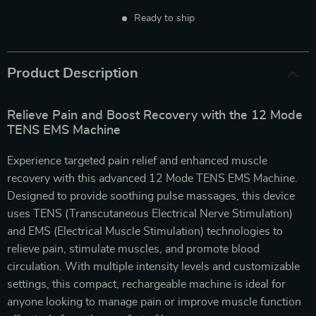
Ready to ship
Product Description
Relieve Pain and Boost Recovery with the 12 Mode
TENS EMS Machine
Experience targeted pain relief and enhanced muscle
recovery with this advanced 12 Mode TENS EMS Machine.
Designed to provide soothing pulse massages, this device
uses TENS (Transcutaneous Electrical Nerve Stimulation)
and EMS (Electrical Muscle Stimulation) technologies to
relieve pain, stimulate muscles, and promote blood
circulation. With multiple intensity levels and customizable
settings, this compact, rechargeable machine is ideal for
anyone looking to manage pain or improve muscle function