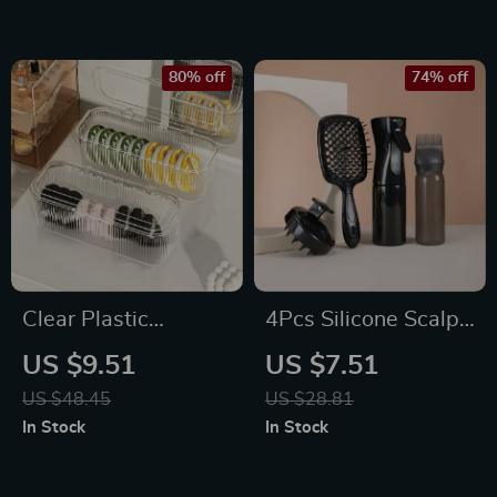
80% off
74% off
Clear Plastic
4Pcs Silicone Scalp
Makeup Sponge
Massage & Hair
US $9.51
US $7.51
Holder Case with
Detangling Comb
US $48.45
US $28.81
Lid
Set for Salon &
In Stock
In Stock
Home Use