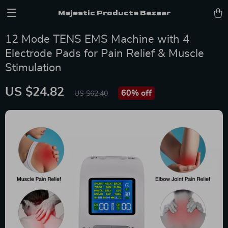
Majestic Products Bazaar
12 Mode TENS EMS Machine with 4
Electrode Pads for Pain Relief & Muscle
Stimulation
US $24.82
60%
off
US $62.40