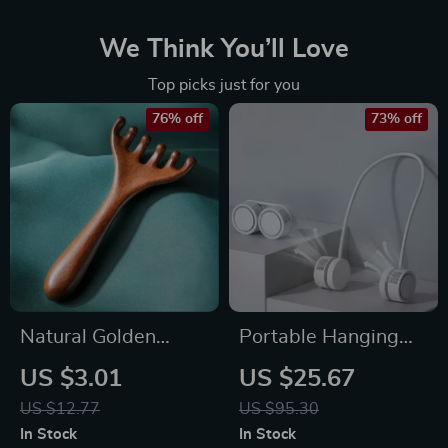
We Think You’ll Love
Top picks just for you
76% off
73% off
Natural Golden
Portable Hanging
Sandalwood Six-
Neck Fan Bladeless
US $3.01
US $25.67
Claw Scalp
USB Rechargeable
US $12.77
US $95.30
Massager
Mini Air Cooler
In Stock
In Stock