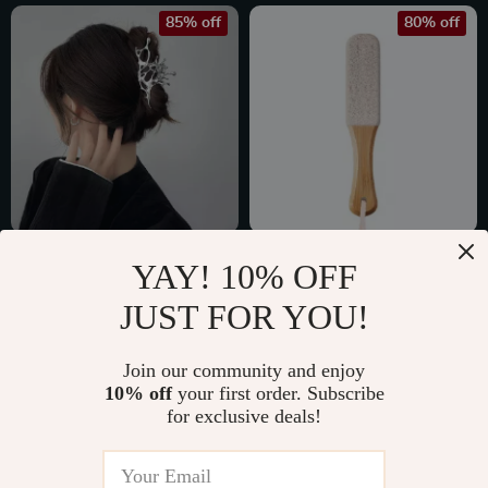
85% off
80% off
Large Geometric
Colossal Foot File
YAY! 10% OFF
Metal Claw Hair
Pumice Stone
US $2.47
US $5.97
JUST FOR YOU!
Clips for Women
US $16.85
US $29.15
In Stock
In Stock
Join our community and enjoy
10% off
your first order. Subscribe
for exclusive deals!
67% off
61% off