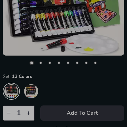
Set:
12 Colors
Add To Cart