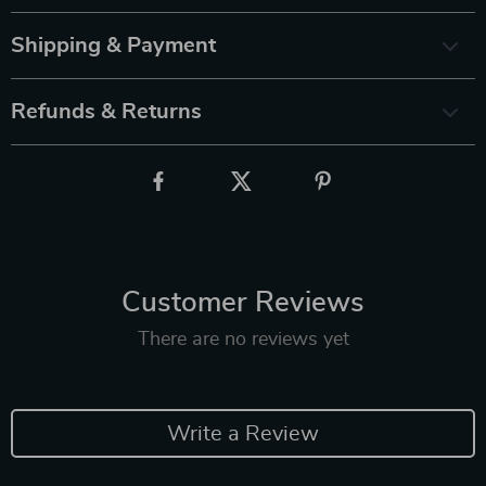
Shipping & Payment
Refunds & Returns
Customer Reviews
There are no reviews yet
Write a Review