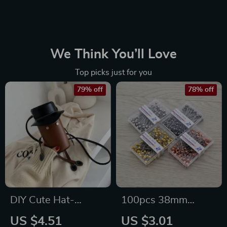
We Think You’ll Love
Top picks just for you
79% off
78% off
DIY Cute Hat-
100pcs 38mm
Shaped Shoulder
Stainless Steel
US $4.51
US $3.01