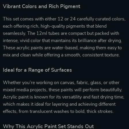
Vibrant Colors and Rich Pigment
This set comes with either 12 or 24 carefully curated colors,
each offering rich, high-quality pigments that blend
seamlessly. The 12ml tubes are compact but packed with
intense, vivid color that maintains its brilliance after drying.
These acrylic paints are water-based, making them easy to
mix and clean while offering a smooth, consistent texture.
Ideal for a Range of Surfaces
Whether you’re working on canvas, fabric, glass, or other
mixed media projects, these paints will perform beautifully.
Acrylic paint is known for its versatility and fast drying time,
which makes it ideal for layering and achieving different
effects, from translucent washes to bold, thick strokes.
Why This Acrylic Paint Set Stands Out