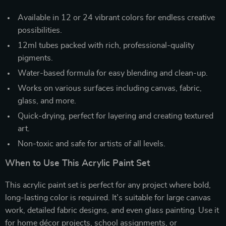
Available in 12 or 24 vibrant colors for endless creative
possibilities.
12ml tubes packed with rich, professional-quality
pigments.
Water-based formula for easy blending and clean-up.
Works on various surfaces including canvas, fabric,
glass, and more.
Quick-drying, perfect for layering and creating textured
art.
Non-toxic and safe for artists of all levels.
When to Use This Acrylic Paint Set
This acrylic paint set is perfect for any project where bold,
long-lasting color is required. It’s suitable for large canvas
work, detailed fabric designs, and even glass painting. Use it
for home décor projects, school assignments, or