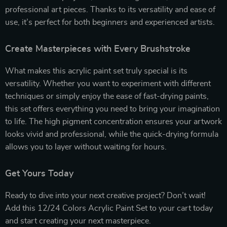
professional art pieces. Thanks to its versatility and ease of
use, it’s perfect for both beginners and experienced artists.
Create Masterpieces with Every Brushstroke
What makes this acrylic paint set truly special is its
versatility. Whether you want to experiment with different
techniques or simply enjoy the ease of fast-drying paints,
this set offers everything you need to bring your imagination
to life. The high pigment concentration ensures your artwork
looks vivid and professional, while the quick-drying formula
allows you to layer without waiting for hours.
Get Yours Today
Ready to dive into your next creative project? Don’t wait!
Add this 12/24 Colors Acrylic Paint Set to your cart today
and start creating your next masterpiece.