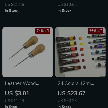
Bag Kit
Sewing Needles for
US $21.86
US $13.52
DIY Crafts & Knitting
In Stock
In Stock
74% off
66% off
Leather Wood
24 Colors 12ml
Handle Awl and
Acrylic Paint Set
US $3.01
US $23.67
Hole Punch Set
US $11.49
US $70.23
In Stock
In Stock