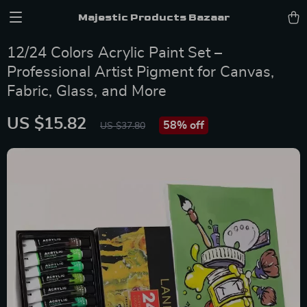
Majestic Products Bazaar
12/24 Colors Acrylic Paint Set –
Professional Artist Pigment for Canvas,
Fabric, Glass, and More
US $15.82
58%
off
US $37.80