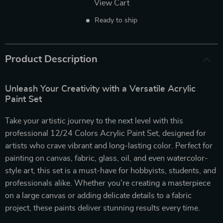
View Cart
Ready to ship
Product Description
Unleash Your Creativity with a Versatile Acrylic
Paint Set
Take your artistic journey to the next level with this
professional 12/24 Colors Acrylic Paint Set, designed for
artists who crave vibrant and long-lasting color. Perfect for
painting on canvas, fabric, glass, oil, and even watercolor-
style art, this set is a must-have for hobbyists, students, and
professionals alike. Whether you’re creating a masterpiece
on a large canvas or adding delicate details to a fabric
project, these paints deliver stunning results every time.