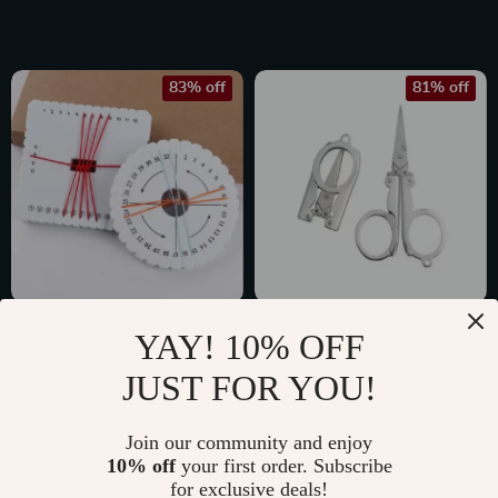
83% off
81% off
2-Piece Braiding
Foldable Stainless
YAY! 10% OFF
Disc Set for DIY
Steel Mini Scissors
US $2.47
US $2.01
JUST FOR YOU!
Jewelry Making
for Travel and
US $14.60
US $10.49
Emergencies
In Stock
In Stock
Join our community and enjoy
10% off
your first order. Subscribe
for exclusive deals!